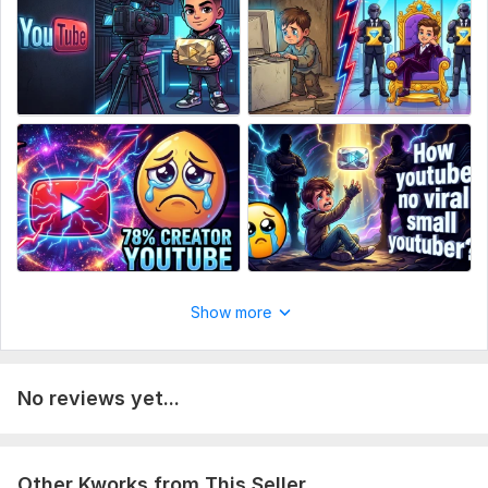
Show more
No reviews yet...
Other Kworks from This Seller