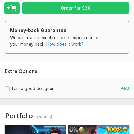
Character Details: How many characters (boy, guards, etc.)
Order for
$
30
should be in the scene?
Emotional Expressions: What should be the specific emotions
(crying, smug, laughing, or angry)?
Money-back Guarantee
We promise an excellent order experience or
Primary Text: Exactly what text do you want written on the
your money back.
How does it work?
left and right sides?
Font Style: Should the text look "Poor/Rough," "Rich/Golden,"
or "Bold/Neon"?
Social Media:
Youtube
Extra Options
I am a good designer
+$2
Portfolio
(5 works)