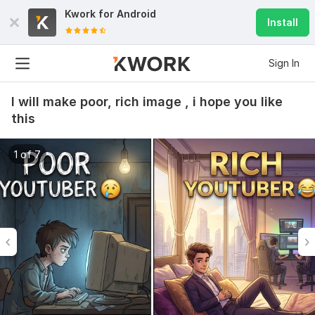
Kwork for
Android
Install
Sign In
I will make poor, rich image , i hope you like
this
1 of 7