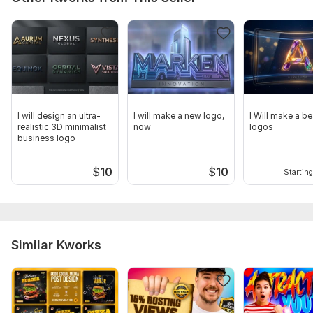
I will design an ultra-
I will make a new logo,
I Will make a be
realistic 3D minimalist
now
logos
business logo
$
10
$
10
Starting
Similar Kworks