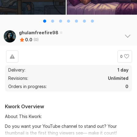
ghulamfreefire98
0.0
(0)
0
Delivery:
1 day
Revisions:
Unlimited
Orders in progress:
0
Kwork Overview
About This Kwork:
Do you want your YouTube channel to stand out? Your
thumbnail is the first thing viewers see— make it count!