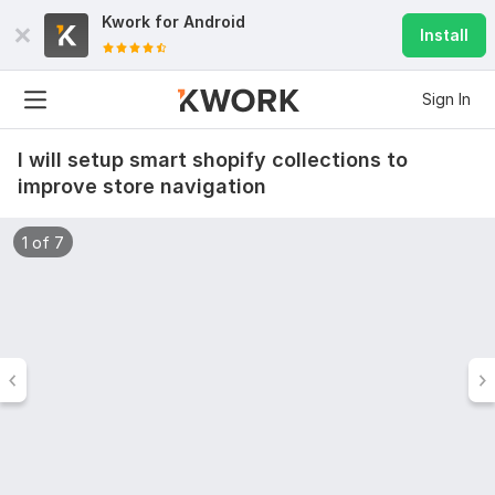
Kwork for
Android
Install
Sign In
I will setup smart shopify collections to
improve store navigation
1 of 7