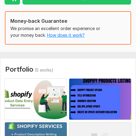
Fast delivery and clear communication
100% satisfaction guaranteed
Money-back Guarantee
To get started, the seller needs:
We promise an excellent order experience or
Shopify store access (Collaborator access preferred)
your money back.
How does it work?
Product list or existing store link
Preferred categories (if any)
Specific instructions or ideas
Portfolio
Platform:
Other
(5 works)