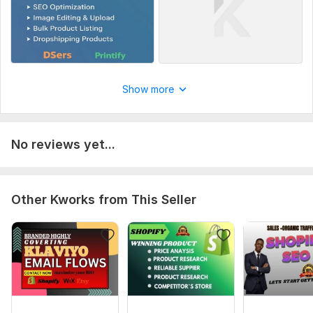
Show more
No reviews yet...
Other Kworks from This Seller