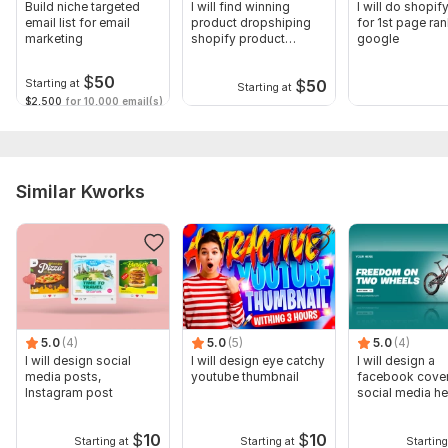
Build niche targeted
I will find winning
I will do shopi
email list for email
product dropshiping
for 1st page ra
marketing
shopify product
google
upload product
$
50
$
50
Starting at
Starting at
$2,500
for 10,000 email(s)
Similar Kworks
5.0
(4)
5.0
(5)
5.0
(4)
I will design social
I will design eye catchy
I will design a
media posts,
youtube thumbnail
facebook cover
Instagram post
social media he
banner
$
10
$
10
Starting at
Starting at
Starting