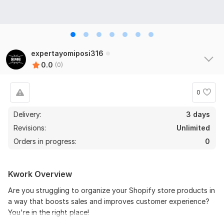
expertayomiposi316
0.0
(0)
0
Delivery:
3 days
Revisions:
Unlimited
Orders in progress:
0
Kwork Overview
Are you struggling to organize your Shopify store products in
a way that boosts sales and improves customer experience?
You're in the right place!