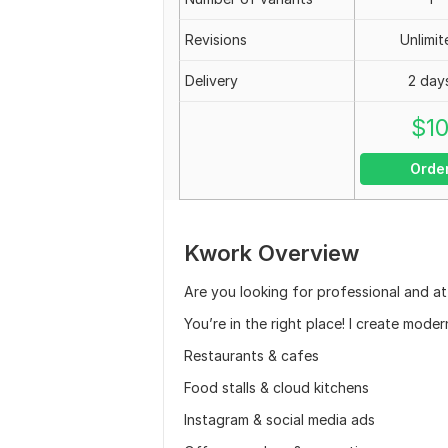
Revisions
Unlimit
Delivery
2 day
$
1
Orde
Kwork Overview
Are you looking for professional and at
You’re in the right place! I create mode
Restaurants & cafes
Food stalls & cloud kitchens
Instagram & social media ads