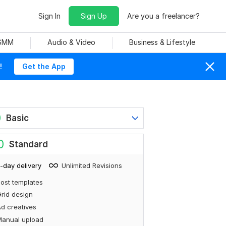
Sign In
Sign Up
Are you a freelancer?
 SMM
Audio & Video
Business & Lifestyle
!
Get the App
0
Basic
0
Standard
-day delivery
Unlimited Revisions
ost templates
rid design
d creatives
Manual upload