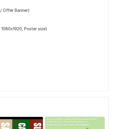
 / Offer Banner)
y 1080x1920, Poster size)