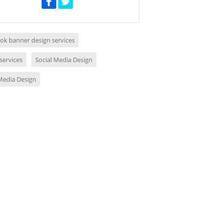
ok banner design services
services
Social Media Design
 Media Design