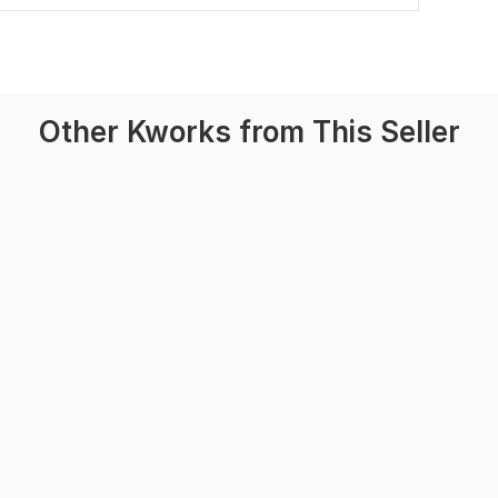
Other Kworks from This Seller