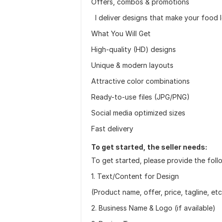
Offers, combos & promotions
I deliver designs that make your food lo
What You Will Get
High-quality (HD) designs
Unique & modern layouts
Attractive color combinations
Ready-to-use files (JPG/PNG)
Social media optimized sizes
Fast delivery
To get started, the seller needs:
To get started, please provide the follo
1. Text/Content for Design
(Product name, offer, price, tagline, etc
2. Business Name & Logo (if available)