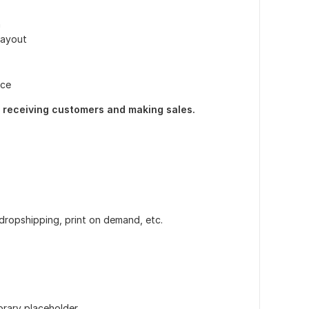
n
layout
nce
rt receiving customers and making sales.
 dropshipping, print on demand, etc.
orary placeholder.