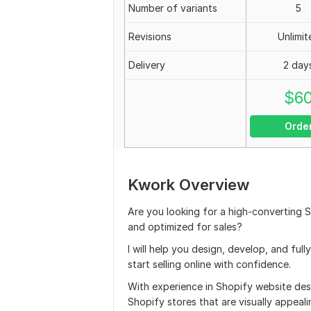
Number of variants
5
Revisions
Unlimit
Delivery
2 day
$
6
Orde
Kwork Overview
Are you looking for a high-converting S
and optimized for sales?
I will help you design, develop, and ful
start selling online with confidence.
With experience in Shopify website de
Shopify stores that are visually appeal