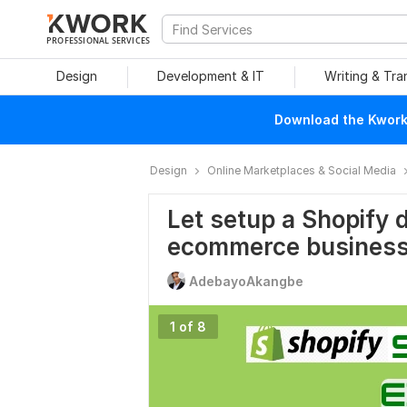
PROFESSIONAL SERVICES
Design
Development & IT
Writing & Tra
Download the Kwork 
Design
Online Marketplaces & Social Media
Let setup a Shopify 
ecommerce busines
AdebayoAkangbe
1 of 8