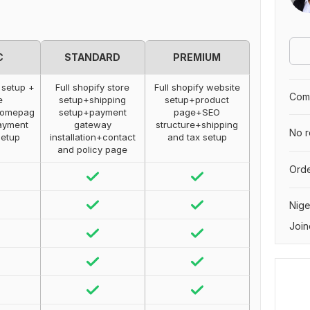
C
STANDARD
PREMIUM
 setup +
Full shopify store
Full shopify website
Comp
e
setup+shipping
setup+product
+Homepag
setup+payment
page+SEO
ayment
gateway
structure+shipping
No r
setup
installation+contact
and tax setup
and policy page
Orde
Nige
Join