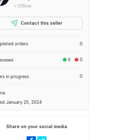
Offline
Contact this seller
leted orders
0
0
0
eviews
0
rs in progress
ria
ed January 25, 2024
Share on your social media