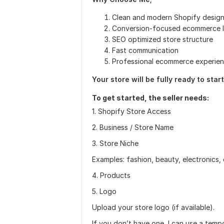
Clean and modern Shopify desig
Conversion-focused ecommerce 
SEO optimized store structure
Fast communication
Professional ecommerce experie
Your store will be fully ready to sta
To get started, the seller needs:
1. Shopify Store Access
2. Business / Store Name
3. Store Niche
Examples: fashion, beauty, electronics,
4. Products
5. Logo
Upload your store logo (if available).
If you don’t have one, I can use a temp