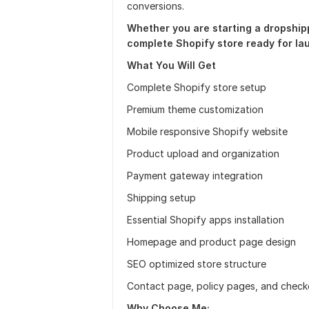
conversions.
Whether you are starting a dropshippi
complete Shopify store ready for la
What You Will Get
Complete Shopify store setup
Premium theme customization
Mobile responsive Shopify website
Product upload and organization
Payment gateway integration
Shipping setup
Essential Shopify apps installation
Homepage and product page design
SEO optimized store structure
Contact page, policy pages, and check
Why
Choose Me;