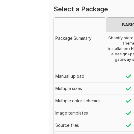
Select a Package
BASI
Shopify store
Package Summary
Them
installation
e design+p
gateway 
Manual upload
Multiple sizes
Multiple color schemes
Image templates
Source files