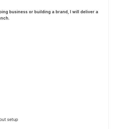
ng business or building a brand, I will deliver a
unch.
out setup