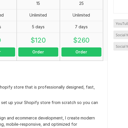
15
25
ed
Unlimited
Unlimited
YouTub
s
5 days
7 days
Social
0
$
120
$
260
Social
r
Order
Order
hopify store that is professionally designed, fast,
ly set up your Shopify store from scratch so you can
sign and ecommerce development, I create modern
ing, mobile-responsive, and optimized for