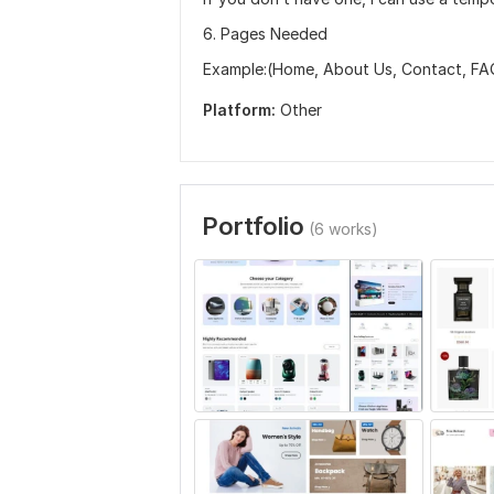
6. Pages Needed
Example:(Home, About Us, Contact, FAQ
Platform:
Other
Portfolio
(6 works)