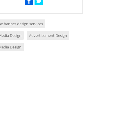
e banner design services
 Media Design
Advertisement Design
 Media Design