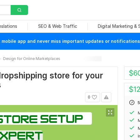
nslations
SEO & Web Traffic
Digital Marketing &
mobile app and never miss important updates or notifications
Design for Online Marketplaces
$
6
dropshipping store for your
s
$
1
0
5
M
M
I