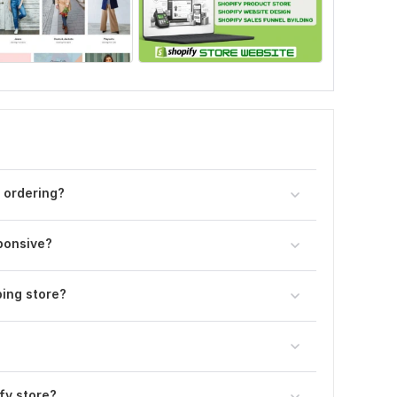
 ordering?
sponsive?
ing store?
fy store?