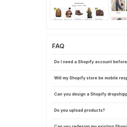
FAQ
Do I need a Shopify account before
Will my Shopify store be mobile re
Can you design a Shopify dropshipp
Do you upload products?
Can you redesign my existing Shopi