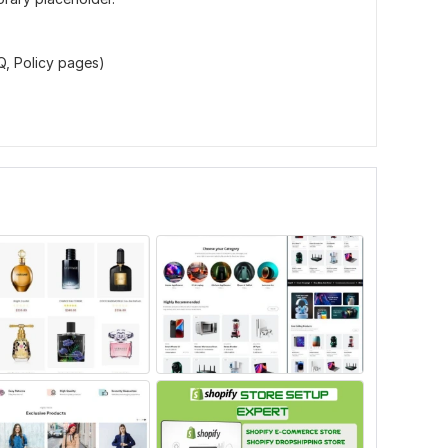
, Policy pages)