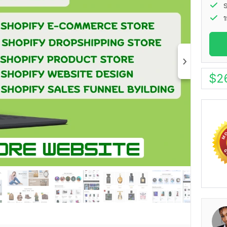
S
1
$
2