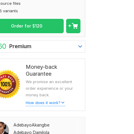
ource files
5 variants
Order for
$
120
60
Premium
Money-back
Guarantee
We promise an excellent
order experience or your
money back.
How does it work?
AdebayoAkangbe
Adebayo Damilola