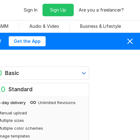
Sign In
Sign Up
Are you a freelancer?
 SMM
Audio & Video
Business & Lifestyle
!
Get the App
0
Basic
20
Standard
-day delivery
Unlimited Revisions
Manual upload
ultiple sizes
ultiple color schemes
mage templates