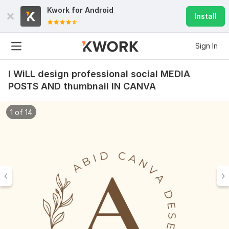
Kwork for
Android
Install
Sign In
I WiLL design professional social MEDIA
POSTS AND thumbnail IN CANVA
1 of 14