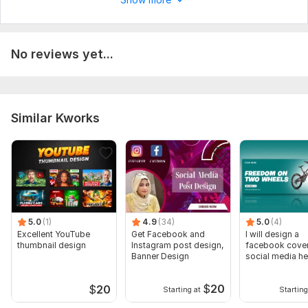
No reviews yet...
Similar Kworks
5.0
(1)
4.9
(34)
5.0
(4)
Excellent YouTube
Get Facebook and
I will design a
thumbnail design
Instagram post design,
facebook cover
Banner Design
social media he
banner
$
20
$
20
Starting at
Starting