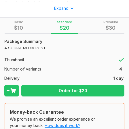
To get started, the seller needs:
Expand
1-TOPIC/TEXT WHAT should I WRITE ON THE DESGN 2-SIZE.
DO YOU NEED IT FOR instagram , facebook , OR youtube 3-
Basic
Standard
Premium
LOGO /images- please attach YOU LOGO OR ANY specific
$
10
$
20
$
30
images YOU WANT MR TO USE. 4-COLOR preference- ANY
specific colors YOU LIKE
Package Summary
Social Media:
Youtube
4 SOCIAL MEDIA POST
Thumbnail
Number of variants
4
Delivery
1 day
Order for
$
20
Money-back Guarantee
We promise an excellent order experience or
your money back.
How does it work?