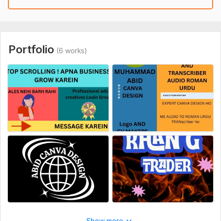
Portfolio
(6 works)
Show more