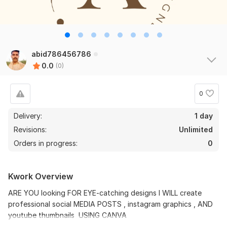
abid786456786
0.0
(0)
0
Delivery:
1 day
Revisions:
Unlimited
Orders in progress:
0
Kwork Overview
ARE YOU looking FOR EYE-catching designs I WILL create
professional social MEDIA POSTS , instagram graphics , AND
youtube thumbnails USING CANVA