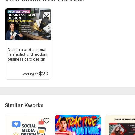
Design a professional
minimalist and modern
business card design
$
20
Starting at
Similar Kworks