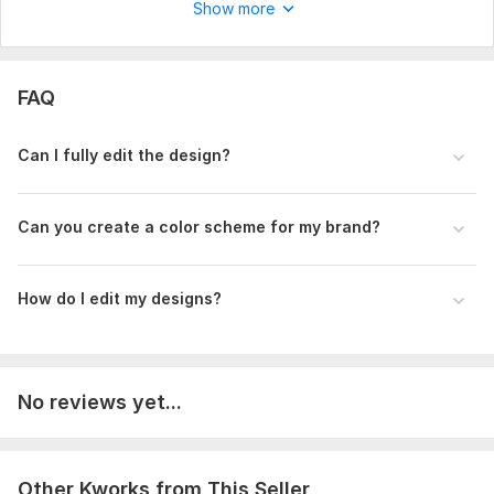
Show more
FAQ
Can I fully edit the design?
Can you create a color scheme for my brand?
How do I edit my designs?
No reviews yet...
Other Kworks from This Seller