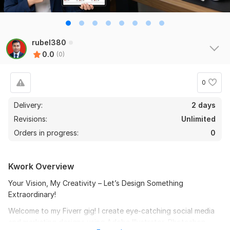
rubel380
0.0
(0)
0
Delivery:
2 days
Revisions:
Unlimited
Orders in progress:
0
Kwork Overview
Your Vision, My Creativity – Let’s Design Something
Extraordinary!
Welcome to my Fiverr gig! I create eye-catching social media
and marketing designs using Adobe Illustrator, Photoshop,