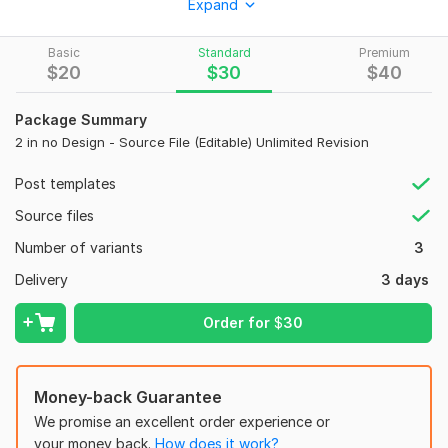
Expand
and Canva.
What You’ll Get:
Basic
Standard
Premium
$
20
$
30
$
40
Professional, unique design
Editable Canva template
High-quality files (AI, PNG, JPG, PDF)
Package Summary
Fast delivery
2 in no Design - Source File (Editable) Unlimited Revision
Post templates
How It Works:
Source files
Send your content, images, and brand assets (logo, colors),
Number of variants
3
and I’ll turn your idea into a stunning design.
Delivery
3 days
Let’s create something amazing together!
To get started, the seller needs:
Order for
$
30
Assets Needed for Social Media Post Design:
Logo (PNG / AI / SVG)
Money-back Guarantee
Product image (HD quality)
We promise an excellent order experience or
Post content (headline + text)
your money back.
How does it work?
Offer / price details (if any)