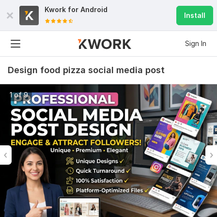
Kwork for
Android
Install
Sign In
Design food pizza social media post
1 of 9