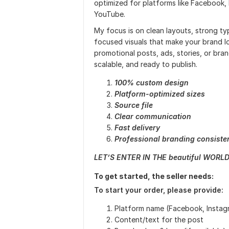
optimized for platforms like Facebook, I
YouTube.
My focus is on clean layouts, strong ty
focused visuals that make your brand 
promotional posts, ads, stories, or bran
scalable, and ready to publish.
100% custom design
Platform-optimized sizes
Source file
Clear communication
Fast delivery
Professional branding consiste
LET’S ENTER IN THE beautiful WORLD
To get started, the seller needs:
To start your order, please provide:
Platform name (Facebook, Instagr
Content/text for the post