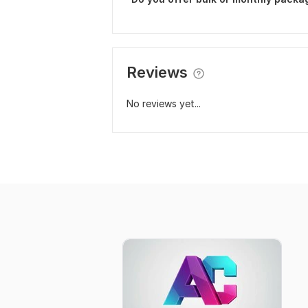
Reviews
No reviews yet...