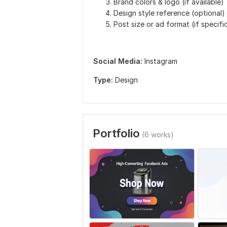
Brand colors & logo (if available)
Design style reference (optional)
Post size or ad format (if specifi
Social Media:
Instagram
Type:
Design
Portfolio
(6 works)