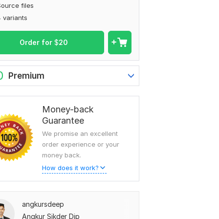
ource files
 variants
Order for
$
20
0
Premium
Money-back
Guarantee
We promise an excellent
order experience or your
money back.
How does it work?
angkursdeep
Angkur Sikder Dip