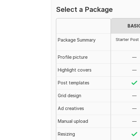
Select a Package
BASI
Starter Post
Package Summary
Profile picture
—
Highlight covers
—
Post templates
Grid design
—
Ad creatives
—
Manual upload
—
Resizing