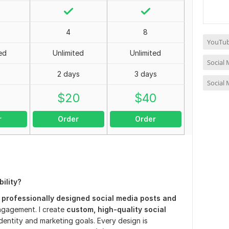
4
8
YouTub
ed
Unlimited
Unlimited
Social
2 days
3 days
Social
0
$
20
$
40
r
Order
Order
ility?
h
professionally designed social media posts and
ngagement. I create
custom, high-quality social
dentity and marketing goals. Every design is