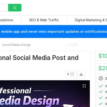
nslations
SEO & Web Traffic
Digital Marketing &
mobile app and never miss important updates or notifications
Social Media Design
$
1
ional Social Media Post and
$
2
0
2
P
P
A
R