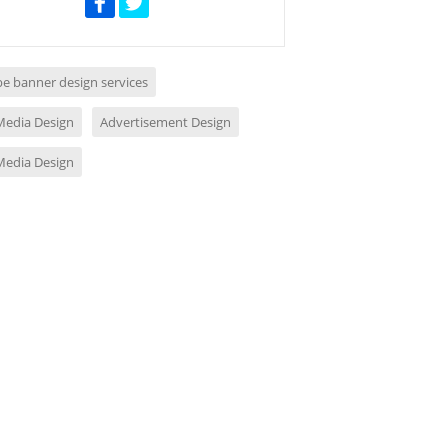
e banner design services
 Media Design
Advertisement Design
 Media Design