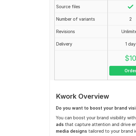
Source files
Number of variants
2
Revisions
Unlimit
Delivery
1 day
$
1
Orde
Kwork Overview
Do you want to boost your brand visib
You can boost your brand visibility wit
ads
that capture attention and drive e
media designs
tailored to your brand i