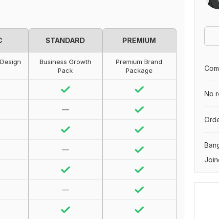
C
STANDARD
PREMIUM
 Design
Business Growth
Premium Brand
Comp
Pack
Package
No r
—
Orde
Ban
—
Join
—