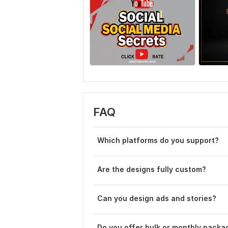
FAQ
Which platforms do you support?
Are the designs fully custom?
Can you design ads and stories?
Do you offer bulk or monthly packa