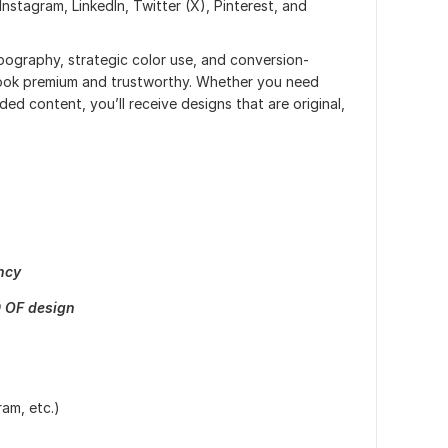
nstagram, LinkedIn, Twitter (X), Pinterest, and
pography, strategic color use, and conversion-
look premium and trustworthy. Whether you need
ded content, you’ll receive designs that are original,
ncy
 OF design
am, etc.)