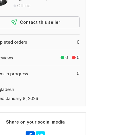
Offline
Contact this seller
leted orders
0
0
0
eviews
0
rs in progress
gladesh
ed January 8, 2026
Share on your social media