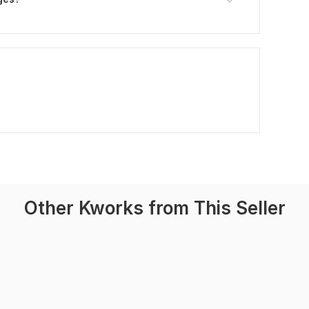
Other Kworks from This Seller