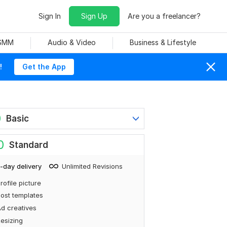
Sign In
Sign Up
Are you a freelancer?
 SMM
Audio & Video
Business & Lifestyle
!
Get the App
0
Basic
0
Standard
-day delivery
Unlimited Revisions
rofile picture
ost templates
d creatives
esizing