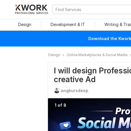
PROFESSIONAL SERVICES
Design
Development & IT
Writing & Tra
Download the Kwork 
Design
Online Marketplaces & Social Media
I will design Profess
creative Ad
angkursdeep
1 of 8