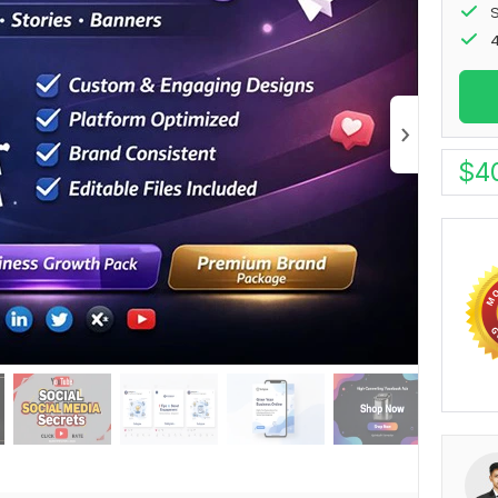
S
4
$
4