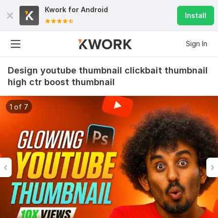
Kwork for
Android
Install
Sign In
Design youtube thumbnail clickbait thumbnail
high ctr boost thumbnail
1 of 7