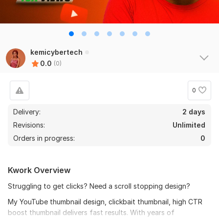
kemicybertech
0.0
(0)
0
Delivery:
2 days
Revisions:
Unlimited
Orders in progress:
0
Kwork Overview
Struggling to get clicks? Need a scroll stopping design?
My YouTube thumbnail design, clickbait thumbnail, high CTR
boost thumbnail delivers fast results. With years of