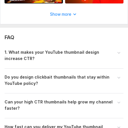
Show more
FAQ
1. What makes your YouTube thumbnail design
increase CTR?
Do you design clickbait thumbnails that stay within
YouTube policy?
Can your high CTR thumbnails help grow my channel
faster?
How fast can you deliver my YouTube thumbnail