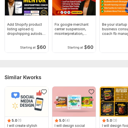
Add Shopify product
Fix google merchant
Be your startup
listing upload cj
center suspension,
business consul
dropshipping autods
misinterpretation,
coach fb mana
store design
website fix
business analy
$
60
$
60
Starting at
Starting at
Similar Kworks
5.0
(1)
5.0
(4)
5.0
(3)
I will create stylish
I will design social
I will design fo