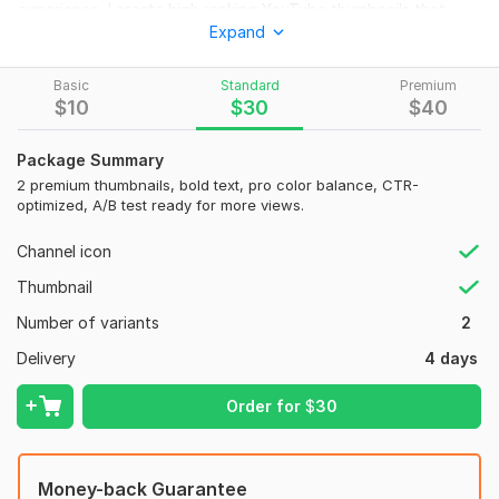
experience, I create high ranking YouTube thumbnails that
Expand
instantly capture attention and fix the pain point of low
views, poor engagement and weak CTR.
Basic
Standard
Premium
I use Photoshop, Canva Pro, AI enhancement tools, color
$
10
$
30
$
40
psychology and advanced thumbnail optimization to deliver
top quality designs with HD thumbnails, bold text styling,
Package Summary
emotional expressions, eye grabbing colors, CTR focused
2 premium thumbnails, bold text, pro color balance, CTR-
layouts, fast delivery, revisions, and unique branding
optimized, A/B test ready for more views.
consistency.
Channel icon
What I Offer
Thumbnail
High CTR YouTube thumbnail
Number of variants
2
Clickbait thumbnail design
Delivery
4 days
Custom branding
Bold typography
Order for
$
30
Viral style layout
Multiple concepts
Money-back Guarantee