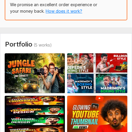
Professional editing
We promise an excellent order experience or
Why choose me
your money back.
How does it work?
I combine real performance data with proven design
strategies, so every thumbnail I create is intentionally crafted
to increase your CTR and getting a design that bring you
more clicks, more views and faster channel growth.
Portfolio
(5 works)
ORDER NOW and let’s explode your CTR!
To get started, the seller needs:
Please provide your video title, short content summary,
preferred thumbnail text, any face/product images, brand
colors or logo, sample styles you like, target audience and any
specific colors or elements to include or avoid. High resolution
images recommended for best quality.
Social Media:
Youtube