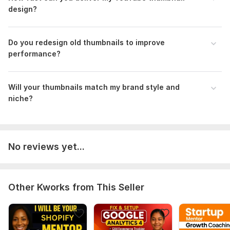
design?
Do you redesign old thumbnails to improve
performance?
Will your thumbnails match my brand style and
niche?
No reviews yet...
Other Kworks from This Seller