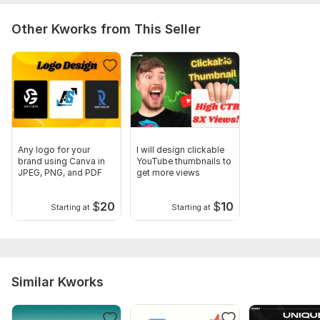
Other Kworks from This Seller
Any logo for your
I will design clickable
brand using Canva in
YouTube thumbnails to
JPEG, PNG, and PDF
get more views
$
20
$
10
Starting at
Starting at
Similar Kworks