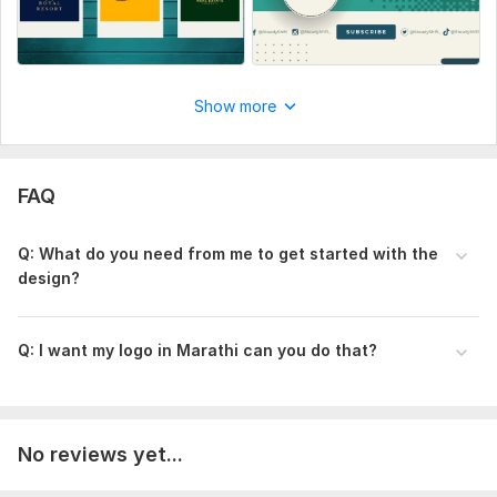
Social Media:
Youtube
Show more
FAQ
Q: What do you need from me to get started with the
design?
Q: I want my logo in Marathi can you do that?
No reviews yet...