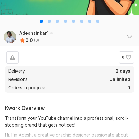
Adeshsinkar1
0.0
(0)
0
Delivery:
2 days
Revisions:
Unlimited
Orders in progress:
0
Kwork Overview
Transform your YouTube channel into a professional, scroll-
stopping brand that gets noticed!
Hi, I'm Adesh, a creative graphic designer passionate about