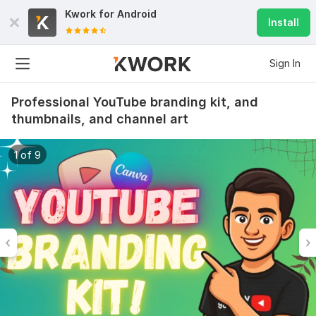
Kwork for
Android
Install
Sign In
Professional YouTube branding kit, and
thumbnails, and channel art
1 of 9