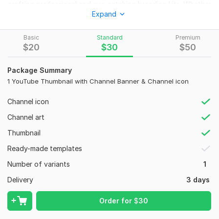
crafting professional and eye-catching branding kits. Whether
Expand
you're a new creator or an established Creator, I'll help your
channel stand out, look professional, and attract more
viewers and subscribers. I've successfully delivered my first
Basic
Standard
Premium
$
20
$
30
$
50
international client project with a 5-star review, and I'm ready
to bring the same quality and creativity to your channel!
Package Summary
What You'll Get:
1 YouTube Thumbnail with Channel Banner & Channel icon
Unique & professional Logo Design
Channel icon
Custom Banner
Сhannel art
3 to 5 scroll-stopping Thumbnail Designs
Thumbnail
Editable Canva files for easy updates
Ready-made templates
Fast delivery within 24 to 72 hours
Number of variants
1
Why Choose Me?
Delivery
3 days
100% mobile-friendly & trendy
Unlimited minor revisions
Order for
$
30
Custom color themes, fonts & branding elements