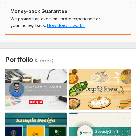
Optimized for social media growth
Money-back Guarantee
I'll create a complete branding kit that not only looks
We promise an excellent order experience or
professional but also helps you attract more views,
your money back.
How does it work?
subscribers, and engagement.
Ready to make your channel visually stunning and stand out
from the crowd?
Click Order Now and let's get started today!
Portfolio
(5 works)
To get started, the seller needs:
1. Channel Name
2. Tagline or Slogan (optional)
3. About Your Channel
4. Preferred Colors or Theme
5. Font Style Preference (optional)
6. Profile Photo or Logo (optional)
7. Banner Text / Message