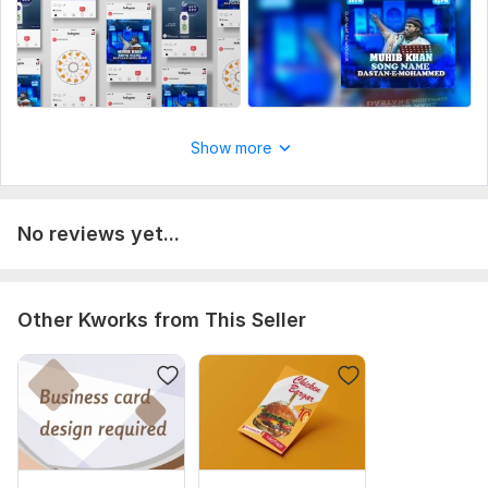
Show more
No reviews yet...
Other Kworks from This Seller