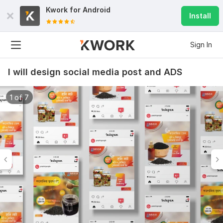
Kwork for
Android
Install
Sign In
I will design social media post and ADS
1 of 7