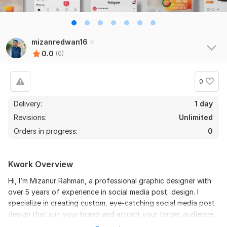
mizanredwan16
0.0
(0)
0
Delivery:
1 day
Revisions:
Unlimited
Orders in progress:
0
Kwork Overview
Hi, I’m Mizanur Rahman, a professional graphic designer with
over 5 years of experience in social media post design. I
specialize in creating custom, eye-catching social media post
design that suit your brand and attract your target audience.