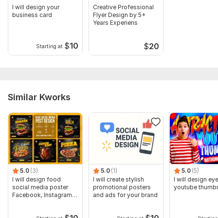
I will design your
Creative Professional
business card
Flyer Design by 5+
Years Experiens
$
10
$
20
Starting at
Similar Kworks
5.0
(3)
5.0
(1)
5.0
(5)
I will design food
I will create stylish
I will design ey
social media poster
promotional posters
youtube thumbn
Facebook, Instagram
and ads for your brand
post
$
10
$
10