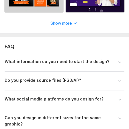
Show more
FAQ
What information do you need to start the design?
Do you provide source files (PSD/AI)?
What social media platforms do you design for?
Can you design in different sizes for the same
graphic?