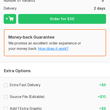
Number of variants
5
Delivery
2 days
Order for
$
30
Money-back Guarantee
We promise an excellent order experience or
your money back.
How does it work?
Extra Options
Extra Fast Delivery
+$6
Source File (Editable)
+$10
Add 1 Extra Graphic
+$8