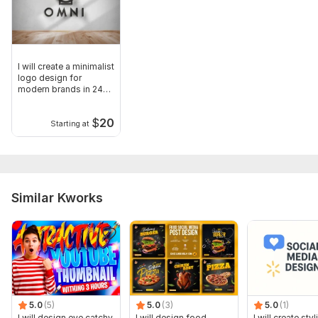
I will create a minimalist
logo design for
modern brands in 24
hours
$
20
Starting at
Similar Kworks
5.0
(5)
5.0
(3)
5.0
(1)
I will design eye catchy
I will design food
I will create styl