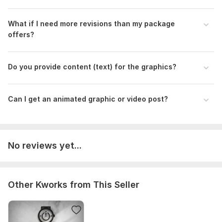
What if I need more revisions than my package
offers?
Do you provide content (text) for the graphics?
Can I get an animated graphic or video post?
No reviews yet...
Other Kworks from This Seller