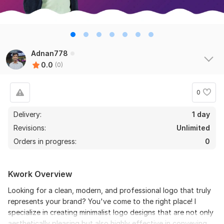
Adnan778
0.0
(0)
0
Delivery:
1 day
Revisions:
Unlimited
Orders in progress:
0
Kwork Overview
Looking for a clean, modern, and professional logo that truly
represents your brand? You've come to the right place! I
specialize in creating minimalist logo designs that are not only
aesthetically pleasing but also highly effective in conveying