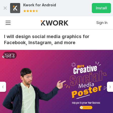
Kwork for
Android
Install
Sign In
I will design social media graphics for
Facebook, Instagram, and more
1 of 7