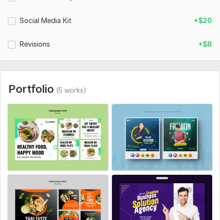
Social Media Kit
+$20
Revisions
+$8
Portfolio
(5 works)