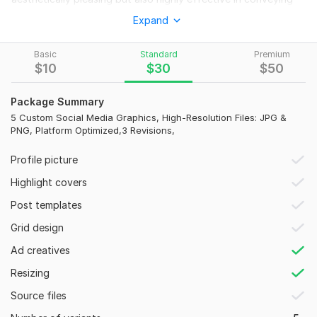
your brand's essence.
Expand
To get started, the seller needs:
Basic
Standard
Premium
To design your perfect social media graphics, please
$
10
$
30
$
50
provide:
1. Content: Exact text/quotes.
Package Summary
2. Brand Kit: Logo (vector preferred) & brand guidelines
5 Custom Social Media Graphics, High-Resolution Files: JPG &
PNG, Platform Optimized,3 Revisions,
(colors, fonts).
3. Platform(s): Facebook, Instagram, LinkedIn, etc.
Profile picture
4. Type & Size: Posts, stories, banners, ads; preferred sizes (e.
Highlight covers
g. , 1080x1080px).
Post templates
5. Images: Any specific photos.
Grid design
6. Design Vision: Examples/ideas.
Ad creatives
7. Call to Action (Optional): E. g. , 'Shop Now'.
Resizing
Social Media:
Instagram
Source files
Type:
Design