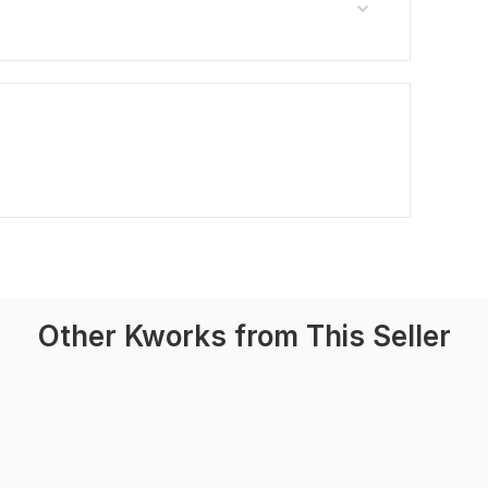
Other Kworks from This Seller