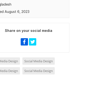
gladesh
ed August 6, 2023
Share on your social media
 Media Design
Social Media Design
 Media Design
Social Media Design