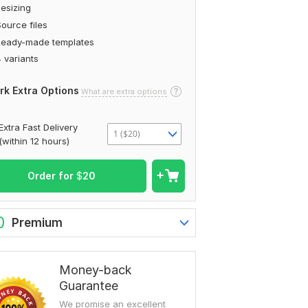
esizing
ource files
Ready-made templates
 variants
rk Extra Options
What are extra options
Extra Fast Delivery
1 ($20)
(within 12 hours)
Order for
$
20
0
Premium
Money-back
Guarantee
We promise an excellent