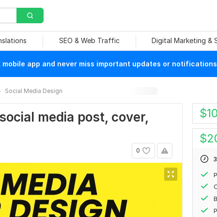
nslations
SEO & Web Traffic
Digital Marketing &
mobile app and never miss important updates or notifications
Social Media Design
$
1
 social media post, cover,
$
2
0
3
P
P