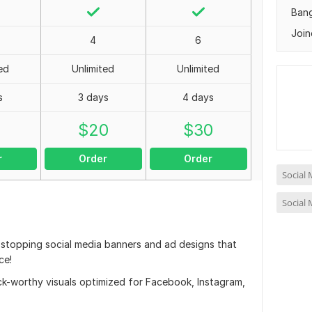
Ban
Join
4
6
ed
Unlimited
Unlimited
s
3 days
4 days
0
$
20
$
30
r
Order
Order
Social
Social
l-stopping social media banners and ad designs that
ce!
click-worthy visuals optimized for Facebook, Instagram,