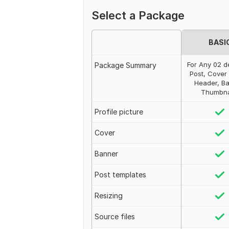
Select a Package
BASI
For Any 02 d
Package Summary
Post, Cover
Header, Ba
Thumbnai
Profile picture
Cover
Banner
Post templates
Resizing
Source files