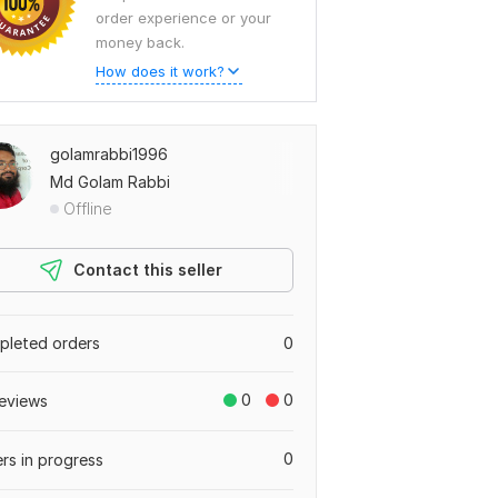
order experience or your
money back.
How does it work?
golamrabbi1996
Md Golam Rabbi
Offline
Contact this seller
leted orders
0
0
0
eviews
0
rs in progress