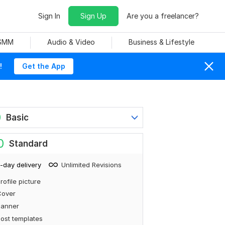
Sign In
Sign Up
Are you a freelancer?
 SMM
Audio & Video
Business & Lifestyle
!
Get the App
0
Basic
0
Standard
-day delivery
Unlimited Revisions
rofile picture
Cover
Banner
ost templates