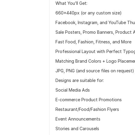
What You’ll Get:
660×440px (or any custom size)
Facebook, Instagram, and YouTube Thu
Sale Posters, Promo Banners, Product 
Fast Food, Fashion, Fitness, and More
Professional Layout with Perfect Typo
Matching Brand Colors + Logo Placeme
JPG, PNG (and source files on request)
Designs are suitable for:
Social Media Ads
E-commerce Product Promotions
Restaurant/Food/Fashion Flyers
Event Announcements
Stories and Carousels