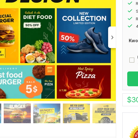
R
S
4
Kwo
$
3