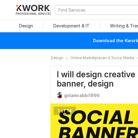
PROFESSIONAL SERVICES
Design
Development & IT
Writing & Tra
Download the Kwork 
Design
Online Marketplaces & Social Media
I will design creative
banner, design
golamrabbi1996
1 of 14