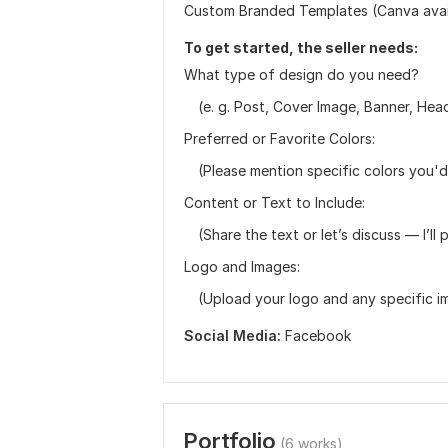
Custom Branded Templates (Canva avai
To get started, the seller needs:
What type of design do you need?
(e. g. Post, Cover Image, Banner, Heade
Preferred or Favorite Colors:
(Please mention specific colors you'd 
Content or Text to Include:
(Share the text or let’s discuss — I’ll p
Logo and Images:
(Upload your logo and any specific im
Social Media:
Facebook
Portfolio
(6 works)