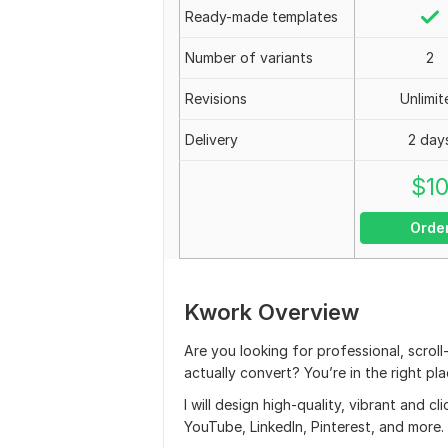
Ready-made templates
Number of variants
2
Revisions
Unlimit
Delivery
2 day
$
1
Orde
Kwork Overview
Are you looking for professional, scrol
actually convert? You’re in the right pla
I will design high-quality, vibrant and 
YouTube, LinkedIn, Pinterest, and more.