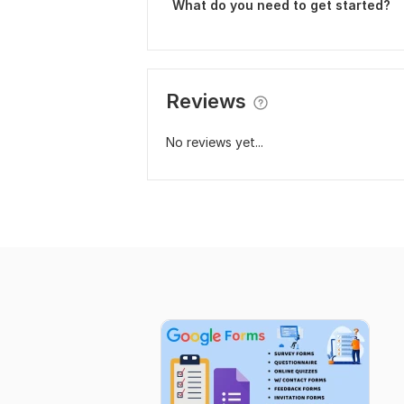
What do you need to get started?
Reviews
No reviews yet...