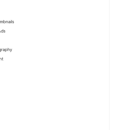
mbnails
Ads
graphy
nt