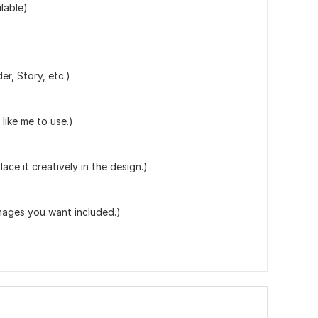
lable)
r, Story, etc.)
like me to use.)
lace it creatively in the design.)
ages you want included.)