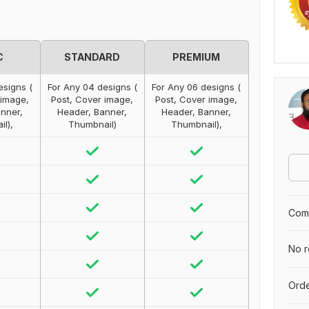
C
STANDARD
PREMIUM
esigns (
For Any 04 designs (
For Any 06 designs (
 image,
Post, Cover image,
Post, Cover image,
nner,
Header, Banner,
Header, Banner,
l),
Thumbnail)
Thumbnail),
Comp
No r
Orde