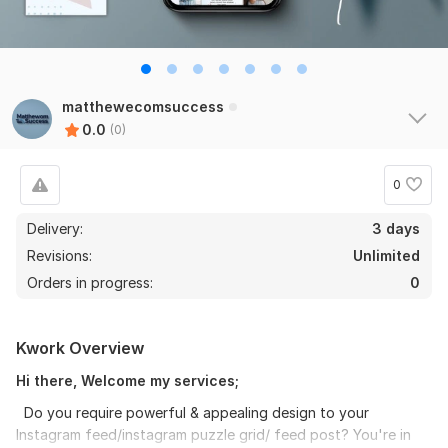
matthewecomsuccess
0.0
(0)
0
Delivery:
3 days
Revisions:
Unlimited
Orders in progress:
0
Kwork Overview
Hi there, Welcome my services;
Do you require powerful & appealing design to your
Instagram feed/instagram puzzle grid/ feed post? You're in