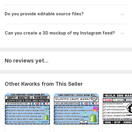
Do you provide editable source files?
Can you create a 3D mockup of my Instagram feed?
No reviews yet...
Other Kworks from This Seller