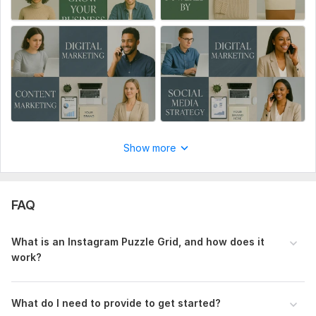
Show more
FAQ
What is an Instagram Puzzle Grid, and how does it
work?
What do I need to provide to get started?