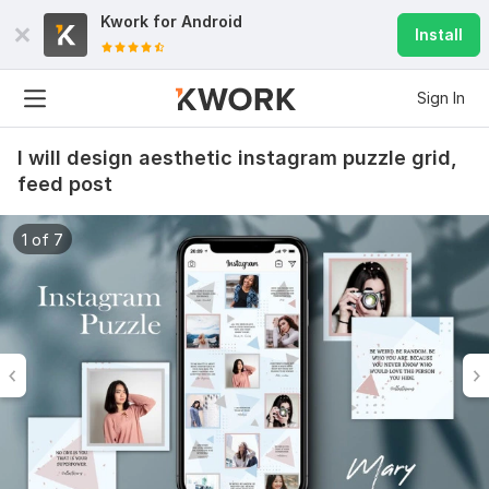
Kwork for
Android
Install
Sign In
I will design aesthetic instagram puzzle grid,
feed post
1 of 7