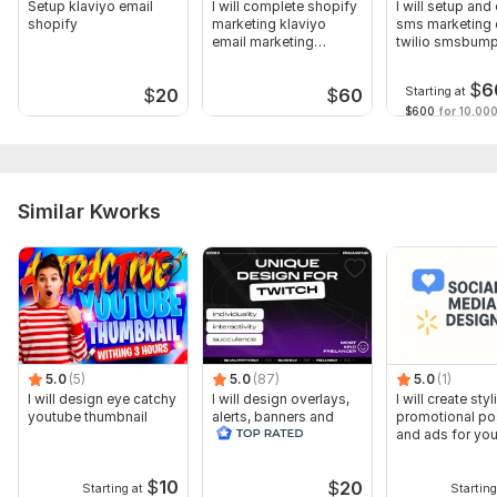
Setup klaviyo email
I will complete shopify
I will setup and
shopify
marketing klaviyo
sms marketing 
email marketing
twilio smsbum
automation
klaviyo
$
6
Starting at
$
20
$
60
$600
for 10,000
Similar Kworks
5.0
(5)
5.0
(87)
5.0
(1)
I will design eye catchy
I will design overlays,
I will create styl
youtube thumbnail
alerts, banners and
promotional po
animated scenes for
and ads for you
twitch
$
10
$
20
Starting at
Starting