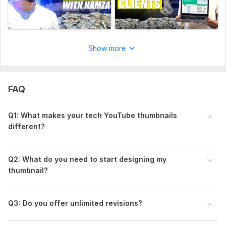
Show more
FAQ
Q1: What makes your tech YouTube thumbnails
different?
Q2: What do you need to start designing my
thumbnail?
Q3: Do you offer unlimited revisions?