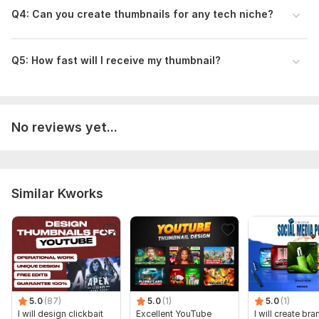
Q4: Can you create thumbnails for any tech niche?
Q5: How fast will I receive my thumbnail?
No reviews yet...
Similar Kworks
5.0
(87)
5.0
(1)
5.0
(1)
I will design clickbait
Excellent YouTube
I will create br