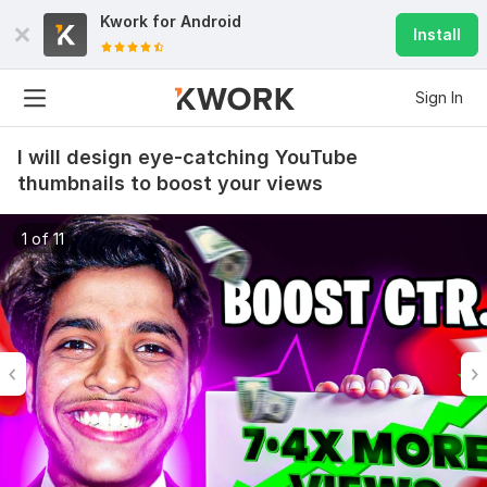
Kwork for
Android
Install
Sign In
I will design eye-catching YouTube
thumbnails to boost your views
1 of 11