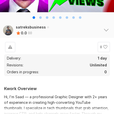
satreksbusiness
0.0
(0)
0
Delivery:
1 day
Revisions:
Unlimited
Orders in progress:
0
Kwork Overview
Hi, I'm Saad — a professional Graphic Designer with 2+ years
of experience in creating high-converting YouTube
thumbnails. I specialize in tech thumbnails that grab attention,
increase CTR, and help channels grow faster. Through my