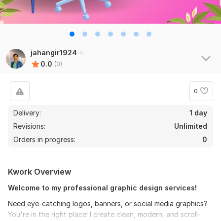
jahangir1924
0.0
(0)
0
Delivery:
1 day
Revisions:
Unlimited
Orders in progress:
0
Kwork Overview
Welcome to my professional graphic design services!
Need eye-catching logos, banners, or social media graphics?
You're in the right place! I create clean, modern, and scroll-