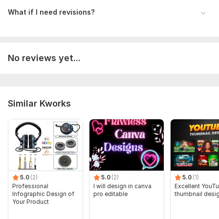
What if I need revisions?
No reviews yet...
Similar Kworks
5.0
(2)
5.0
(2)
5.0
(1)
Professional
I will design in canva
Excellent YouT
Infographic Design of
pro editable
thumbnail desi
Your Product