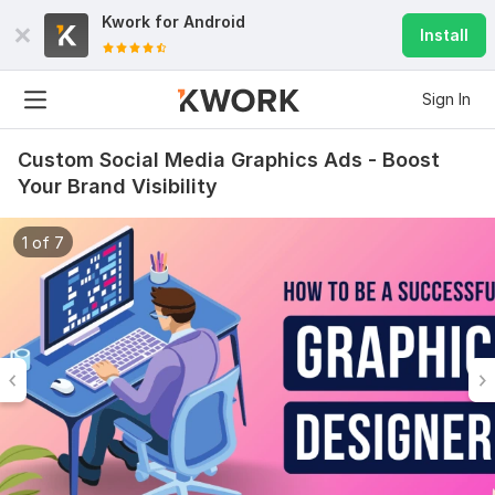
Kwork for
Android
Install
Sign In
Custom Social Media Graphics Ads - Boost
Your Brand Visibility
1 of 7