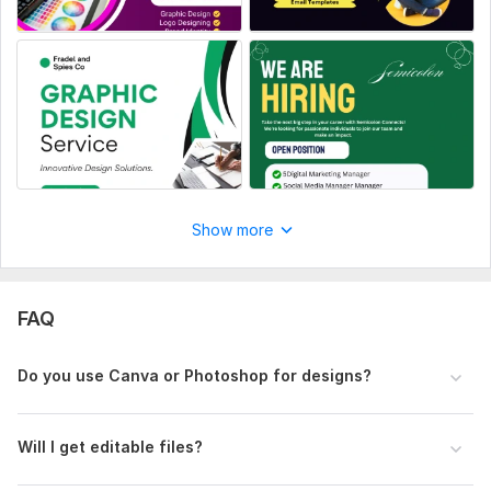
Show more
FAQ
Do you use Canva or Photoshop for designs?
Will I get editable files?