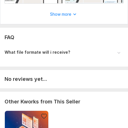
3.jpeg
4.jpeg
Show more
5.jpeg
6.jpeg
FAQ
Platform:
Other
What file formate will i receive?
No reviews yet...
Other Kworks from This Seller