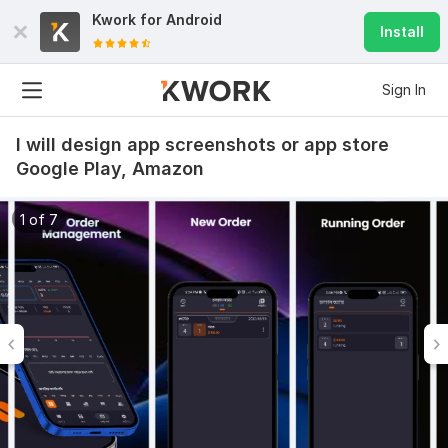
Kwork for
Android
Install
Sign In
I will design app screenshots or app store
Google Play, Amazon
1 of 7