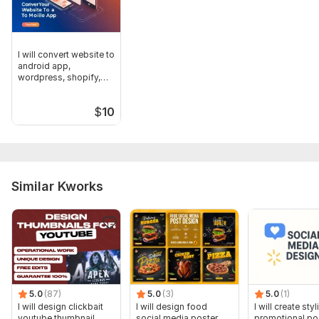
I will convert website to
android app,
wordpress, shopify,
wix, Blog
$
10
Similar Kworks
5.0
(87)
5.0
(3)
5.0
(1)
I will design clickbait
I will design food
I will create styl
youtube thumbnail
social media poster
promotional po