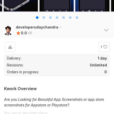
developerudaychandra
0.0
(0)
1
Delivery:
1 day
Revisions:
Unlimited
Orders in progress:
0
Kwork Overview
Are you Looking for Beautiful App Screenshots or app store
screenshots for Appstore or Playstore?
You are at the right place.