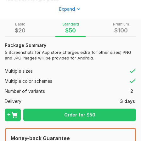
I am Uday Chandra and I am here to style attractive app
Expand
screenshots for your new app or game.
Basic
Standard
Premium
I'm creative, connected, and very smitten by Android or IOS
$
20
$
50
$
100
design.
You'll be able to get More downloads by uploading high-
Package Summary
quality app store screenshots and play store screenshots.
5 Screenshots for App store(charges extra for other sizes) PNG
and JPG images will be provided for Android.
Need the work urgently?
Let us know your requirements and preferred delivery time.
Multiple sizes
Get your work done within time.
Multiple color schemes
What you have to Provide:
Number of variants
2
Your App Screenshots.
Delivery
3 days
App Logo & icon in PNG.
Order for
$
50
Short Description text.
Why Order this Kwork:
Money-back Guarantee
Extra Fast delivery.