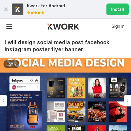
Kwork for
Android
Install
Sign In
I will design social media post facebook
instagram poster flyer banner
1 of 7