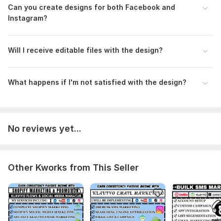
Can you create designs for both Facebook and
Instagram?
Will I receive editable files with the design?
What happens if I' m not satisfied with the design?
No reviews yet...
Other Kworks from This Seller