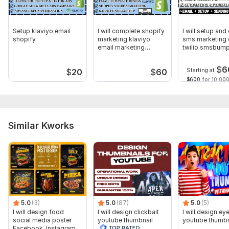
Setup klaviyo email
I will complete shopify
I will setup and
shopify
marketing klaviyo
sms marketing 
email marketing
twilio smsbum
automation
klaviyo
$
6
Starting at
$
20
$
60
$600
for 10,000
Similar Kworks
5.0
(3)
5.0
(87)
5.0
(5)
I will design food
I will design clickbait
I will design ey
social media poster
youtube thumbnail
youtube thumbn
Facebook, Instagram