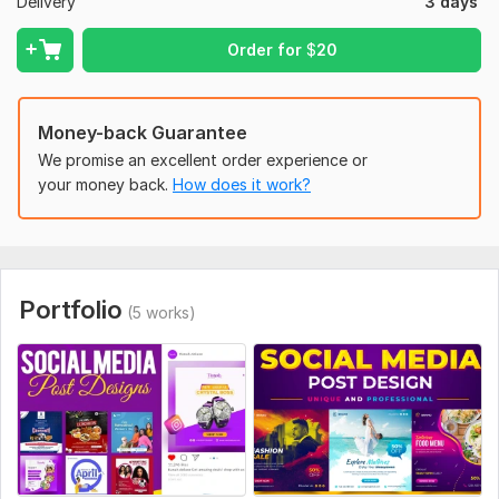
performance.
Delivery
3 days
Multi-Platform Consistency:
Cohesive designs across
platforms.
Order for
$
20
Quick Turnaround: Fast delivery without compromising
quality.
Money-back Guarantee
Please place your order now and let get started with your
We promise an excellent order experience or
project!!!
your money back.
How does it work?
To get started, the seller needs:
Please provide me the information that what type social
media post design you need and give me this social media
post design information.
Portfolio
(5 works)
Social Media:
Facebook