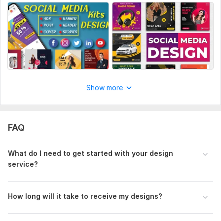
Show more
FAQ
What do I need to get started with your design
service?
How long will it take to receive my designs?