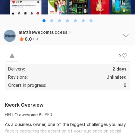
matthewecomsuccess
0.0
(0)
0
Delivery:
2 days
Revisions:
Unlimited
Orders in progress:
0
Kwork Overview
HELLO awesome BUYER:
As a business owner, one of the biggest challenges you may
face is capturing the attention of your audience on social