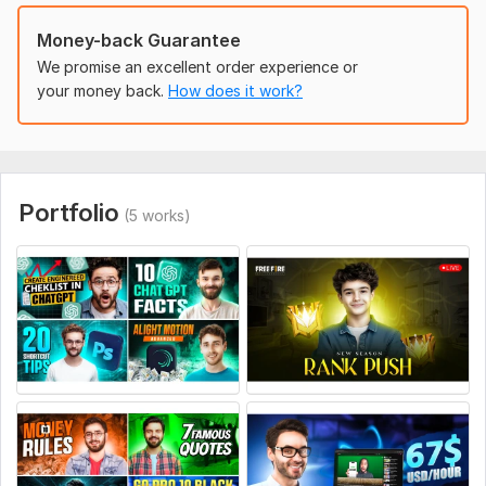
Providing clear instructions will help me create the
Money-back Guarantee
perfect high-converting thumbnail for you!
We promise an excellent order experience or
Social Media:
your money back.
Youtube
How does it work?
Portfolio
(5 works)