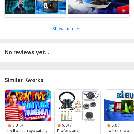
Show more
No reviews yet...
Similar Kworks
5.0
(5)
5.0
(2)
5.0
(1)
I will design eye catchy
Professional
I will create br