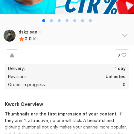
dskzisan
0.0
(0)
0
Delivery:
1 day
Revisions:
Unlimited
Orders in progress:
0
Kwork Overview
Thumbnails are the first impression of your content.
If
they aren't attractive, no one will click. A beautiful and
glowing thumbnail not only makes your channel more popular,
but it also increases your professionalism and credibility. By