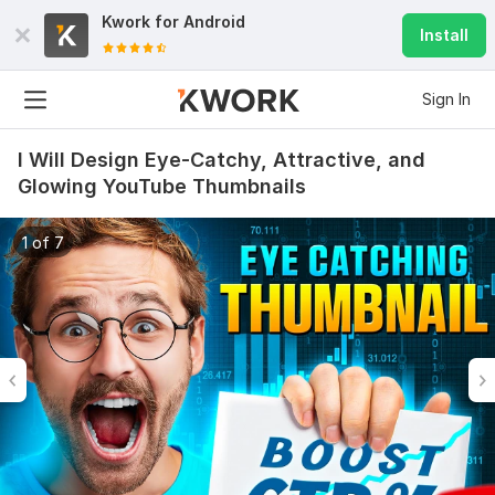
Kwork for
Android
Install
Sign In
I Will Design Eye-Catchy, Attractive, and
Glowing YouTube Thumbnails
1 of 7