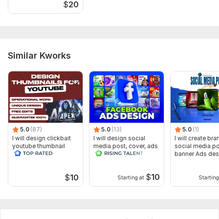
$
20
Similar Kworks
5.0
(87)
5.0
(13)
5.0
(1)
I will design clickbait
I will design social
I will create br
youtube thumbnail
media post, cover, ads
social media p
and banner, header
banner Ads des
$
10
$
10
Starting at
Starting