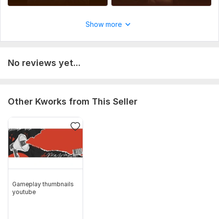
Show more
No reviews yet...
Other Kworks from This Seller
Gameplay thumbnails
youtube