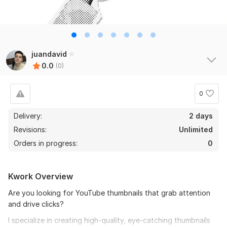
juandavid
0.0
(0)
0
Delivery:
2 days
Revisions:
Unlimited
Orders in progress:
0
Kwork Overview
Are you looking for YouTube thumbnails that grab attention
and drive clicks?
I specialize in creating high-quality, eye-catching thumbnails