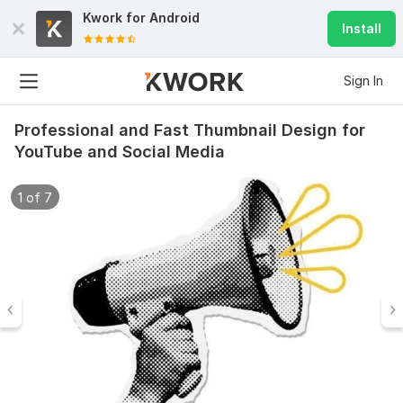
Kwork for
Android
Install
Sign In
Professional and Fast Thumbnail Design for
YouTube and Social Media
1 of 7