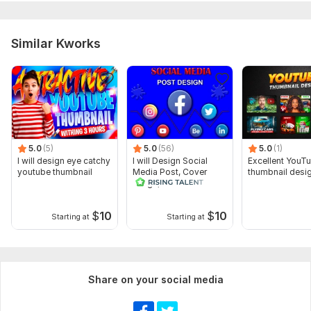
Similar Kworks
5.0
(5)
5.0
(56)
5.0
(1)
I will design eye catchy
I will Design Social
Excellent YouT
youtube thumbnail
Media Post, Cover
thumbnail desi
Image, thumbnail
$
10
$
10
Starting at
Starting at
Share on your social media