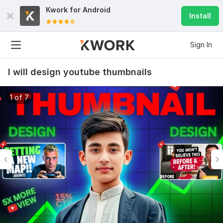
Kwork for
Android
Install
Sign In
I will design youtube thumbnails
1 of 7