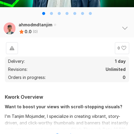
ahmodmdtanjim
0.0
(0)
0
Delivery:
1 day
Revisions:
Unlimited
Orders in progress:
0
Kwork Overview
Want to boost your views with scroll-stopping visuals?
I'm Tanjim Mojumder, I specialize in creating vibrant, story-
driven, and click-worthy thumbnails and banners that instantly
grab attention and improve your
Click-Through Rate (CTR).