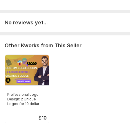
No reviews yet...
Other Kworks from This Seller
Professional Logo
Design: 2 Unique
Logos for 10 dollar
$
10