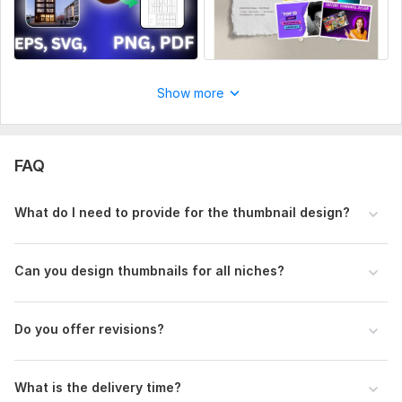
Show more
FAQ
What do I need to provide for the thumbnail design?
Can you design thumbnails for all niches?
Do you offer revisions?
What is the delivery time?