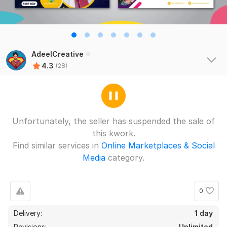
AdeelCreative
4.3
(28)
Unfortunately, the seller has suspended the sale of
this kwork.
Find similar services in
Online Marketplaces & Social
Media
category.
0
Delivery:
1 day
Revisions:
Unlimited