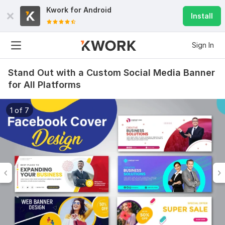
Kwork for
Android
Install
Sign In
Stand Out with a Custom Social Media Banner
for All Platforms
1 of 7