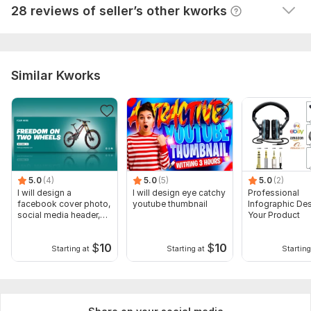
View
Seller's response
28 reviews of seller’s other kworks
Similar Kworks
5.0
(4)
5.0
(5)
5.0
(2)
I will design a
I will design eye catchy
Professional
facebook cover photo,
youtube thumbnail
Infographic Des
social media header,
Your Product
banner
$
10
$
10
Starting at
Starting at
Starting