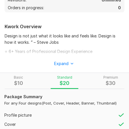
Orders in progress:
0
Kwork Overview
Design is not just what it looks like and feels like. Design is
how it works. ” – Steve Jobs
⭐ 6+ Years of Professional Design Experience
Get a professional and eye-catching cover design for
24
4
Expand
your social media platform. I create modern, creative,
and high-quality banners that help your profile look
I will create monetizable wild animals videos , wild
Basic
Standard
Premium
attractive and professional.
documentary VIDEO
$
10
$
20
$
30
What You Will Get
agceoag
1 year ago
A
Package Summary
i wanted video for my fire company and i got great 
• High-quality social media cover design
For any Four designs(Post, Cover, Header, Banner, Thumbnail)
work done. Thanks a lot for your quick and apt work
• Modern and engaging layout
Profile picture
• Fast delivery
View
Seller's response
Cover
• Friendly communication