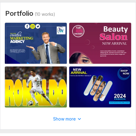
Please provide me following:
1- Size of post and card
Portfolio
(10 works)
2- Colour preference (if any)
3- Quotes
4- Images (if any)
5- Any specific style (if any)
6- Any inspiration.
Social Media:
Instagram
Type:
Design
Show more