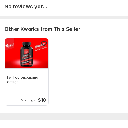
No reviews yet...
Other Kworks from This Seller
I will do packaging
design
$
10
Starting at