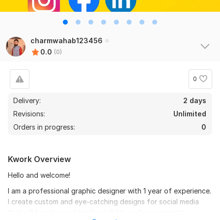
charmwahab123456
0.0
(0)
0
Delivery:
2 days
Revisions:
Unlimited
Orders in progress:
0
Kwork Overview
Hello and welcome!
I am a professional graphic designer with 1 year of experience.
I create custom and eye-catching designs for social media
that will boost your brand's visibility and engagement.