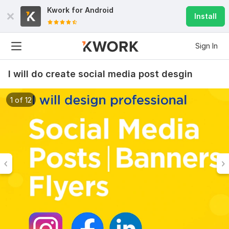
Kwork for
Android
Install
Sign In
I will do create social media post desgin
1 of 12