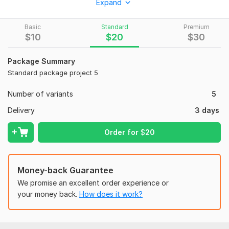
Expand
What you will get:
High-quality and unique designs
Basic
Standard
Premium
$
10
$
20
$
30
Fast delivery (within 1-2 days)
Unlimited revisions
Package Summary
Standard package project 5
100% satisfaction guaranteed
My services include:
Number of variants
5
Instagram post / story
Delivery
3 days
Facebook post / cover
Order for
$
20
LinkedIn post / banner
Web banner design
Money-back Guarantee
Digital flyer
We promise an excellent order experience or
Let’s work together to create stunning graphics for your
your money back.
How does it work?
business.
ORDER NOW!
To get started, the seller needs: