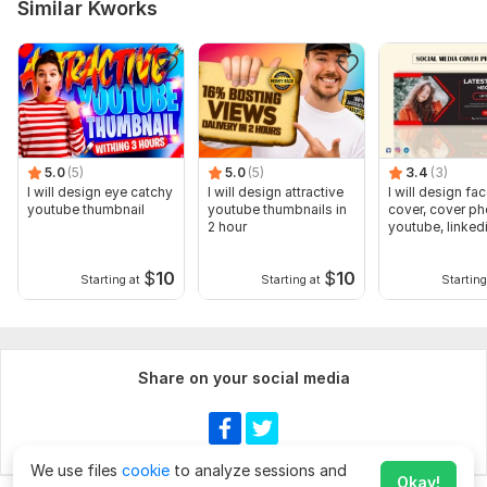
Similar Kworks
5.0
(5)
5.0
(5)
3.4
(3)
I will design eye catchy
I will design attractive
I will design f
youtube thumbnail
youtube thumbnails in
cover, cover ph
2 hour
youtube, linkedi
twitter
$
10
$
10
Starting at
Starting at
Starting
Share on your social media
We use files
cookie
to analyze sessions and
Okay!