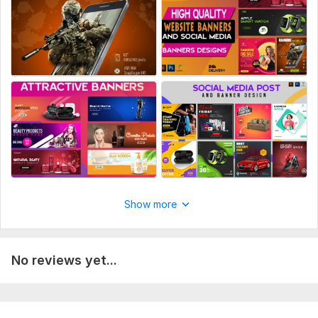
Manual upload
Multiple sizes
Multiple color schemes
Image templates
Source files
Number of variants: 2
Delivery:
3 days
Platform:
Amazon
Show more
No reviews yet...