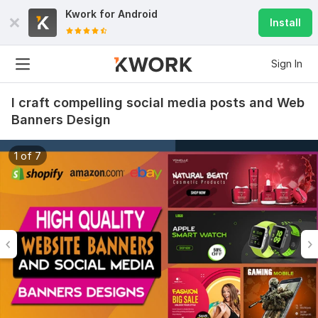
Kwork for
Android
Install
Sign In
I craft compelling social media posts and Web
Banners Design
1 of 7