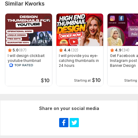
Similar Kworks
5.0
(87)
4.4
(32)
4.9
(34)
I will design clickbait
I will provide you eye-
Get Facebook 
youtube thumbnail
catching thumbnails in
Instagram post
24 hours
Banner Design
$
10
$
10
Starting at
Starting 
Share on your social media