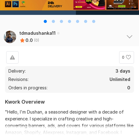
tdmadushanka11
0.0
(0)
0
Delivery:
3 days
Revisions:
Unlimited
Orders in progress:
0
Kwork Overview
"Hello, I'm Dushan, a seasoned designer with a decade of
experience. I specialize in crafting creative and high-
converting banners, ads, and covers for various platforms like
Amazon, Shopify, Aliexpress, Instagram, and Facebook. I