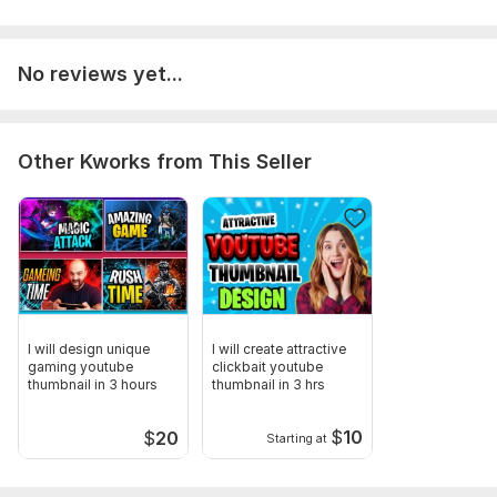
No reviews yet...
Other Kworks from This Seller
I will design unique
I will create attractive
gaming youtube
clickbait youtube
thumbnail in 3 hours
thumbnail in 3 hrs
$
10
$
20
Starting at