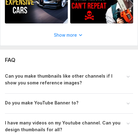
Show more
FAQ
Can you make thumbnails like other channels if I
show you some reference images?
Do you make YouTube Banner to?
I have many videos on my Youtube channel. Can you
design thumbnails for all?