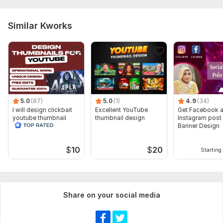
Similar Kworks
5.0
(87)
5.0
(1)
4.9
(34)
I will design clickbait
Excellent YouTube
Get Facebook 
youtube thumbnail
thumbnail design
Instagram post
Banner Design
$
10
$
20
Starting 
Share on your social media