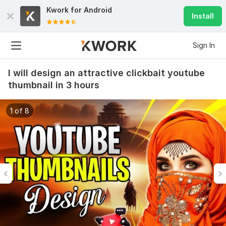
Kwork for
Android
Install
Sign In
I will design an attractive clickbait youtube
thumbnail in 3 hours
1 of 8