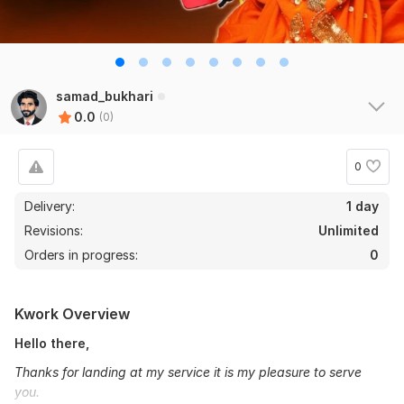
samad_bukhari
0.0
(0)
0
Delivery:
1 day
Revisions:
Unlimited
Orders in progress:
0
Kwork Overview
Hello there,
Thanks for landing at my service it is my pleasure to serve
you.