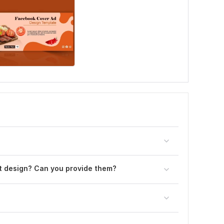
st design? Can you provide them?