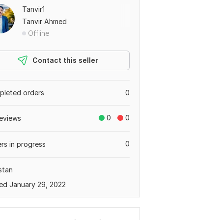
Tanvir1
Tanvir Ahmed
Offline
Contact this seller
leted orders
0
0
0
eviews
0
rs in progress
stan
ed January 29, 2022