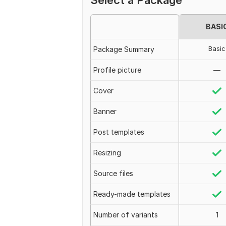
Select a Package
BASI
Basic
Package Summary
Profile picture
—
Cover
Banner
Post templates
Resizing
Source files
Ready-made templates
Number of variants
1