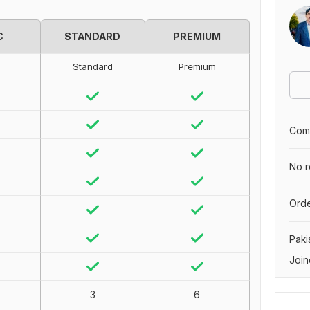
C
STANDARD
PREMIUM
Standard
Premium
Comp
No r
Orde
Paki
Join
3
6