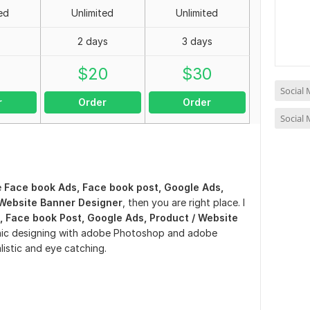
ed
Unlimited
Unlimited
2 days
3 days
0
$
20
$
30
Social
r
Order
Order
Social
e
Face book Ads, Face book post, Google Ads,
/ Website Banner Designer
, then you are right place. I
 Face book Post, Google Ads, Product / Website
aphic designing with adobe Photoshop and adobe
alistic and eye catching.