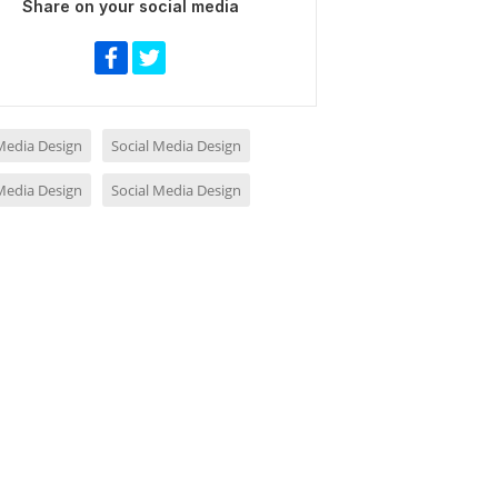
Share on your social media
 Media Design
Social Media Design
 Media Design
Social Media Design