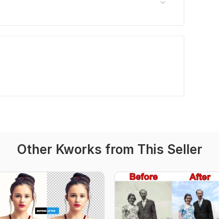
Other Kworks from This Seller