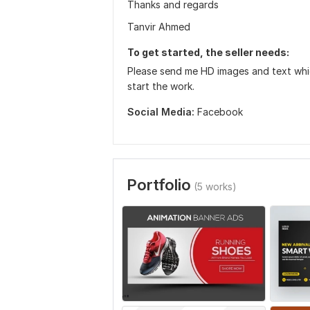
Thanks and regards
Tanvir Ahmed
To get started, the seller needs:
Please send me HD images and text which
start the work.
Social Media:
Facebook
Portfolio
(5 works)