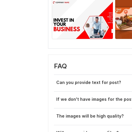
FAQ
Can you provide text for post?
If we don't have images for the po
The images will be high quality?