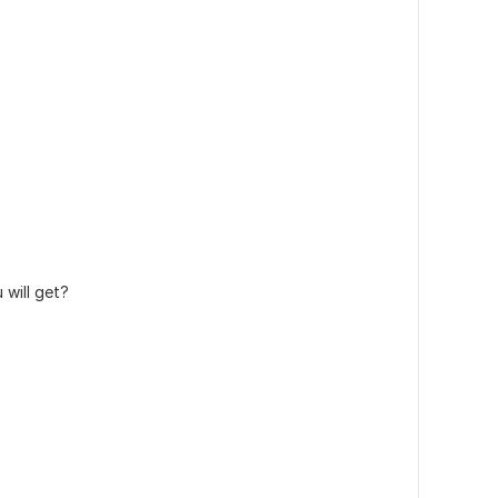
will get?