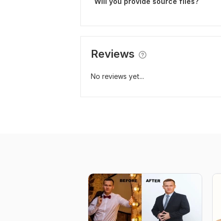
Will you provide source files?
Reviews
No reviews yet...