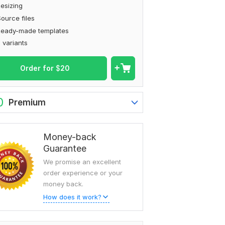
esizing
ource files
Ready-made templates
 variants
Order for
$
20
0
Premium
Money-back
Guarantee
We promise an excellent
order experience or your
money back.
How does it work?