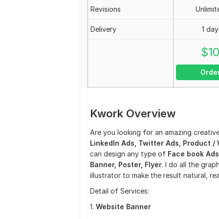
Revisions
Unlimit
Delivery
1 day
$
1
Orde
Kwork Overview
Are you looking for an amazing creativ
LinkedIn Ads, Twitter Ads, Product 
can design any type of
Face book Ads,
Banner, Poster, Flyer
. I do all the gr
illustrator to make the result natural, re
Detail of Services:
1.
Website Banner