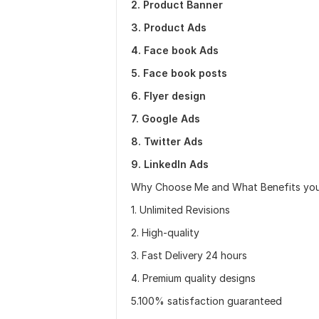
2. Product Banner
3. Product Ads
4. Face book Ads
5. Face book posts
6. Flyer design
7. Google Ads
8. Twitter Ads
9. LinkedIn Ads
Why Choose Me and What Benefits you 
1. Unlimited Revisions
2. High-quality
3. Fast Delivery 24 hours
4. Premium quality designs
5.100% satisfaction guaranteed