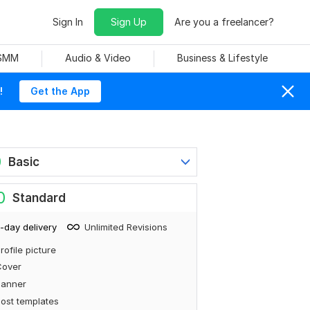
Sign In
Sign Up
Are you a freelancer?
 SMM
Audio & Video
Business & Lifestyle
!
Get the App
0
Basic
0
Standard
-day delivery
Unlimited Revisions
rofile picture
Cover
Banner
ost templates