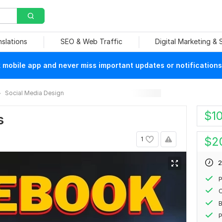
nslations
SEO & Web Traffic
Digital Marketing &
mobile app and never miss important updates or notifications
Social Media Design
$
1
s
$
2
1
2
P
P