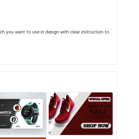
 you want to use in design with clear instruction to