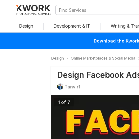
PROFESSIONAL SERVICES
Design
Development & IT
Writing & Tra
Download the Kwork 
Design
Online Marketplaces & Social Media
Design Facebook Ad
Tanvir1
1 of 7