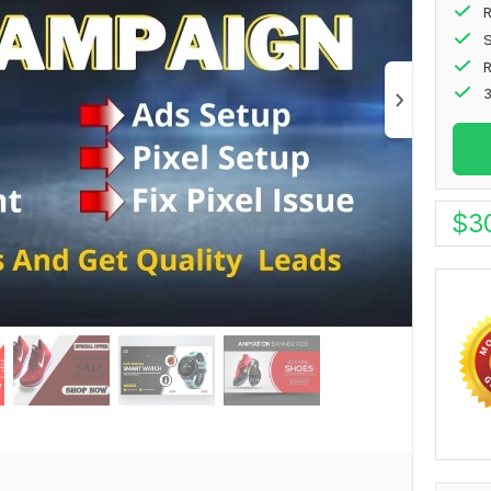
R
S
3
$
3