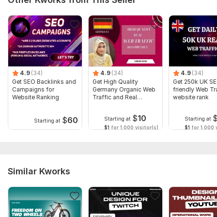
4.9
(34)
4.9
(34)
4.9
(34)
Get SEO Backlinks and
Get High Quality
Get 250k UK S
Campaigns for
Germany Organic Web
friendly Web Tra
Website Ranking
Traffic and Real
website rank
Visitors
$
10
$
60
Starting at
Starting at
Starting at
$1
for 1,000 visitor(s)
$1
for 1,000 v
Similar Kworks