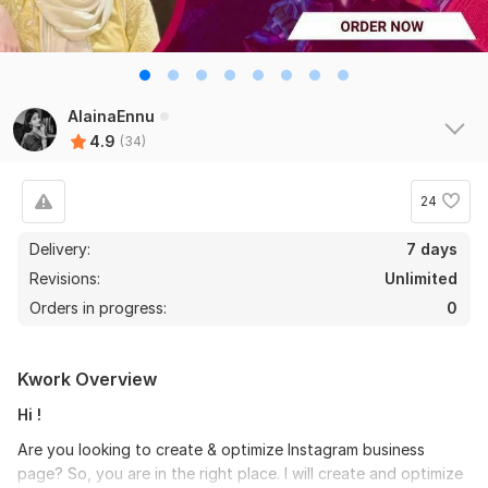
AlainaEnnu
4.9
(34)
24
Delivery:
7 days
Revisions:
Unlimited
Orders in progress:
0
Kwork Overview
Hi !
Are you looking to create & optimize Instagram business
page? So, you are in the right place. I will create and optimize