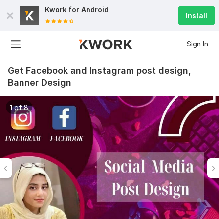
Kwork for
Android
Install
Sign In
Get Facebook and Instagram post design,
Banner Design
1 of 8