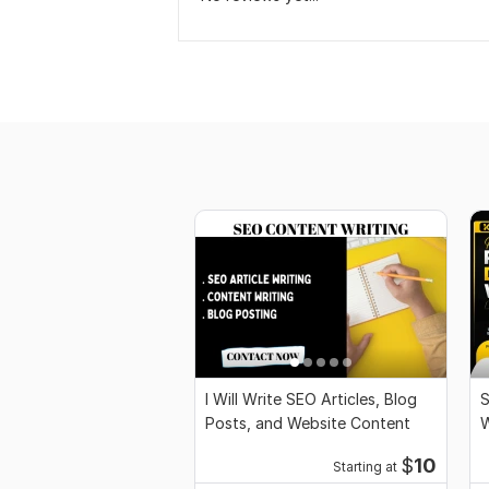
I Will Write SEO Articles, Blog
S
Posts, and Website Content
W
e
$
10
Starting at