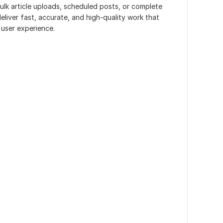
ulk article uploads, scheduled posts, or complete
liver fast, accurate, and high-quality work that
user experience.