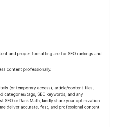
tent and proper formatting are for SEO rankings and
ss content professionally.
ils (or temporary access), article/content files,
rred categories/tags, SEO keywords, and any
st SEO or Rank Math, kindly share your optimization
p me deliver accurate, fast, and professional content