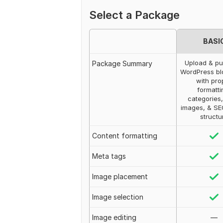
Select a Package
BASI
Upload & pu
Package Summary
WordPress bl
with pro
formatti
categories,
images, & S
structu
Content formatting
Meta tags
Image placement
Image selection
Image editing
—