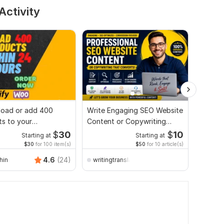
Activity
upload or add 400
Write Engaging SEO Website
Autopil
s to your
Content or Copywriting
automa
merce website
That Converts
bloggi
$
30
$
10
Starting at
Starting at
$30
for 100 item(s)
$50
for 10 article(s)
4.6
(24)
hin
writingtranslation
wpmas