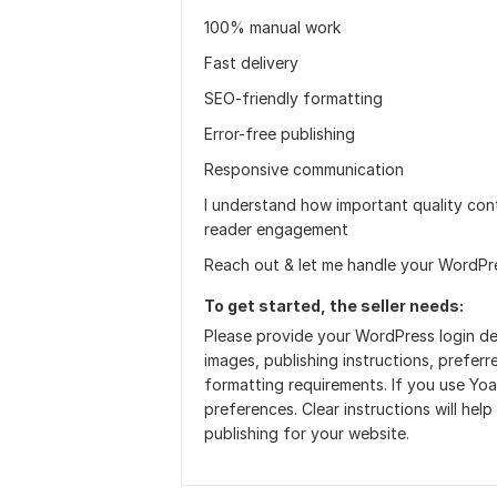
100% manual work
Fast delivery
SEO-friendly formatting
Error-free publishing
Responsive communication
I understand how important quality con
reader engagement
Reach out & let me handle your WordPre
To get started, the seller needs:
Please provide your WordPress login deta
images, publishing instructions, prefe
formatting requirements. If you use Yoa
preferences. Clear instructions will hel
publishing for your website.