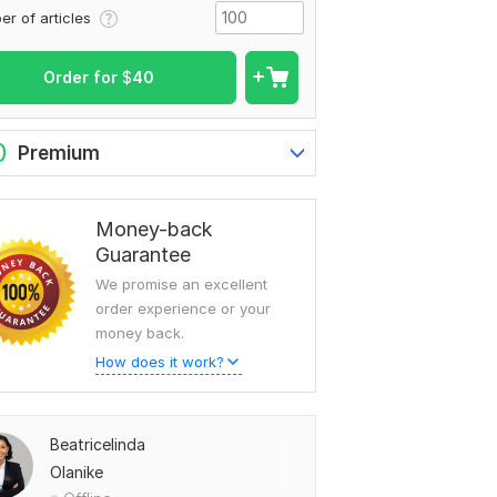
er of articles
Order for
$
40
0
Premium
Money-back
Guarantee
We promise an excellent
order experience or your
money back.
How does it work?
Beatricelinda
Olanike