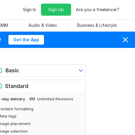
Sign In
Sign Up
Are you a freelancer?
 SMM
Audio & Video
Business & Lifestyle
!
Get the App
0
Basic
0
Standard
-day delivery
Unlimited Revisions
ontent formatting
eta tags
Image placement
mage selection