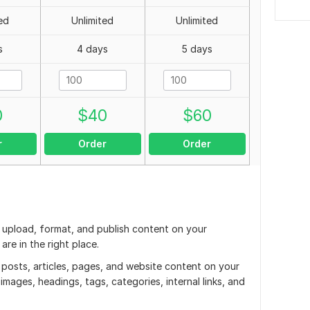
ed
Unlimited
Unlimited
s
4 days
5 days
0
$
40
$
60
r
Order
Order
o upload, format, and publish content on your
re in the right place.
g posts, articles, pages, and website content on your
mages, headings, tags, categories, internal links, and