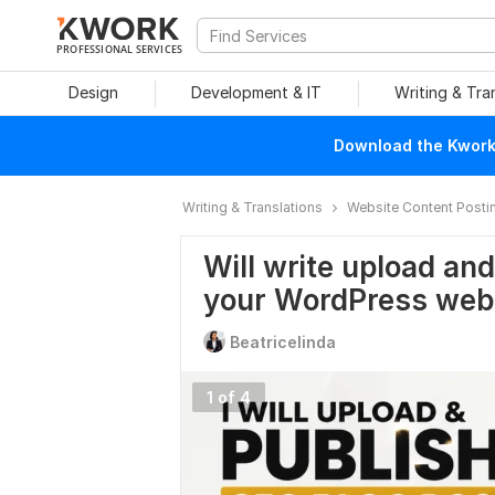
PROFESSIONAL SERVICES
Design
Development & IT
Writing & Tra
Download the Kwork 
Writing & Translations
Website Content Posti
Will write upload an
your WordPress web
Beatricelinda
1 of 4