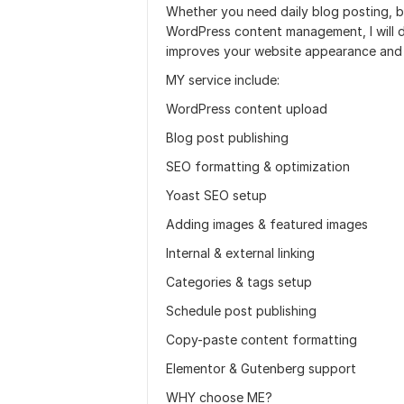
Whether you need daily blog posting, b
WordPress content management, I will de
improves your website appearance and 
MY service include:
WordPress content upload
Blog post publishing
SEO formatting & optimization
Yoast SEO setup
Adding images & featured images
Internal & external linking
Categories & tags setup
Schedule post publishing
Copy-paste content formatting
Elementor & Gutenberg support
WHY choose ME?