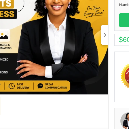
Numb
$
6