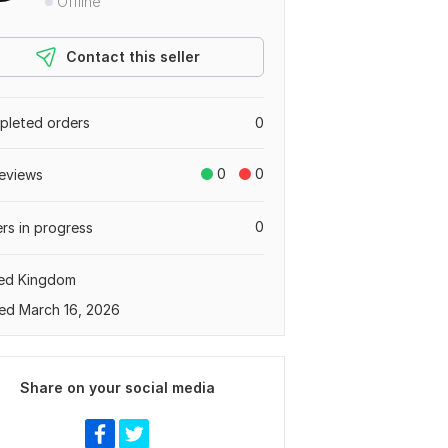
Offline
Contact this seller
leted orders
0
0
0
eviews
0
rs in progress
ted Kingdom
ed March 16, 2026
Share on your social media