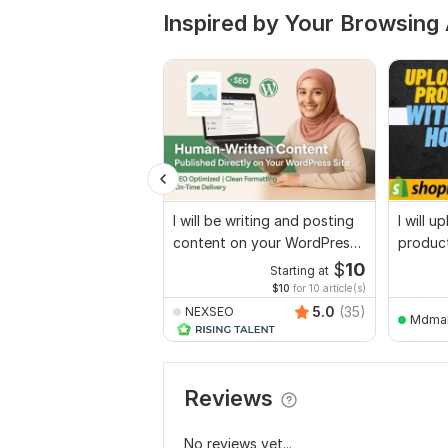
Inspired by Your Browsing 
I will be writing and posting
I will 
content on your WordPress
product
website
woocom
$
10
Starting at
$10
for 10 article(s)
5.0
(35)
NEXSEO
Mdma
Reviews
No reviews yet...