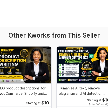
Other Kworks from This Seller
EO product descriptions for
Humanize AI text, remove
ooCommerce, Shopify and
plagiarism and AI detection
Commerce stores
professionally
$
1
Starting at
$
10
Starting at
$1
for 100 word(