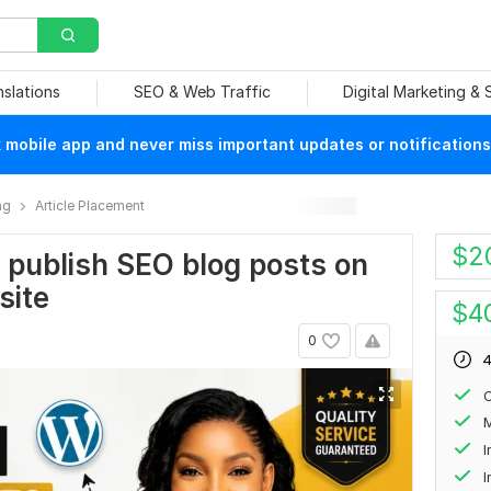
nslations
SEO & Web Traffic
Digital Marketing &
mobile app and never miss important updates or notifications
ng
Article Placement
$
2
d publish SEO blog posts on
site
$
4
0
4
C
M
I