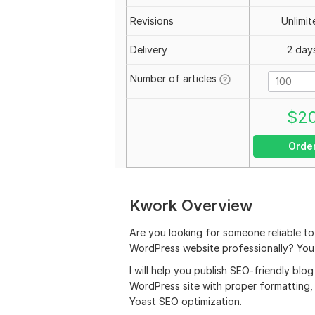
Revisions
Unlimit
Delivery
2 day
Number of articles
$
2
Orde
Kwork Overview
Are you looking for someone reliable t
WordPress website professionally? You a
I will help you publish SEO-friendly blo
WordPress site with proper formatting, i
Yoast SEO optimization.