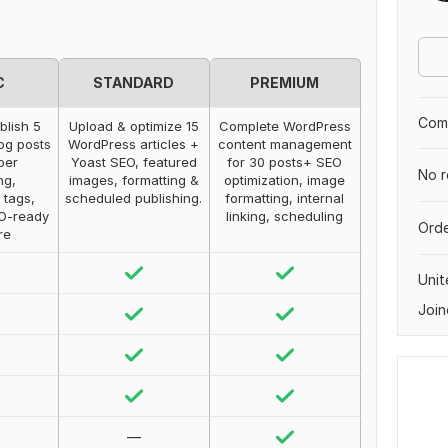
C
STANDARD
PREMIUM
Comp
blish 5
Upload & optimize 15
Complete WordPress
og posts
WordPress articles +
content management
per
Yoast SEO, featured
for 30 posts+ SEO
No r
ng,
images, formatting &
optimization, image
 tags,
scheduled publishing.
formatting, internal
EO-ready
linking, scheduling
Orde
re
Uni
Join
—