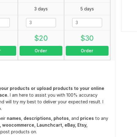
3 days
5 days
0
$
20
$
30
r
Order
Order
your products or upload products to your online
ace.
I am here to assist you with 100% accuracy
nd will try my best to deliver your expected result. I
.
eir
names
,
descriptions,
photos
, and
prices
to any
, woocommerce, Launchcart, eBay, Etsy,
o post products on.