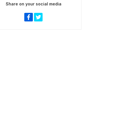
Share on your social media