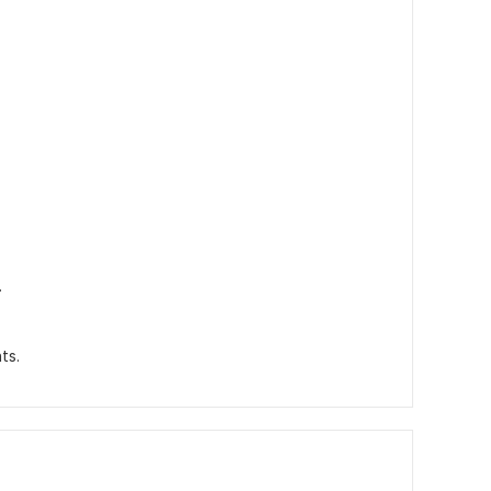
.
ts.