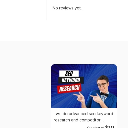
No reviews yet...
I will do advanced seo keyword
research and competitor
analysis
$
10