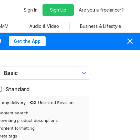
Sign In
Sign Up
Are you a freelancer?
 SMM
Audio & Video
Business & Lifestyle
!
Get the App
0
Basic
0
Standard
-day delivery
Unlimited Revisions
ontent search
ewriting product descriptions
ontent formatting
eta tags