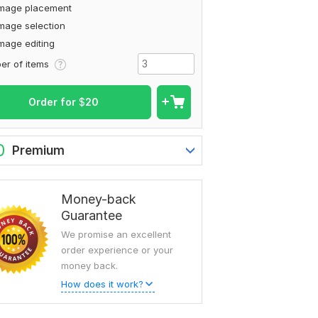
Image placement
mage selection
mage editing
To view more samples, go
er of items
to
mdnuremostakim02's profil
Order for
$
20
0
Premium
Money-back
Guarantee
We promise an excellent
order experience or your
money back.
How does it work?