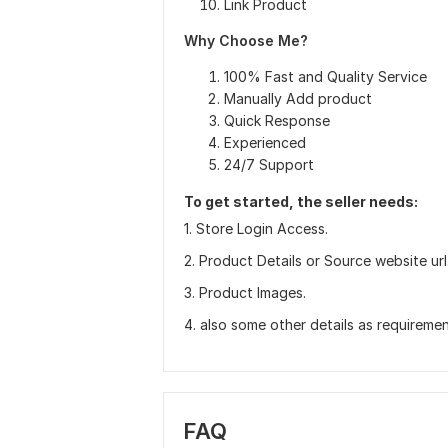
Link Product
Why Choose Me?
100% Fast and Quality Service
Manually Add product
Quick Response
Experienced
24/7 Support
To get started, the seller needs:
1. Store Login Access.
2. Product Details or Source website url
3. Product Images.
4. also some other details as requiremen
FAQ