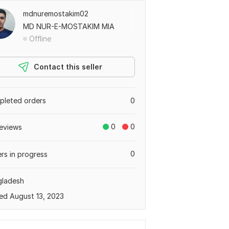
mdnuremostakim02
MD NUR-E-MOSTAKIM MIA
Offline
Contact this seller
leted orders
0
0
0
eviews
0
rs in progress
gladesh
ed August 13, 2023