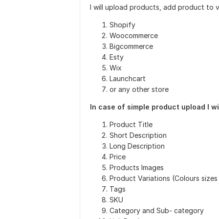
I will upload products, add product to 
Shopify
Woocommerce
Bigcommerce
Esty
Wix
Launchcart
or any other store
In case of simple product upload I wi
Product Title
Short Description
Long Description
Price
Products Images
Product Variations (Colours sizes
Tags
SKU
Category and Sub- category