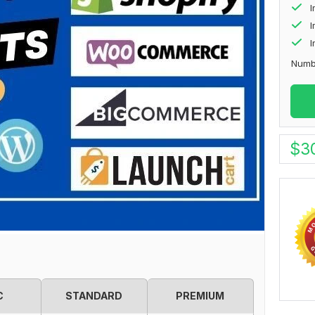
I
I
Numb
$
3
C
STANDARD
PREMIUM