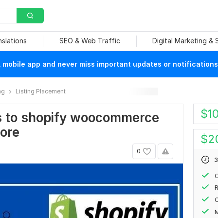
nslations
SEO & Web Traffic
Digital Marketing &
mobile app and never miss important updates or notifications
ng
Listing Placement
$
1
ts to shopify woocommerce
ore
$
2
0
3
C
R
C
M