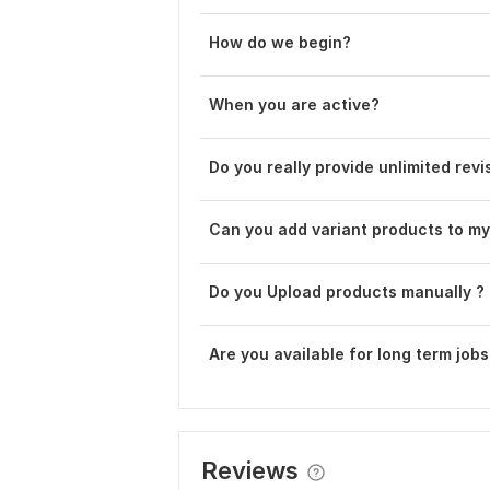
How do we begin?
When you are active?
Do you really provide unlimited revi
Can you add variant products to my
Do you Upload products manually ?
Are you available for long term jobs
Reviews