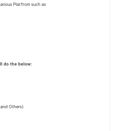
various Platfrom such as
ll do the below:
 and Others)