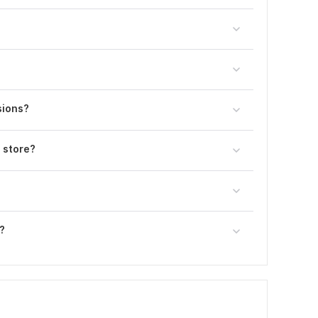
sions?
 store?
?