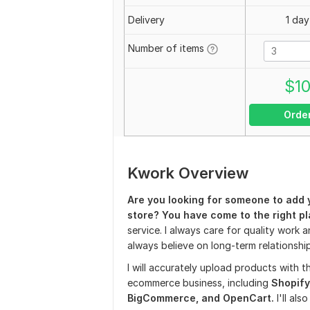
Delivery
1 day
Number of items
$
1
Orde
Kwork Overview
Are you looking for someone to add 
store? You have come to the right pl
service. I always care for quality work a
always believe on long-term relationship
I will accurately upload products with th
ecommerce business, including
Shopify
BigCommerce, and OpenCart.
I'll als