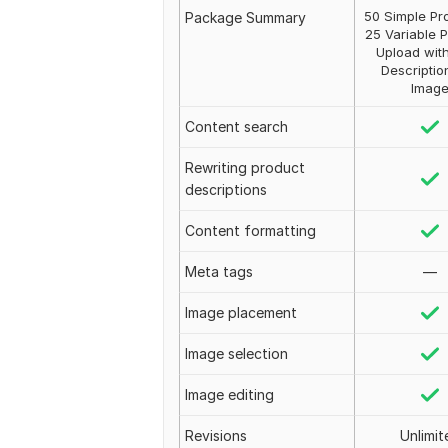
50 Simple Pr
Package Summary
25 Variable 
Upload with
Descriptio
Imag
Content search
Rewriting product
descriptions
Content formatting
Meta tags
—
Image placement
Image selection
Image editing
Revisions
Unlimit