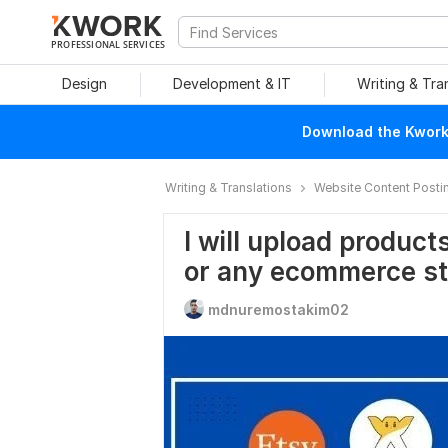
PROFESSIONAL SERVICES
Design
Development & IT
Writing & Tra
Download the Kwork 
Writing & Translations
Website Content Posti
I will upload produc
or any ecommerce st
mdnuremostakim02