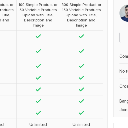
oduct or
100 Simple Product or
300 Simple Product or
Products
50 Variable Products
150 Variable Products
 Title,
Upload with Title,
Upload with Title,
n and
Description and
Description and
e
Image
Image
Comp
No r
Orde
Ban
Join
ed
Unlimited
Unlimited