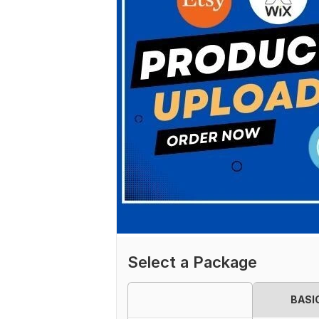
Select a Package
BASI