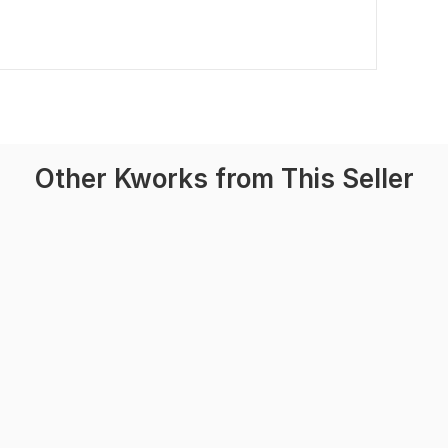
Other Kworks from This Seller