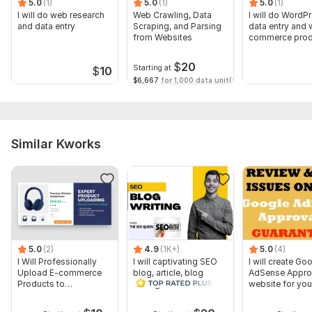
5.0
(1)
5.0
(1)
5.0
(1)
Why me?
I will do web research
Web Crawling, Data
I will do WordP
and data entry
Scraping, and Parsing
data entry and
100% Satisfaction Guarantee.
from Websites
commerce prod
listing
100% Money-back Guarantee.
$
20
Starting at
$
10
Delivery on time
$6,667
for 1,000 data unit(s)
Unlimited revision
online 24/7
Please feel free to discuss about your project.
Similar Kworks
Kind Regards
Jesan Uddin
To get started, the seller needs:
A successful Project depends on clear requirements. So, I
need clear instructions/Requirements about your project.
5.0
(2)
4.9
(1K+)
5.0
(4)
I Will Professionally
I will captivating SEO
I will create Go
Upload E-commerce
blog, article, blog
AdSense Appro
Products to
writing as a content
website for you
WooCommerce
writer
passive incom