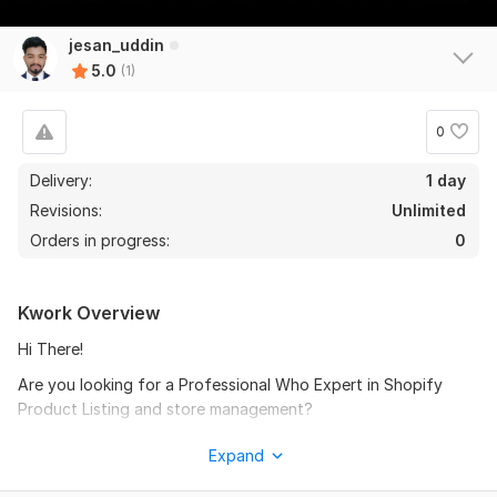
jesan_uddin
5.0
(1)
0
Delivery:
1 day
Revisions:
Unlimited
Orders in progress:
0
Kwork Overview
Hi There!
Are you looking for a Professional Who Expert in Shopify
Product Listing and store management?
Then you are in the right place.
Expand
I am Giving a Professional Shopify Product Listing Service.