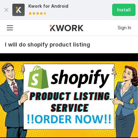
Kwork for
Android
Install
Sign In
I will do shopify product listing