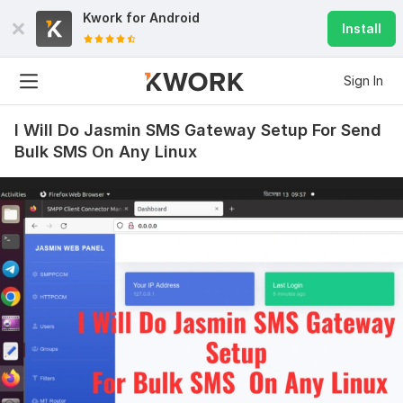
Kwork for
Android
Install
Sign In
I Will Do Jasmin SMS Gateway Setup For Send
Bulk SMS On Any Linux