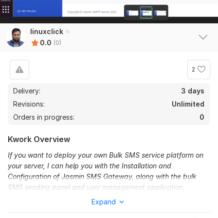
linuxclick
0.0
(0)
2
Delivery:
3 days
Revisions:
Unlimited
Orders in progress:
0
Kwork Overview
If you want to deploy your own Bulk SMS service platform on
your server, I can help you with the Installation and
Configuration of Jasmin SMS Gateway, along with the bulk
SMS sending panel and user management application,
playSMS.
Expand
Jasmin SMS Gateway is an open-source platform designed to