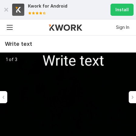
Kwork for
Android
Install
Sign In
Write text
1 of 3