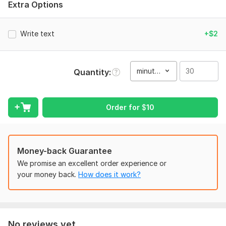
Extra Options
Type of Video:
Short Clips & Cinematography
Scope of this kwork:
30 minutes
Write text
+$2
minute(s)
Quantity
Order for
$
10
Money-back Guarantee
We promise an excellent order experience or
your money back.
How does it work?
No reviews yet...