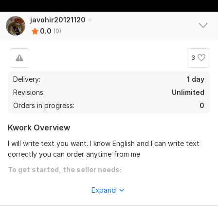
javohir20121120
0.0
(0)
3
Delivery:
1 day
Revisions:
Unlimited
Orders in progress:
0
Kwork Overview
I will write text you want. I know English and I can write text
correctly you can order anytime from me
To get started, the seller needs:
You can order from me but there are some requirements.
Expand
1. You have to be kind
2. You have to tell me what's my work