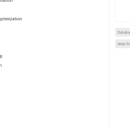
mation
optimization
Databa
Web P
up
n