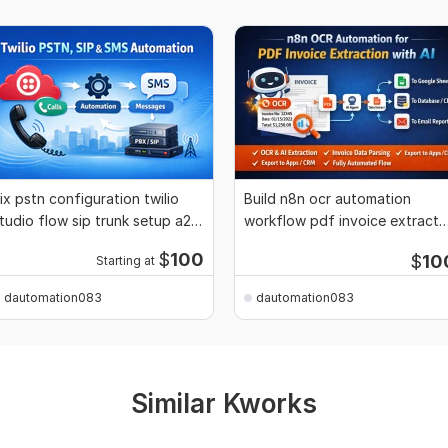
ix pstn configuration twilio
Build n8n ocr automation
tudio flow sip trunk setup a2p
workflow pdf invoice extracto
0dlc
n8n ai agent
$
100
$
10
Starting at
dautomation083
dautomation083
Similar Kworks