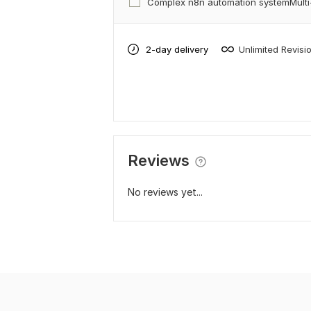
Complex n8n automation systemMulti
2-day delivery
Unlimited Revisi
Reviews
No reviews yet...