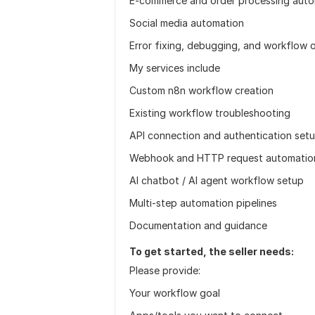
E-commerce and order processing auto
Social media automation
Error fixing, debugging, and workflow 
My services include
Custom n8n workflow creation
Existing workflow troubleshooting
API connection and authentication set
Webhook and HTTP request automatio
AI chatbot / AI agent workflow setup
Multi-step automation pipelines
Documentation and guidance
To get started, the seller needs:
Please provide:
Your workflow goal