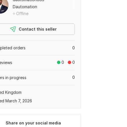
Dautomation
Offline
Contact this seller
leted orders
0
0
0
eviews
0
rs in progress
ted Kingdom
ed March 7, 2026
Share on your social media