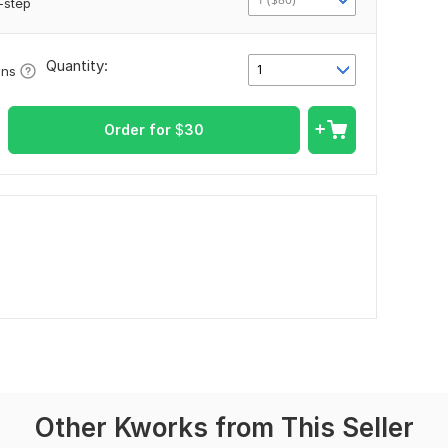
-step
Quantity:
1
ons
Order for
$
30
Other Kworks from This Seller