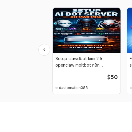
Setup clawdbot kimi 2 5
F
openclaw moltbot n8n
s
automation mac mini bot
1
$
50
dautomation083