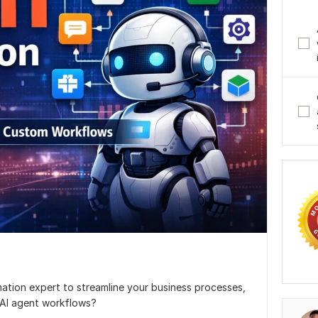
mation expert to streamline your business processes,
 AI agent workflows?