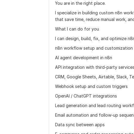
You are in the right place.
I specialize in building custom n8n wor
that save time, reduce manual work, and
What I can do for you
I can design, build, fix, and optimize n
n8n workflow setup and customization
AI agent development in n8n
API integration with third-party service
CRM, Google Sheets, Airtable, Slack, T
Webhook setup and custom triggers
OpenAI / ChatGPT integrations
Lead generation and lead routing work
Email automation and follow-up seque
Data sync between apps