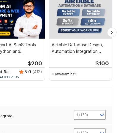
mart AI SaaS Tools
Airtable Database Design,
I will 
Python and
Automation Integration
workflo
tion
Expert
$
200
$
100
5.0
(413)
ed-Ranking-Spot
lawalaminat998
shahr
1 ($50)
tegrate
1 ($80)