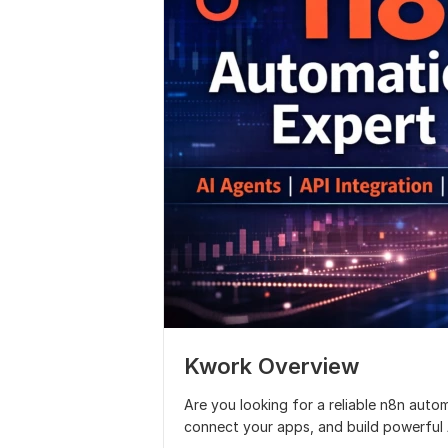
Kwork Overview
Are you looking for a reliable n8n auto
connect your apps, and build powerful