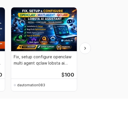
Fix, setup configure openclaw
Setup fix openclaw d
r
multi agent qclaw lobsta ai
clawdbot ai personal 
assistant
lobsta mac
0
$
100
dautomation083
dautomation083