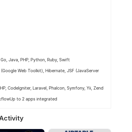
,
Go,
Java,
PHP,
Python,
Ruby,
Swift
(Google Web Toolkit),
Hibernate,
JSF (JavaServer
PHP,
CodeIgniter,
Laravel,
Phalcon,
Symfony,
Yii,
Zend
kflowUp to 2 apps integrated
Activity