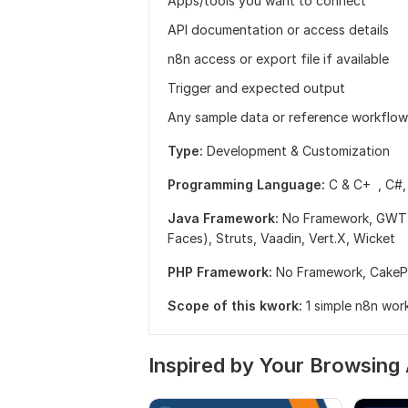
Apps/tools you want to connect
API documentation or access details
n8n access or export file if available
Trigger and expected output
Any sample data or reference workflow
Type:
Development & Customization
Programming Language:
C & C+ ,
C#
Java Framework:
No Framework,
GWT 
Faces),
Struts,
Vaadin,
Vert.X,
Wicket
PHP Framework:
No Framework,
Cake
Scope of this kwork:
1 simple n8n wor
Inspired by Your Browsing 