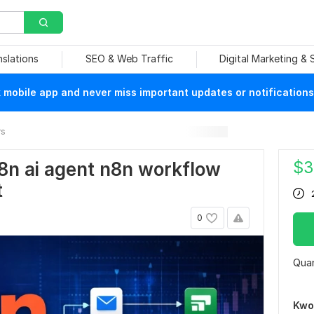
nslations
SEO & Web Traffic
Digital Marketing &
mobile app and never miss important updates or notifications
rs
$
3
8n ai agent n8n workflow
t
0
Quan
Kwo