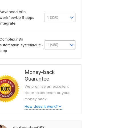
Advanced n8n
1 ($50)
workflowUp 5 apps
integrate
Complex n8n
1 ($80)
automation systemMulti-
step
Money-back
Guarantee
We promise an excellent
order experience or your
money back.
How does it work?
dautomation083