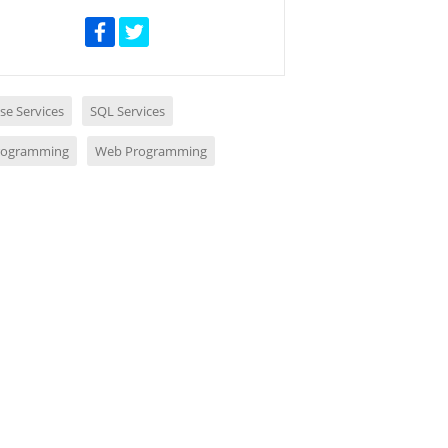
se Services
SQL Services
rogramming
Web Programming