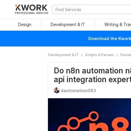
PROFESSIONAL SERVICES
Design
Development & IT
Writing & Tra
Download the Kwork 
Development & IT
Scripts & Parsers
Parse
Do n8n automation n
api integration exper
dautomation083