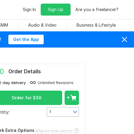
Sign In
Sign Up
Are you a freelancer?
 SMM
Audio & Video
Business & Lifestyle
!
Get the App
0
Order Details
2-day delivery
Unlimited Revisions
Order for
$
30
tity:
1
rk Extra Options
What are extra options