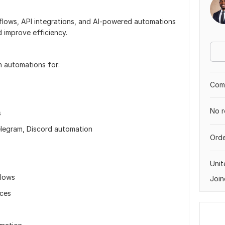
kflows, API integrations, and AI-powered automations
 improve efficiency.
8n automations for:
Comp
No r
s
elegram, Discord automation
Orde
Uni
flows
Join
nces