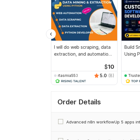
I will do web scraping, data
Build S
extraction, and automation
Using 
in python
Automa
$
10
5.0
(8)
rtasmia553
Trust
Order Details
Advanced n8n workflowUp 5 apps in