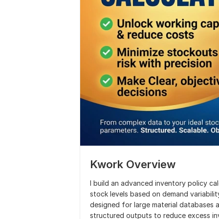
Kwork Overview
I build an advanced inventory policy ca
stock levels based on demand variability
designed for large material databases
structured outputs to reduce excess in