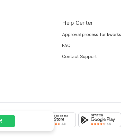
Help Center
Approval process for kworks
FAQ
Contact Support
!