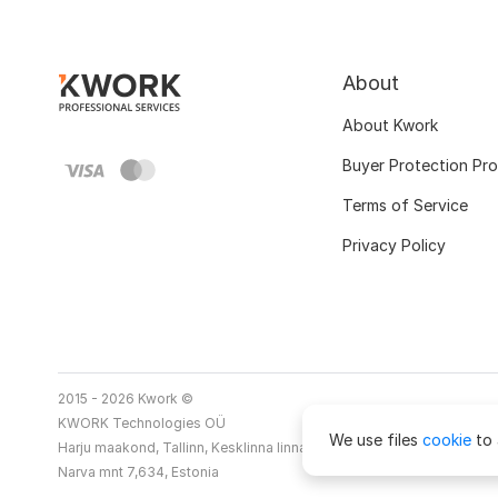
About
About Kwork
Buyer Protection Pr
Terms of Service
Privacy Policy
2015 - 2026 Kwork ©
KWORK Technologies OÜ
We use files
cookie
to 
Harju maakond, Tallinn, Kesklinna linnaosa
Narva mnt 7,634, Estonia