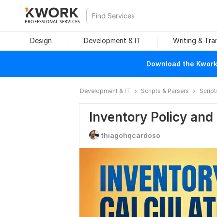
PROFESSIONAL SERVICES
Design
Development & IT
Writing & Tra
Download the Kwork 
Development & IT
Scripts & Parsers
Script
Inventory Policy and
thiagohqcardoso