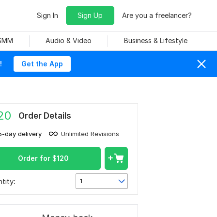
Sign In
Sign Up
Are you a freelancer?
 SMM
Audio & Video
Business & Lifestyle
!
Get the App
20
Order Details
5-day delivery
Unlimited Revisions
Order for
$
120
tity:
1