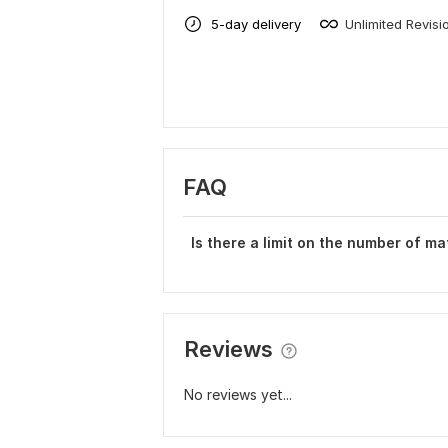
5-day delivery
Unlimited Revisi
FAQ
Is there a limit on the number of ma
Reviews
No reviews yet...