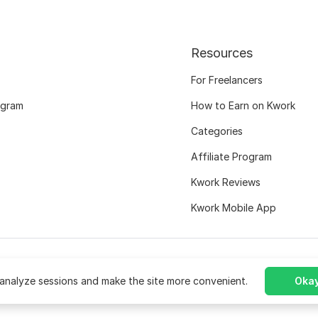
Resources
For Freelancers
ogram
How to Earn on Kwork
Categories
Affiliate Program
Kwork Reviews
Kwork Mobile App
analyze sessions and make the site more convenient.
Okay