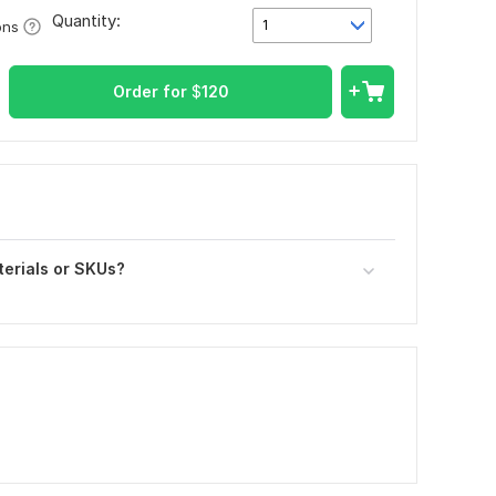
Quantity:
1
ons
Order for
$
120
terials or SKUs?