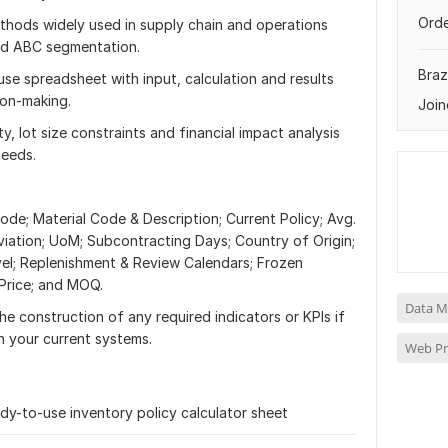
Orde
ethods widely used in supply chain and operations
 and ABC segmentation.
Brazi
use spreadsheet with input, calculation and results
ion-making.
Join
ty, lot size constraints and financial impact analysis
needs.
ode; Material Code & Description; Current Policy; Avg.
tion; UoM; Subcontracting Days; Country of Origin;
vel; Replenishment & Review Calendars; Frozen
 Price; and MOQ.
Data M
the construction of any required indicators or KPIs if
in your current systems.
Web P
ready-to-use inventory policy calculator sheet