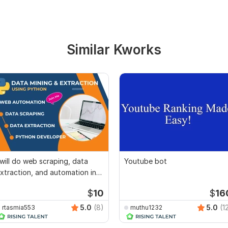
Similar Kworks
 will do web scraping, data
Youtube bot
xtraction, and automation in
ython
$
10
$
16
5.0
(8)
5.0
(1
rtasmia553
muthu1232