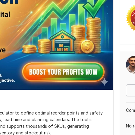
Comp
lculator to define optimal reorder points and safety
, lead time and planning calendars. The tool is
No r
 and supports thousands of SKUs, generating
ventory and stockout risk.