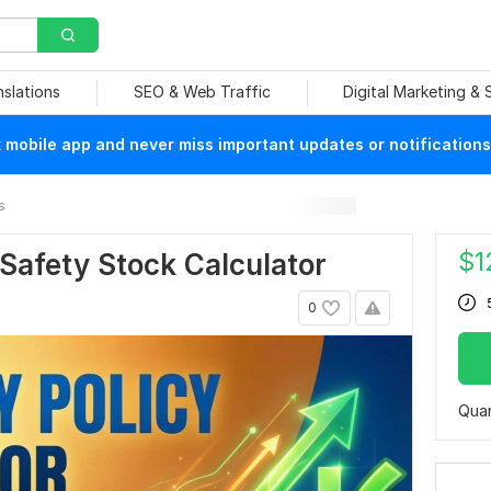
nslations
SEO & Web Traffic
Digital Marketing &
mobile app and never miss important updates or notifications
s
$
1
 Safety Stock Calculator
0
Quan