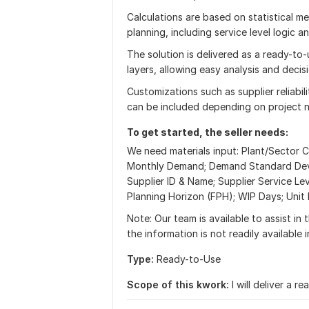
Calculations are based on statistical m
planning, including service level logic
The solution is delivered as a ready-to-
layers, allowing easy analysis and decis
Customizations such as supplier reliabili
can be included depending on project 
To get started, the seller needs:
We need materials input: Plant/Sector C
Monthly Demand; Demand Standard Devia
Supplier ID & Name; Supplier Service Le
Planning Horizon (FPH); WIP Days; Unit
Note: Our team is available to assist in 
the information is not readily available 
Type:
Ready-to-Use
Scope of this kwork:
I will deliver a 