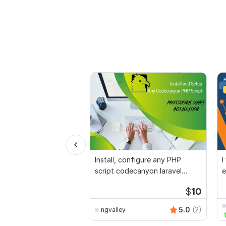
Install, configure any PHP
I
script codecanyon laravel
e
python wordpress
p
$
10
5.0
(2)
ngvalley