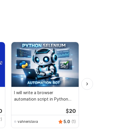
I will write a browser
I will install setup and
automation script in Python
customization any c
Selenium
PHP
0
$
20
2)
5.0
(1)
vahnerslava
nerobgold