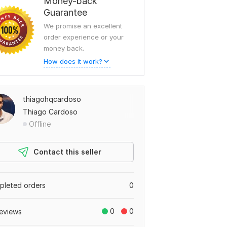
Money-back
Guarantee
We promise an excellent
order experience or your
money back.
How does it work?
thiagohqcardoso
Thiago Cardoso
Offline
Contact this seller
leted orders
0
0
0
eviews