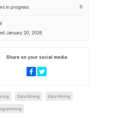
0
rs in progress
l
ed January 20, 2026
Share on your social media
ining
Data Mining
Data Mining
rogramming