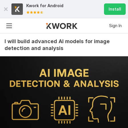
Kwork for
Android
Install
Sign In
I will build advanced AI models for image
detection and analysis