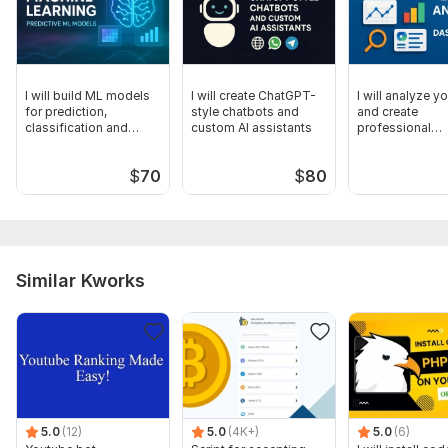
I will build ML models
I will create ChatGPT-
I will analyze y
for prediction,
style chatbots and
and create
classification and
custom AI assistants
professional
automation
dashboards
$
70
$
80
Similar Kworks
5.0
(12)
5.0
(4K+)
5.0
(6)