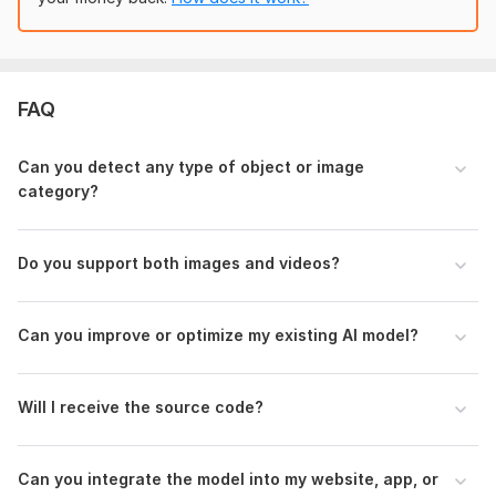
automation, business intelligence, security, research, or
real-time use— I can build a complete and scalable
solution suited to your needs.
To get started, the seller needs:
FAQ
To begin, please provide:
What you want the AI to detect or analyze
Can you detect any type of object or image
Your dataset (images/videos)
category?
The expected output format
Example results you prefer
Any performance or speed requirements
Do you support both images and videos?
Feel free to share sample images or references.
Type:
Development & Customization
Can you improve or optimize my existing AI model?
Programming Language:
Python
Scope of this kwork:
One custom AI vision model including
Will I receive the source code?
training, testing, evaluation, and final outputs
Can you integrate the model into my website, app, or