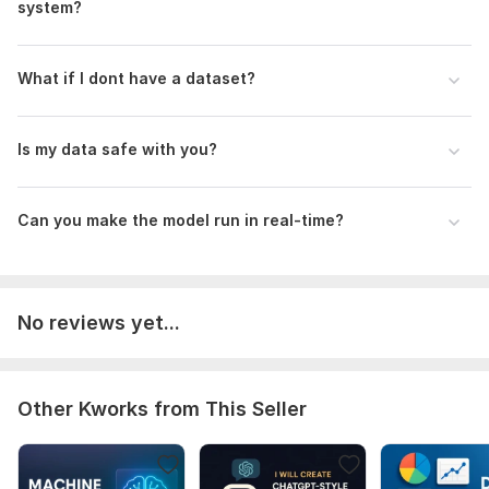
system?
What if I dont have a dataset?
Is my data safe with you?
Can you make the model run in real-time?
No reviews yet...
Other Kworks from This Seller