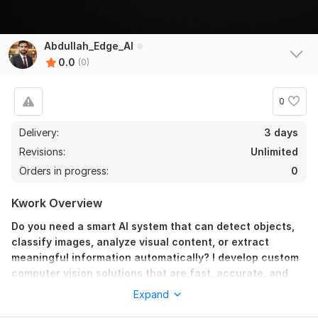
Abdullah_Edge_AI
0.0
(0)
0
Delivery:
3 days
Revisions:
Unlimited
Orders in progress:
0
Kwork Overview
Do you need a smart AI system that can detect objects,
classify images, analyze visual content, or extract
meaningful information automatically? I develop custom
computer vision solutions that are fast, accurate, and
optimized for real-world performance across multiple
Expand
industries.