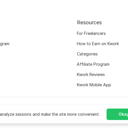
Resources
For Freelancers
ogram
How to Earn on Kwork
Categories
Affiliate Program
Kwork Reviews
Kwork Mobile App
analyze sessions and make the site more convenient.
Okay