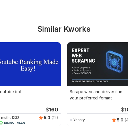
Similar Kworks
outube bot
Scrape web and deliver it in
your preferred format
$
160
$
1
5.0
(12)
muthu1232
5.0
(
Ynosty