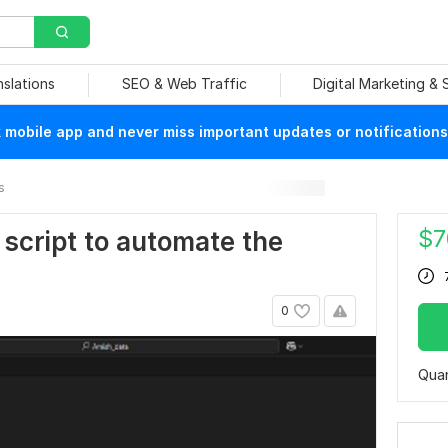
nslations
SEO & Web Traffic
Digital Marketing &
mobile app and never miss important updates or notifications
s
$
7
n script to automate the
0
Quan