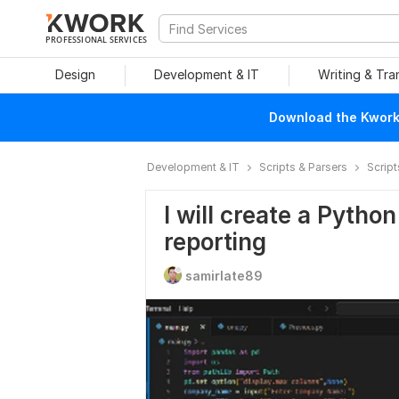
PROFESSIONAL SERVICES
Design
Development & IT
Writing & Tra
Download the Kwork 
Development & IT
Scripts & Parsers
Script
I will create a Pytho
reporting
samirlate89