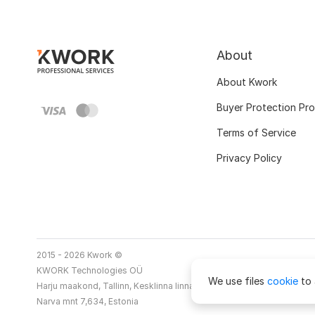
About
About Kwork
Buyer Protection Pr
Terms of Service
Privacy Policy
2015 - 2026 Kwork ©
KWORK Technologies OÜ
We use files
cookie
to 
Harju maakond, Tallinn, Kesklinna linnaosa
Narva mnt 7,634, Estonia