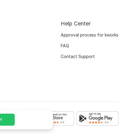
Help Center
Approval process for kworks
FAQ
Contact Support
!