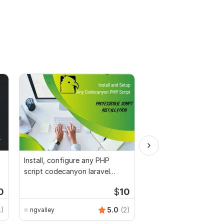
Install, configure any PHP
I do web scraping, da
script codecanyon laravel
and lead generation
python wordpress
0
$
10
4)
5.0
(2)
ngvalley
GhulamHamza