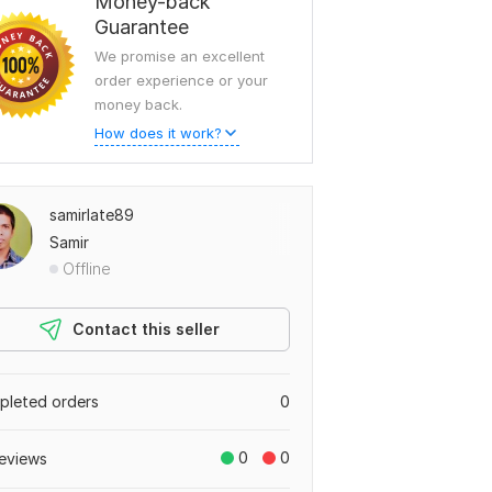
Money-back
Guarantee
We promise an excellent
order experience or your
money back.
How does it work?
samirlate89
Samir
Offline
Contact this seller
leted orders
0
0
0
eviews