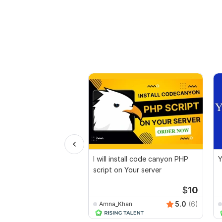
I will install code canyon PHP
Y
script on Your server
$
10
5.0
(6)
Amna_Khan