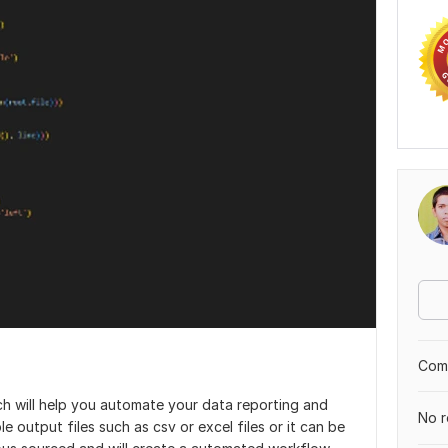
Comp
ich will help you automate your data reporting and
No r
e output files such as csv or excel files or it can be