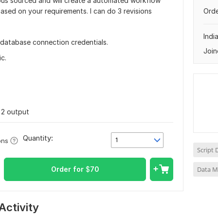
ious sourced and will create a automated workflow
ased on your requirements. I can do 3 revisions
Orde
Indi
 database connection credentials.
Join
c.
, 2 output
Quantity:
1
ons
Script
Order for
$
70
Data M
Activity