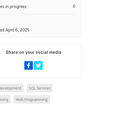
0
rs in progress
a
ed April 6, 2025
Share on your social media
 Development
SQL Services
ining
Web Programming