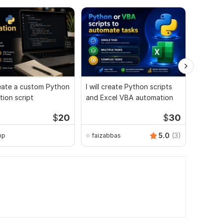
create a custom Python
I will create Python scripts
I will 
ion script
and Excel VBA automation
automat
tasks
$
20
$
30
5.0
(3)
mp
faizabbas
Oybek