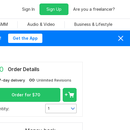
Sign In
Sign Up
Are you a freelancer?
 SMM
Audio & Video
Business & Lifestyle
!
Get the App
0
Order Details
7-day delivery
Unlimited Revisions
Order for
$
70
tity:
1