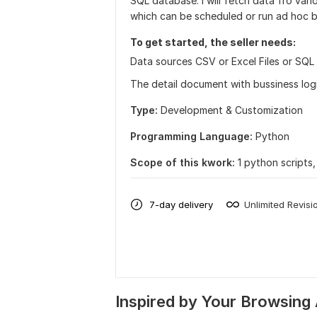
SQL database. I will fetch data fro var
which can be scheduled or run ad hoc b
To get started, the seller needs:
Data sources CSV or Excel Files or SQL
The detail document with bussiness logi
Type:
Development & Customization
Programming Language:
Python
Scope of this kwork:
1 python scripts
7-day delivery
Unlimited Revisi
Inspired by Your Browsing 