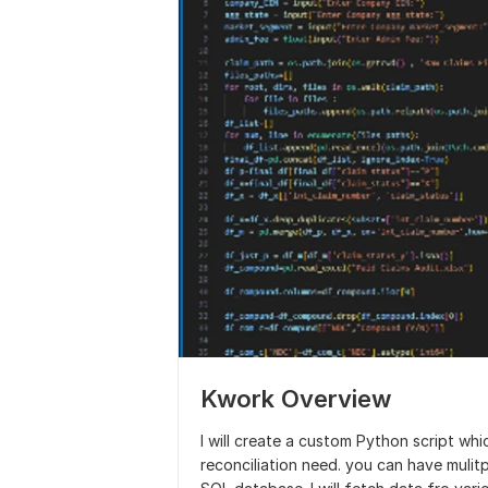
Kwork Overview
I will create a custom Python script wh
reconciliation need. you can have mulitpl