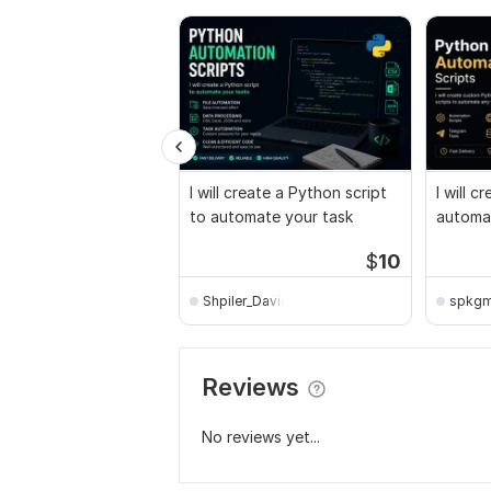
I will create a Python script
I will 
to automate your task
automat
$
10
Shpiler_David
spkg
Reviews
No reviews yet...