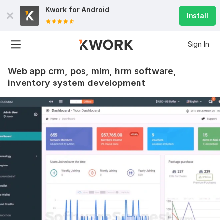
Kwork for
Android
Install
Sign In
Web app crm, pos, mlm, hrm software,
inventory system development