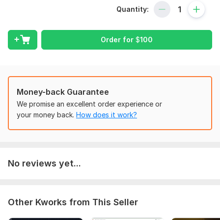
Directory Websites, CRM Development, Web software,
Quantity:
Desktop app any other exciting web applications from
scratch.
Order for
$
100
Application will have the following functionalities:
Custom Web Application Development
Content Management System (CMS)
Application Security
Money-back Guarantee
We promise an excellent order experience or
Secure, fast, and SEO optimized with SEO friendly URLs
your money back.
How does it work?
Well Structured and Cross Browser Compatible
Mobile-friendly Frontend design
Custom Admin Dashboard Design
No reviews yet...
User Registration Module
User Permissions
Tabular Data View
Other Kworks from This Seller
External API Integration