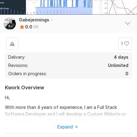
Gabejennings
0.0
(0)
1
Delivery:
4 days
Revisions:
Unlimited
Orders in progress:
0
Kwork Overview
Hi,
With more than 4 years of experience, I am a Full Stack
Software Developer and I will develop a Custom Website or
Web Application and Desktop Application for you in different
Expand
programming language of your choice. I have experience in
developing eCommerce websites, LMS, Real Estate Portals,