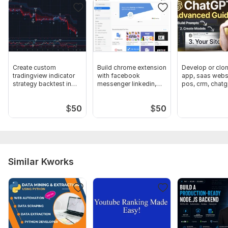
API Development
Payment Module
Search Filters
Custom Charts and Graphs Integration
Create custom
Build chrome extension
Develop or clo
tradingview indicator
with facebook
app, saas websi
Working Emails
strategy backtest in
messenger linkedin,
pos, crm, chatg
pine script
insta twitter
software
Google Maps
$
50
$
50
I will use the following technologies:
Python
Django
Postgres SQL//MySQL
Similar Kworks
Bootstrap 4, 5
HTML5
CSS3
JavaScript