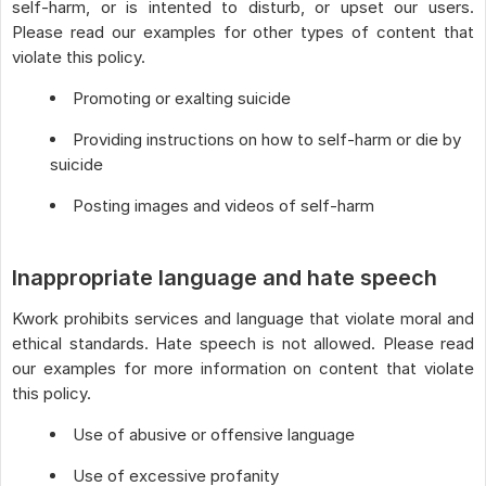
self-harm, or is intented to disturb, or upset our users.
Please read our examples for other types of content that
violate this policy.
Promoting or exalting suicide
Providing instructions on how to self-harm or die by
suicide
Posting images and videos of self-harm
Inappropriate language and hate speech
Kwork prohibits services and language that violate moral and
ethical standards. Hate speech is not allowed. Please read
our examples for more information on content that violate
this policy.
Use of abusive or offensive language
Use of excessive profanity