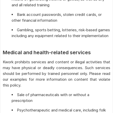
and all related training
Bank account passwords, stolen credit cards, or
other financial information
Gambling, sports betting, lotteries, risk-based games
including any equipment related to their implementation
Medical and health-related services
Kwork prohibits services and content or illegal activities that
may have physical or deadly consequences. Such services
should be performed by trained personnel only. Please read
our examples for more information on content that violate
this policy.
Sale of pharmaceuticals with or without a
prescription
Psychotherapeutic and medical care, including folk