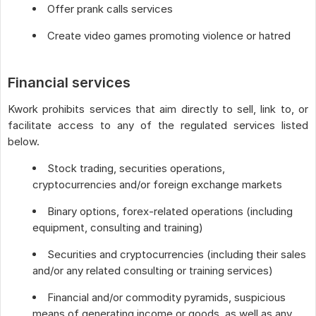
Offer prank calls services
Create video games promoting violence or hatred
Financial services
Kwork prohibits services that aim directly to sell, link to, or
facilitate access to any of the regulated services listed
below.
Stock trading, securities operations,
cryptocurrencies and/or foreign exchange markets
Binary options, forex-related operations (including
equipment, consulting and training)
Securities and cryptocurrencies (including their sales
and/or any related consulting or training services)
Financial and/or commodity pyramids, suspicious
means of generating income or goods, as well as any