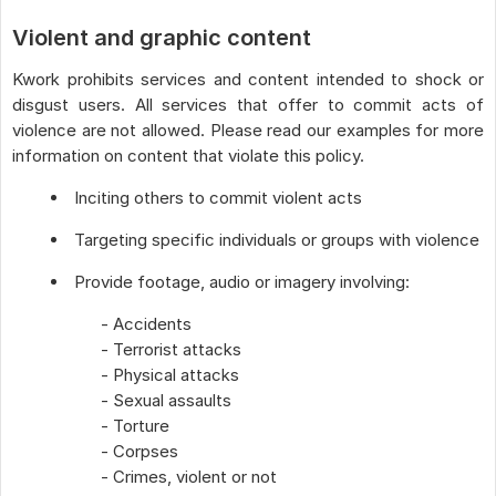
Violent and graphic content
Kwork prohibits services and content intended to shock or
disgust users. All services that offer to commit acts of
violence are not allowed. Please read our examples for more
information on content that violate this policy.
Inciting others to commit violent acts
Targeting specific individuals or groups with violence
Provide footage, audio or imagery involving:
- Accidents
- Terrorist attacks
- Physical attacks
- Sexual assaults
- Torture
- Corpses
- Crimes, violent or not