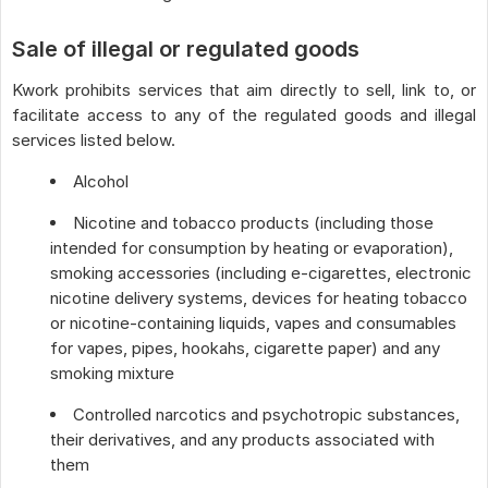
Sale of illegal or regulated goods
Kwork prohibits services that aim directly to sell, link to, or
facilitate access to any of the regulated goods and illegal
services listed below.
Alcohol
Nicotine and tobacco products (including those
intended for consumption by heating or evaporation),
smoking accessories (including e-cigarettes, electronic
nicotine delivery systems, devices for heating tobacco
or nicotine-containing liquids, vapes and consumables
for vapes, pipes, hookahs, cigarette paper) and any
smoking mixture
Controlled narcotics and psychotropic substances,
their derivatives, and any products associated with
them