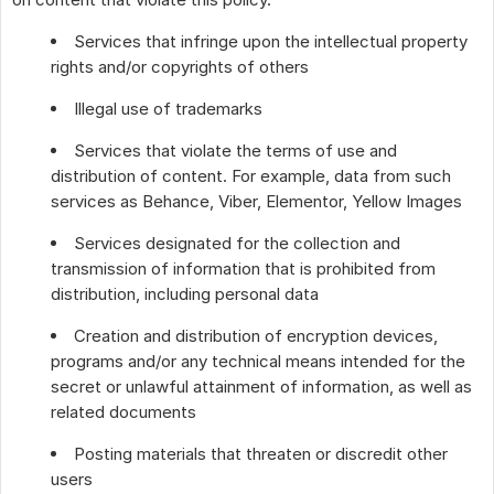
Services that infringe upon the intellectual property
rights and/or copyrights of others
Illegal use of trademarks
Services that violate the terms of use and
distribution of content. For example, data from such
services as Behance, Viber, Elementor, Yellow Images
Services designated for the collection and
transmission of information that is prohibited from
distribution, including personal data
Creation and distribution of encryption devices,
programs and/or any technical means intended for the
secret or unlawful attainment of information, as well as
related documents
Posting materials that threaten or discredit other
users