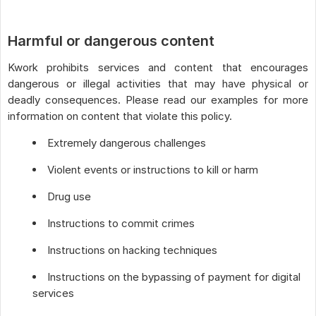
Harmful or dangerous content
Kwork prohibits services and content that encourages
dangerous or illegal activities that may have physical or
deadly consequences. Please read our examples for more
information on content that violate this policy.
Extremely dangerous challenges
Violent events or instructions to kill or harm
Drug use
Instructions to commit crimes
Instructions on hacking techniques
Instructions on the bypassing of payment for digital
services