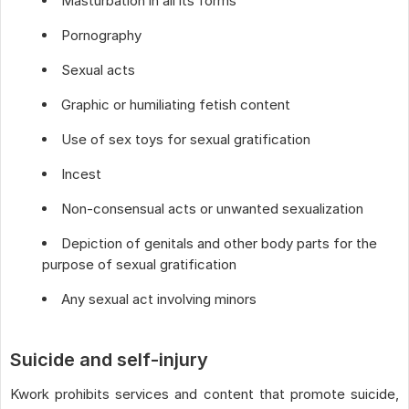
Masturbation in all its forms
Pornography
Sexual acts
Graphic or humiliating fetish content
Use of sex toys for sexual gratification
Incest
Non-consensual acts or unwanted sexualization
Depiction of genitals and other body parts for the
purpose of sexual gratification
Any sexual act involving minors
Suicide and self-injury
Kwork prohibits services and content that promote suicide,