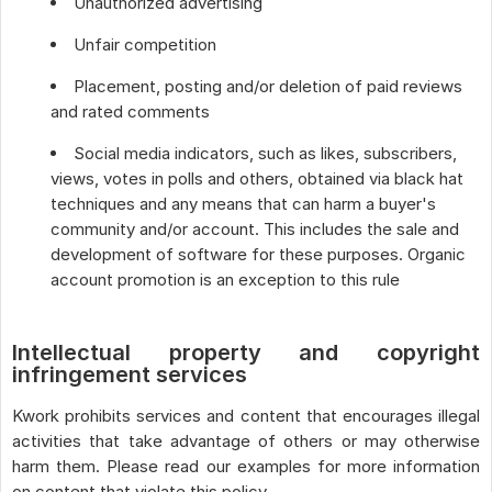
Unauthorized advertising
Unfair competition
Placement, posting and/or deletion of paid reviews
and rated comments
Social media indicators, such as likes, subscribers,
views, votes in polls and others, obtained via black hat
techniques and any means that can harm a buyer's
community and/or account. This includes the sale and
development of software for these purposes. Organic
account promotion is an exception to this rule
Intellectual property and copyright
infringement services
Kwork prohibits services and content that encourages illegal
activities that take advantage of others or may otherwise
harm them. Please read our examples for more information
on content that violate this policy.