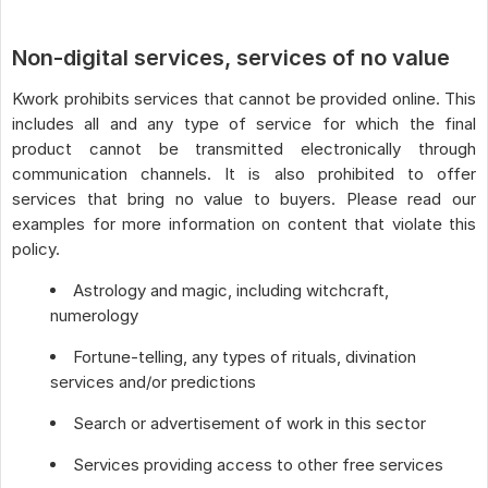
Non-digital services, services of no value
Kwork prohibits services that cannot be provided online. This
includes all and any type of service for which the final
product cannot be transmitted electronically through
communication channels. It is also prohibited to offer
services that bring no value to buyers. Please read our
examples for more information on content that violate this
policy.
Astrology and magic, including witchcraft,
numerology
Fortune-telling, any types of rituals, divination
services and/or predictions
Search or advertisement of work in this sector
Services providing access to other free services