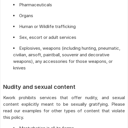
Pharmaceuticals
Organs
Human or Wildlife trafficking
Sex, escort or adult services
Explosives, weapons (including hunting, pneumatic,
civilian, airsoft, paintball, souvenir and decorative
weapons), any accessories for those weapons, or
knives
Nudity and sexual content
Kwork prohibits services that offer nudity, and sexual
content explicitly meant to be sexually gratifying. Please
read our examples for other types of content that violate
this policy.