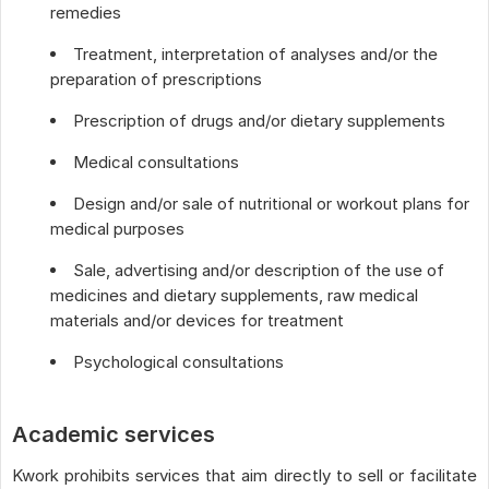
remedies
Treatment, interpretation of analyses and/or the
preparation of prescriptions
Prescription of drugs and/or dietary supplements
Medical consultations
Design and/or sale of nutritional or workout plans for
medical purposes
Sale, advertising and/or description of the use of
medicines and dietary supplements, raw medical
materials and/or devices for treatment
Psychological consultations
Academic services
Kwork prohibits services that aim directly to sell or facilitate