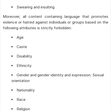
Swearing and insulting
Moreover, all content containing language that promotes
violence or hatred against individuals or groups based on the
following attributes is strictly forbidden:
Age
Caste
Disability
Ethnicity
Gender and gender identity and expression. Sexual
orientation
Nationality
Race
Religion