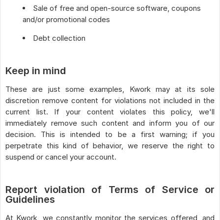
Sale of free and open-source software, coupons
and/or promotional codes
Debt collection
Keep in mind
These are just some examples, Kwork may at its sole
discretion remove content for violations not included in the
current list. If your content violates this policy, we'll
immediately remove such content and inform you of our
decision. This is intended to be a first warning; if you
perpetrate this kind of behavior, we reserve the right to
suspend or cancel your account.
Report violation of Terms of Service or
Guidelines
At Kwork, we constantly monitor the services offered, and