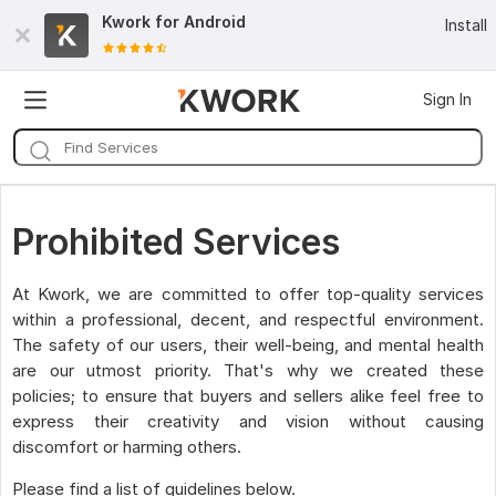
Kwork for
Android
Install
Sign In
Prohibited Services
At Kwork, we are committed to offer top-quality services
within a professional, decent, and respectful environment.
The safety of our users, their well-being, and mental health
are our utmost priority. That's why we created these
policies; to ensure that buyers and sellers alike feel free to
express their creativity and vision without causing
discomfort or harming others.
Please find a list of guidelines below.