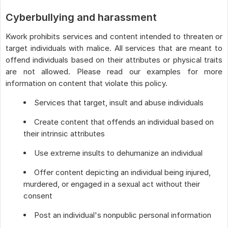
Cyberbullying and harassment
Kwork prohibits services and content intended to threaten or
target individuals with malice. All services that are meant to
offend individuals based on their attributes or physical traits
are not allowed. Please read our examples for more
information on content that violate this policy.
Services that target, insult and abuse individuals
Create content that offends an individual based on
their intrinsic attributes
Use extreme insults to dehumanize an individual
Offer content depicting an individual being injured,
murdered, or engaged in a sexual act without their
consent
Post an individual's nonpublic personal information