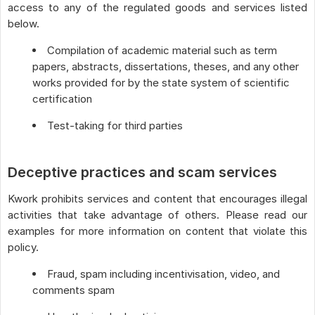
access to any of the regulated goods and services listed
below.
Compilation of academic material such as term
papers, abstracts, dissertations, theses, and any other
works provided for by the state system of scientific
certification
Test-taking for third parties
Deceptive practices and scam services
Kwork prohibits services and content that encourages illegal
activities that take advantage of others. Please read our
examples for more information on content that violate this
policy.
Fraud, spam including incentivisation, video, and
comments spam