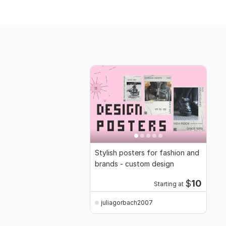
Stylish posters for fashion and
brands - custom design
$
10
Starting at
juliagorbach2007