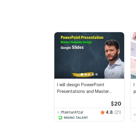
I will design PowerPoint
I
Presentations and Master
p
Template
p
$
20
4.8
(21)
IftakharAfzal