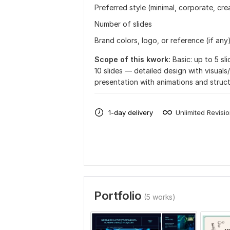
Preferred style (minimal, corporate, crea
Number of slides
Brand colors, logo, or reference (if any
Scope of this kwork:
Basic: up to 5 s
10 slides — detailed design with visuals
presentation with animations and struc
1-day delivery
Unlimited Revisi
Portfolio
(5 works)