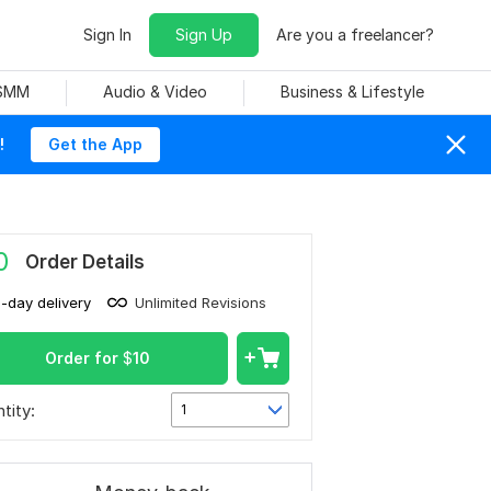
Sign In
Sign Up
Are you a freelancer?
 SMM
Audio & Video
Business & Lifestyle
!
Get the App
0
Order Details
1-day delivery
Unlimited Revisions
Order for
$
10
tity:
1