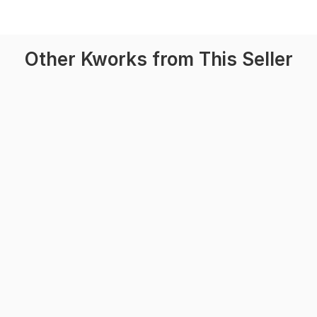
Other Kworks from This Seller