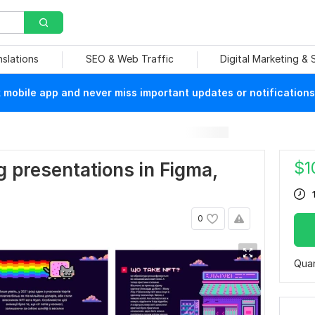
nslations
SEO & Web Traffic
Digital Marketing &
mobile app and never miss important updates or notifications
$
1
 presentations in Figma,
0
Quan