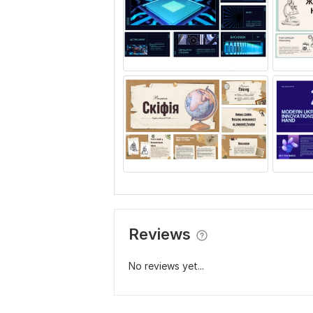
Reviews
No reviews yet...