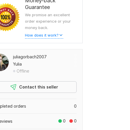
Money-back
Guarantee
We promise an excellent
order experience or your
money back.
How does it work?
juliagorbach2007
Yulia
Offline
Contact this seller
leted orders
0
0
0
eviews