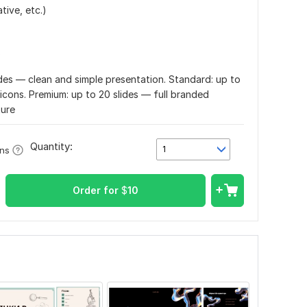
tive, etc.)
)
lides — clean and simple presentation. Standard: up to
/icons. Premium: up to 20 slides — full branded
ture
Quantity:
1
ons
Order for
$
10