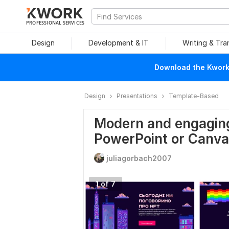
PROFESSIONAL SERVICES
Design
Development & IT
Writing & Tra
Download the Kwork 
Design
Presentations
Template-Based
Modern and engaging
PowerPoint or Canva
juliagorbach2007
1 of 7