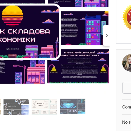
Comp
No r