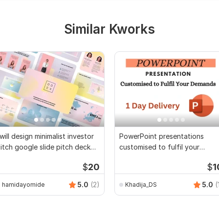
Similar Kworks
 will design minimalist investor
PowerPoint presentations
itch google slide pitch deck
customised to fulfil your
pt pt
demands
$
20
$
1
5.0
(2)
5.0
(
hamidayomide
Khadija_DS