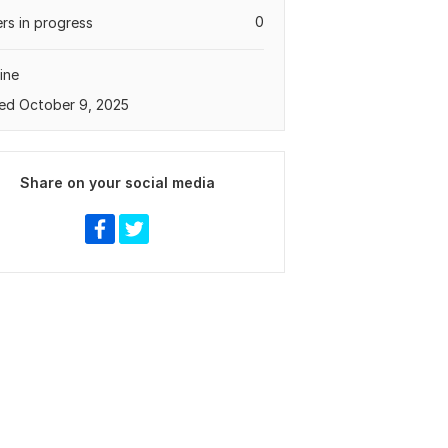
0
rs in progress
ine
ed October 9, 2025
Share on your social media