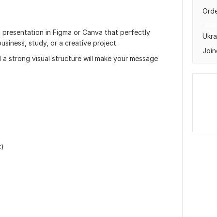
Orde
ng presentation in Figma or Canva that perfectly
Ukra
siness, study, or a creative project.
Join
 a strong visual structure will make your message
k)