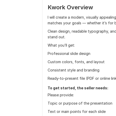
Kwork Overview
I will create a modern, visually appeali
matches your goals — whether it’s for bu
Clean design, readable typography, and
stand out.
What you’ll get:
Professional slide design
Custom colors, fonts, and layout
Consistent style and branding
Ready-to-present file (PDF or online lin
To get started, the seller needs:
Please provide:
Topic or purpose of the presentation
Text or main points for each slide