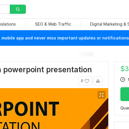
nslations
SEO & Web Traffic
Digital Marketing &
mobile app and never miss important updates or notifications
$
3
rn powerpoint presentation
0
Quan