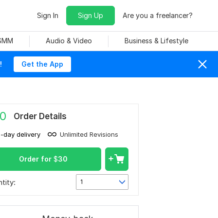
Sign In
Sign Up
Are you a freelancer?
 SMM
Audio & Video
Business & Lifestyle
!
Get the App
0
Order Details
1-day delivery
Unlimited Revisions
Order for
$
30
tity:
1