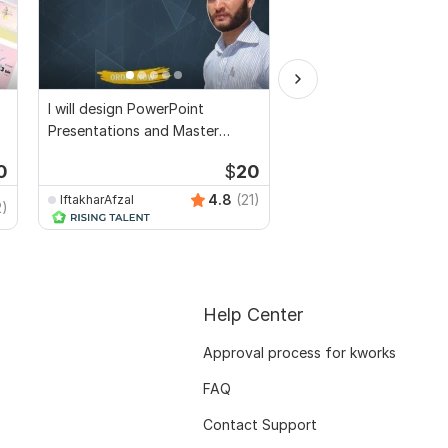
I will design PowerPoint
PowerPoint presentat
Presentations and Master
customised to fulfil y
Template
demands
0
$
20
4.8
(21)
IftakharAfzal
2)
Khadija_DS
Help Center
Approval process for kworks
FAQ
Contact Support