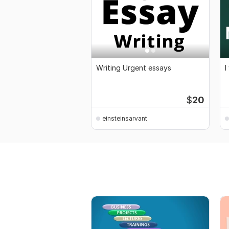
Writing Urgent essays
I
$
20
einsteinsarvant