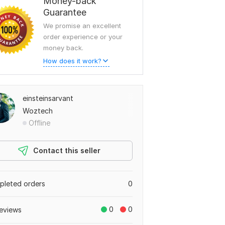
Money-back
Guarantee
We promise an excellent
order experience or your
money back.
How does it work?
einsteinsarvant
Woztech
Offline
Contact this seller
leted orders
0
0
0
eviews