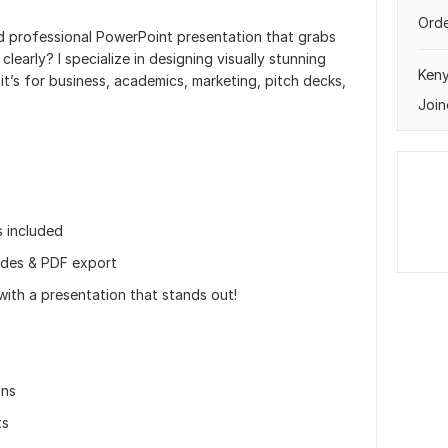
Orde
nd professional PowerPoint presentation that grabs
early? I specialize in designing visually stunning
Ken
it’s for business, academics, marketing, pitch decks,
Join
s included
ides & PDF export
with a presentation that stands out!
ons
ts