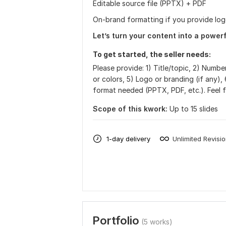
Editable source file (PPTX) + PDF
On-brand formatting if you provide log
Let’s turn your content into a powerf
To get started, the seller needs:
Please provide: 1) Title/topic, 2) Number
or colors, 5) Logo or branding (if any), 
format needed (PPTX, PDF, etc.). Feel f
Scope of this kwork:
Up to 15 slides
1-day delivery
Unlimited Revisi
Portfolio
(5 works)