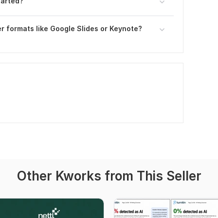
tarted?
r formats like Google Slides or Keynote?
Other Kworks from This Seller