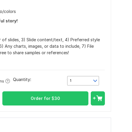
o/colors
ul story!
 of slides, 3) Slide content/text, 4) Preferred style
6) Any charts, images, or data to include, 7) File
ree to share samples or references!
Quantity:
1
ons
Order for
$
30