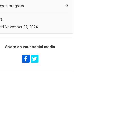
0
rs in progress
ya
ed November 27, 2024
Share on your social media