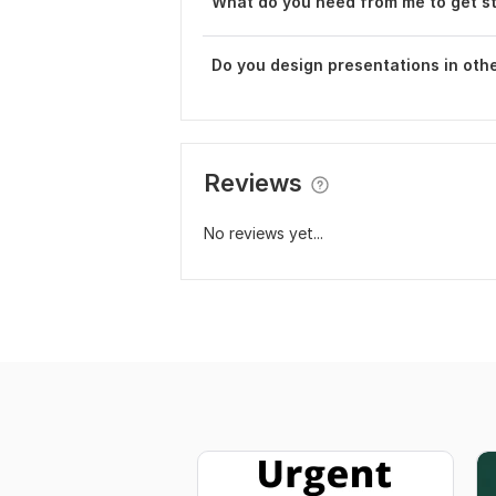
What do you need from me to get s
Do you design presentations in othe
Reviews
No reviews yet...