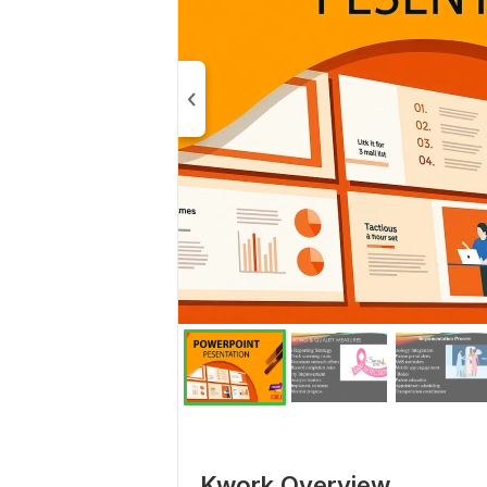
Kwork Overview