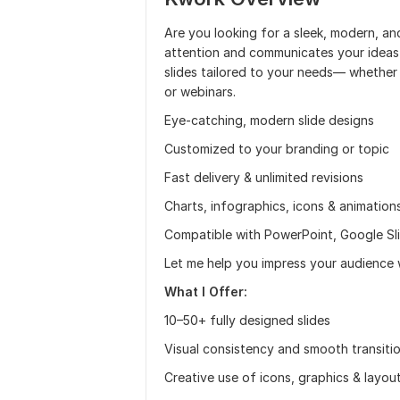
Are you looking for a sleek, modern, a
attention and communicates your ideas cl
slides tailored to your needs— whether 
or webinars.
Eye-catching, modern slide designs
Customized to your branding or topic
Fast delivery & unlimited revisions
Charts, infographics, icons & animation
Compatible with PowerPoint, Google Sl
Let me help you impress your audience 
What I Offer:
10–50+ fully designed slides
Visual consistency and smooth transiti
Creative use of icons, graphics & layou