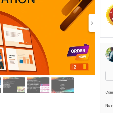
Comp
No r