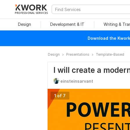
PROFESSIONAL SERVICES
Design
Development & IT
Writing & Tra
Download the Kwork 
Design
Presentations
Template-Based
I will create a mode
einsteinsarvant
1 of 7