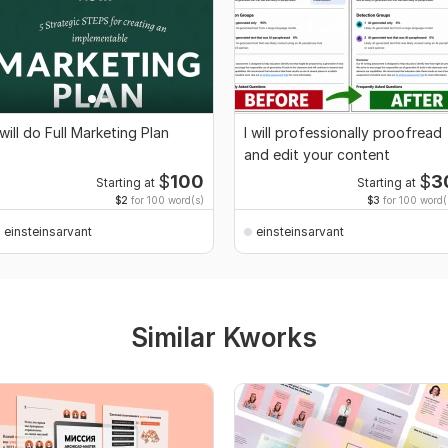
 will do Full Marketing Plan
I will professionally proofread
and edit your content
$
100
$
3
Starting at
Starting at
$2
for 100 word(s)
$3
for 100 word(
einsteinsarvant
einsteinsarvant
Similar Kworks