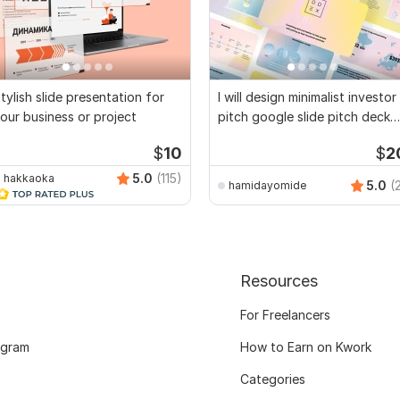
tylish slide presentation for
I will design minimalist investor
our business or project
pitch google slide pitch deck
ppt pt
$
10
$
2
5.0
(115)
hakkaoka
5.0
(
hamidayomide
Resources
For Freelancers
ogram
How to Earn on Kwork
Categories