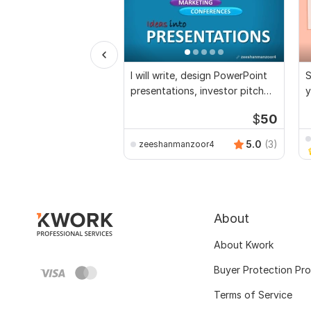
I will write, design PowerPoint
S
presentations, investor pitch
y
deck
$
50
5.0
(3)
zeeshanmanzoor4
About
About Kwork
Buyer Protection Pr
Terms of Service