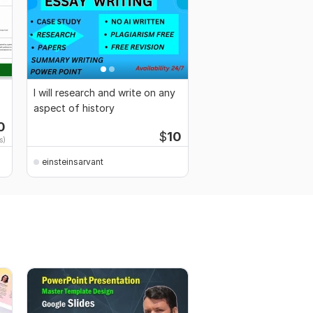
I will research and write on any
aspect of history
0
$
10
s)
einsteinsarvant