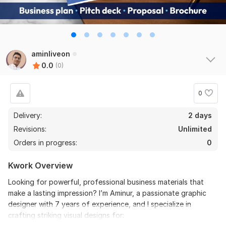
aminliveon
0.0
(0)
0
Delivery:
2 days
Revisions:
Unlimited
Orders in progress:
0
Kwork Overview
Looking for powerful, professional business materials that
make a lasting impression? I’m Aminur, a passionate graphic
designer with 7 years of experience, and I specialize in
crafting striking visual designs for: