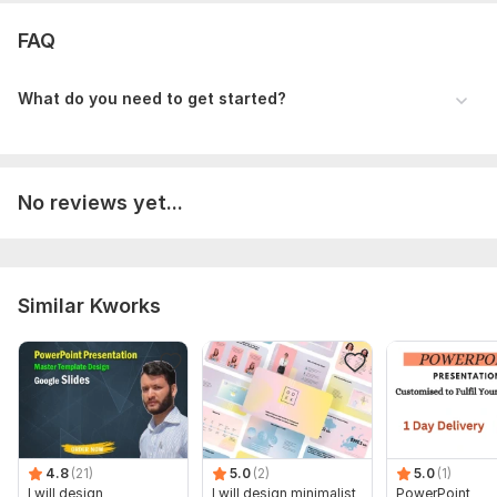
Scope of this kwork:
Up to 2 pages design
FAQ
What do you need to get started?
No reviews yet...
Similar Kworks
4.8
(21)
5.0
(2)
5.0
(1)
I will design
I will design minimalist
PowerPoint