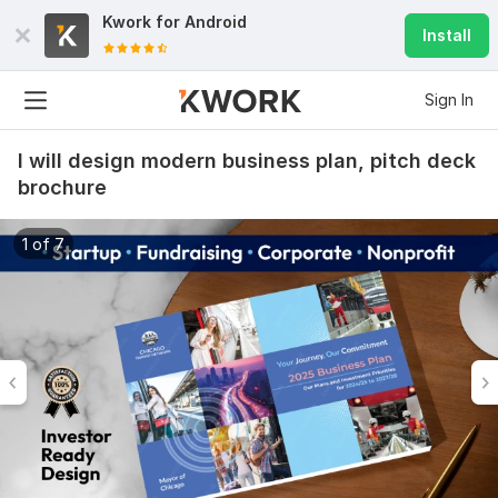
Kwork for
Android
Install
Sign In
I will design modern business plan, pitch deck
brochure
1 of 7