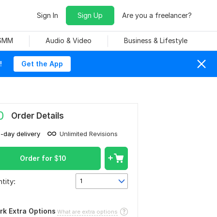
Sign In
Sign Up
Are you a freelancer?
 SMM
Audio & Video
Business & Lifestyle
!
Get the App
0
Order Details
1-day delivery
Unlimited Revisions
Order for
$
10
tity:
1
rk Extra Options
What are extra options