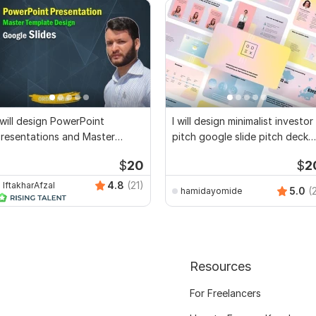
 will design PowerPoint
I will design minimalist investor
resentations and Master
pitch google slide pitch deck
emplate
ppt pt
$
20
$
2
4.8
(21)
IftakharAfzal
5.0
(
hamidayomide
Resources
For Freelancers