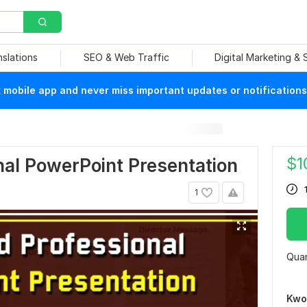
nslations
SEO & Web Traffic
Digital Marketing &
mobile app and never miss important updates or notifications
$
1
onal PowerPoint Presentation
1
Quan
Kwo