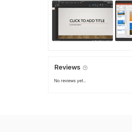
Reviews
No reviews yet...