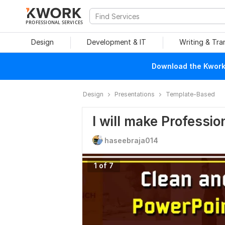
PROFESSIONAL SERVICES
Design
Development & IT
Writing & Tra
Download the Kwork 
Design
Presentations
Template-Based
I will make Professi
haseebraja014
1 of 7