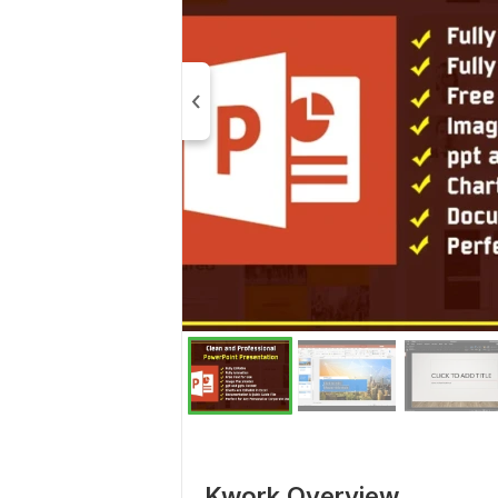
Kwork Overview