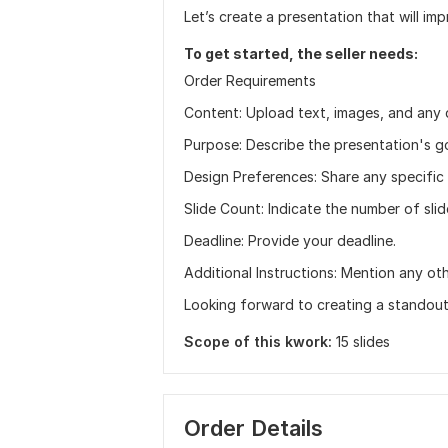
Let’s create a presentation that will i
To get started, the seller needs:
Order Requirements
Content: Upload text, images, and any 
Purpose: Describe the presentation's g
Design Preferences: Share any specific 
Slide Count: Indicate the number of sli
Deadline: Provide your deadline.
Additional Instructions: Mention any oth
Looking forward to creating a standout
Scope of this kwork:
15 slides
Order Details