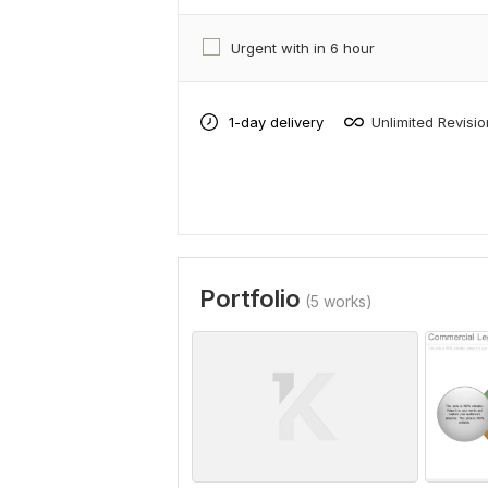
Urgent with in 6 hour
1-day delivery
Unlimited Revisi
Portfolio
(5 works)