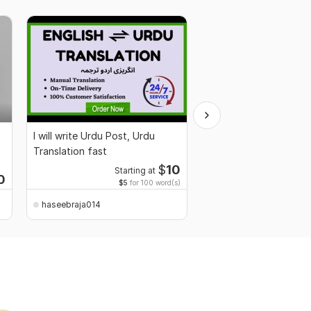
I will write Urdu Post, Urdu
Professional CV Writi
Translation fast
Resume Design Servic
$
10
Starting at
0
$5
for 100 word(s)
haseebraja014
haseebraja014