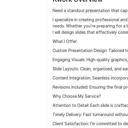
Need a standout presentation that captu
I specialize in creating professional an
needs. Whether you’re preparing for a 
I will design slides that effectively c
What I Offer:
Custom Presentation Design: Tailored t
Engaging Visuals: High-quality graphics
Slide Layouts: Clean, organized, and ea
Content Integration: Seamless incorpora
Revisions Included: Ensuring the final 
Why Choose My Service?
Attention to Detail: Each slide is crafte
Timely Delivery: Fast turnaround withou
Client Satisfaction: I’m committed to de