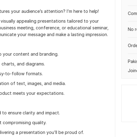
res your audience’s attention? I’m here to help!
Comp
d visually appealing presentations tailored to your
business meeting, conference, or educational seminar,
No r
ommunicate your message and make a lasting impression.
Orde
o your content and branding.
Paki
, charts, and diagrams.
Join
sy-to-follow formats.
tion of text, images, and media.
product meets your expectations.
d to ensure clarity and impact.
t compromising quality.
livering a presentation you’ll be proud of.