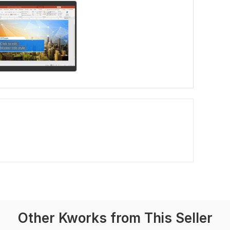
Other Kworks from This Seller