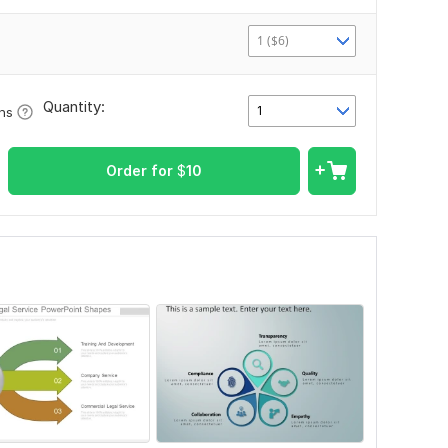
1 ($6)
Quantity:
1
ons
Order for
$
10