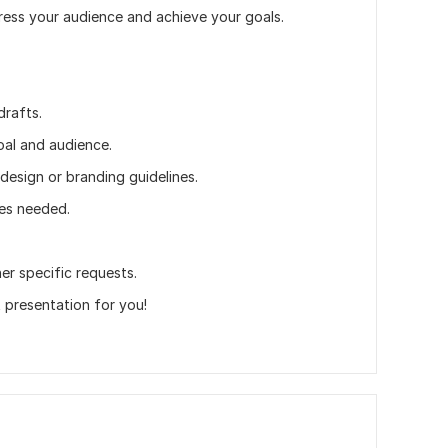
mpress your audience and achieve your goals.
drafts.
oal and audience.
design or branding guidelines.
des needed.
er specific requests.
 presentation for you!