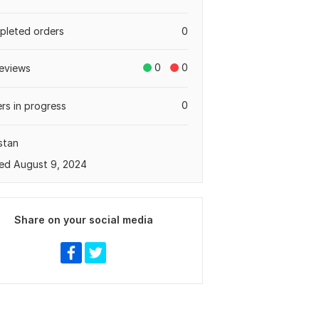
leted orders
0
0
0
eviews
0
rs in progress
stan
ed August 9, 2024
Share on your social media