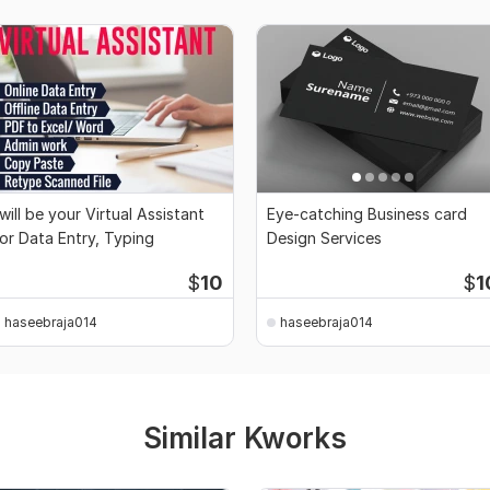
 will be your Virtual Assistant
Eye-catching Business card
or Data Entry, Typing
Design Services
$
10
$
1
haseebraja014
haseebraja014
Similar Kworks