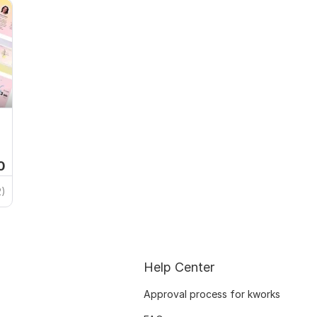
0
2)
Help Center
Approval process for kworks