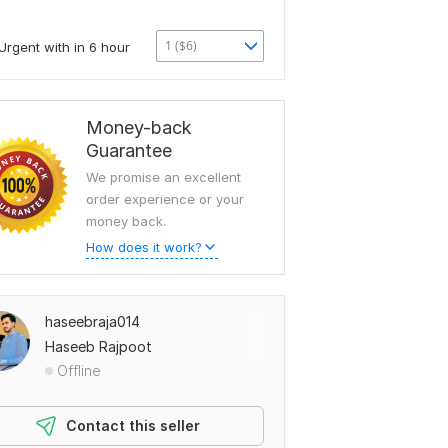
1 ($6)
Urgent with in 6 hour
Money-back
Guarantee
We promise an excellent
order experience or your
money back.
How does it work?
haseebraja014
Haseeb Rajpoot
Offline
Contact this seller