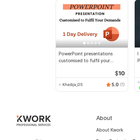
PowerPoint presentations
I
customised to fulfil your
P
demands
T
$
10
5.0
(1)
Khadija_DS
About
About Kwork