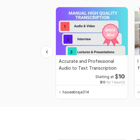
Accurate and Professional
I
Audio to Text Transcription
f
$
10
Starting at
$10
for 1 hour(s)
haseebraja014