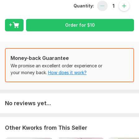
Prompts for social media, SEO, business, etc.
Quantity:
Format-friendly + tested
To get started, the seller needs:
Order for
$
10
1. Topic or raw content
2. Type of work (prompt / summary / script)
3. Style, platform, or tone preference (if any)
Money-back Guarantee
Scope of this kwork:
3 prompts
We promise an excellent order experience or
your money back.
How does it work?
No reviews yet...
Other Kworks from This Seller