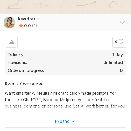
kswriter
0.0
(0)
0
Delivery:
1 day
Revisions:
Unlimited
Orders in progress:
0
Kwork Overview
Want smarter AI results? I’ll craft tailor-made prompts for
tools like ChatGPT, Bard, or Midjourney — perfect for
business, content, or personal use. Let AI work better, for you
Services Include:
Expand
Custom prompts (ChatGPT, Bard, Dall-E, Midjourney)