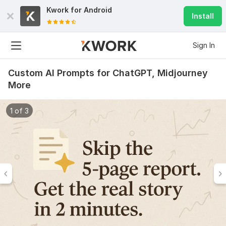
Kwork for
Android
Install
Sign In
Custom AI Prompts for ChatGPT, Midjourney
More
1 of 3