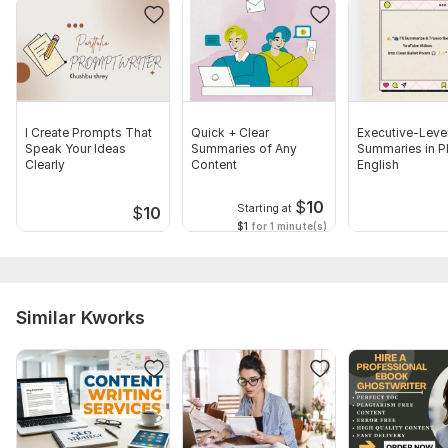
I Create Prompts That
Quick + Clear
Executive-Leve
Speak Your Ideas
Summaries of Any
Summaries in Pl
Clearly
Content
English
$
10
Starting at
$
10
$1
for 1 minute(s)
Similar Kworks