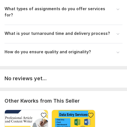
What types of assignments do you offer services
Advertisement.docx
for?
Project Finance.docx
Strategic Marketing Project.docx
What is your turnaround time and delivery process?
Questionnaire sample.docx
ebay company.docx
How do you ensure quality and originality?
Chapter 13 (Last part).pptx
are you sure you have a strategy.pdf
To get started, the seller needs:
No reviews yet...
Project Details:
1. Project title
2. Project type (e. g. , book, article, blog post, website
Other Kworks from This Seller
content)
3. Word count
4. Page count