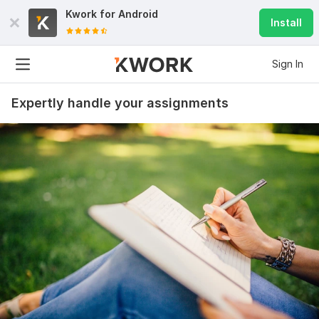
Kwork for
Android
Install
Sign In
Expertly handle your assignments