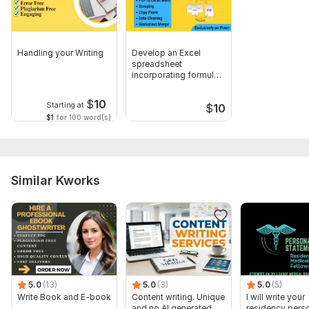
5. Character count
Content Requirements:
Handling your Writing
Develop an Excel
1. Topic(s)
spreadsheet
incorporating formulas,
2. Tone/style (e. g. , formal, informal, conversational)
functions, charts
3. Target audience
$
10
Starting at
$
10
$1
for 100 word(s)
4. Key messaging
5. Specific keywords (if applicable)
Format and Structure:
Similar Kworks
1. File format (e. g. , Word, PDF, Google Doc)
2. Font and size
3. Headings and subheadings
4. Image/inclusion requirements
Scope of this kwork:
4 pages
5.0
(13)
5.0
(3)
5.0
(5)
Write Book and E-book
Content writing. Unique
I will write your
and no AI generated
residency pers