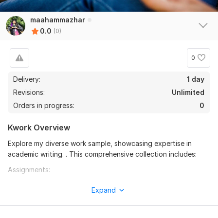
maahammazhar
0.0
(0)
0
Delivery:
1 day
Revisions:
Unlimited
Orders in progress:
0
Kwork Overview
Explore my diverse work sample, showcasing expertise in
academic writing. . This comprehensive collection includes:
Assignments:
- Well-structured essays and case studies demonstrating in-
Expand
depth analysis and critical thinking
- Thoroughly researched reports on various topics,