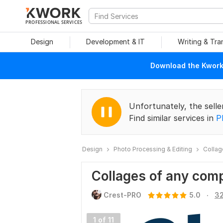
PROFESSIONAL SERVICES
Design
Development & IT
Writing & Tra
Download the Kwork 
Unfortunately, the selle
Find similar services in
P
Design
Photo Processing & Editing
Collag
Collages of any comp
.
Crest-PRO
5.0
32
1 of 11