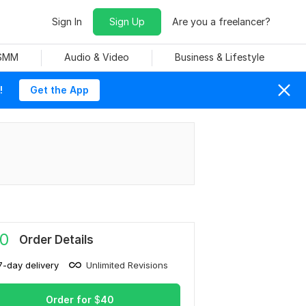
Sign In
Sign Up
Are you a freelancer?
 SMM
Audio & Video
Business & Lifestyle
!
Get the App
0
Order Details
7-day delivery
Unlimited Revisions
Order for
$
40