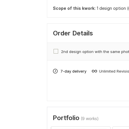
Scope of this kwork:
1 design option 
Order Details
2nd design option with the same pho
7-day delivery
Unlimited Revisi
Portfolio
(9 works)