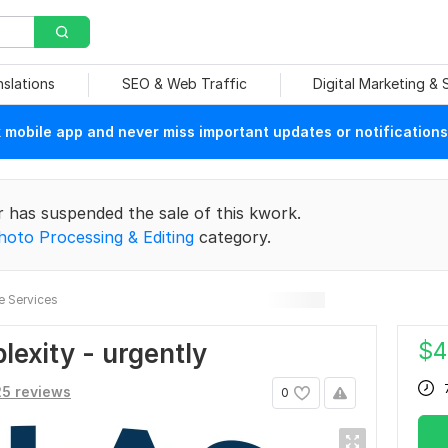
nslations
SEO & Web Traffic
Digital Marketing &
mobile app and never miss important updates or notifications
r has suspended the sale of this kwork.
hoto Processing & Editing
category.
e Services
$
4
lexity - urgently
5 reviews
0