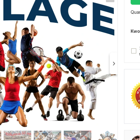
Quan
Kwo