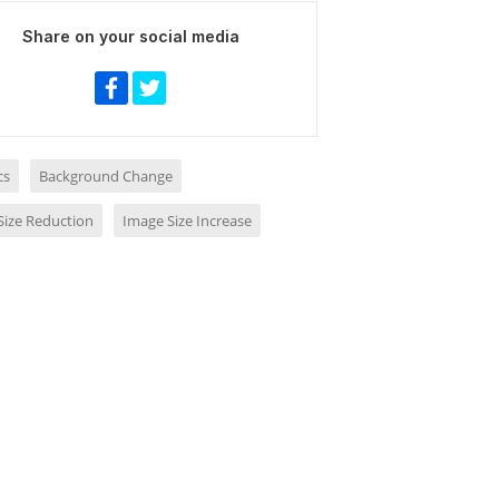
Share on your social media
cs
Background Change
Size Reduction
Image Size Increase