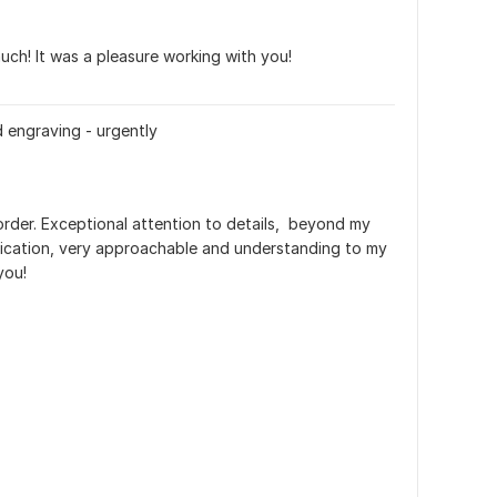
ch! It was a pleasure working with you!
d engraving - urgently
order. Exceptional attention to details,  beyond my 
cation, very approachable and understanding to my 
you!