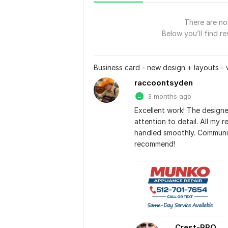
There are no 
Below you’ll find re
Business card - new design + layouts - 
raccoontsyden
3 months ago
Excellent work! The designe
attention to detail. All my 
handled smoothly. Communic
recommend!
Crest-PRO