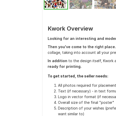
Kwork Overview
Looking for an interesting and mode
Then you've come to the right place.
collage, taking into account all your p
In addition
to the design itself, Kwork 
ready for printing.
To get started, the seller needs:
All photos required for placemen
Text (if necessary) - in text form
Logo in vector format (if necessa
Overall size of the final "poster"
Description of your wishes (prefe
want similar to)