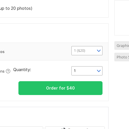
(up to 20 photos)
Graphi
1 ($20)
tos
Photo 
Quantity:
1
ons
Order for
$
40