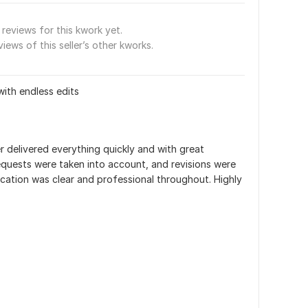
reviews for this kwork yet.
views of this seller’s other kworks.
with endless edits
r delivered everything quickly and with great 
requests were taken into account, and revisions were 
ation was clear and professional throughout. Highly 