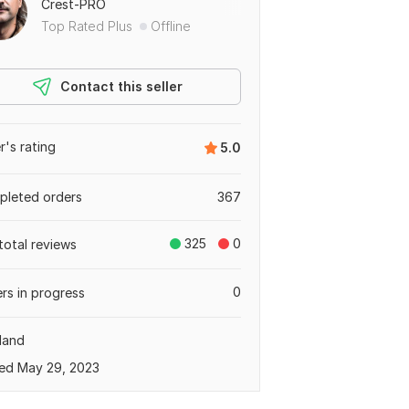
Crest-PRO
Top Rated Plus
Offline
Contact this seller
er's rating
5.0
leted orders
367
325
0
total reviews
0
rs in progress
land
ed May 29, 2023