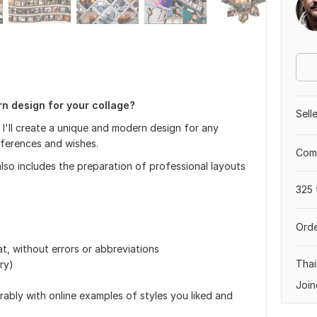
rn design for your collage?
Sell
I'll create a unique and modern design for any
references and wishes.
Comp
also includes the preparation of professional layouts
325 
Orde
t
at, without errors or abbreviations
Thai
ry)
Join
rably with online examples of styles you liked and