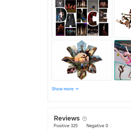
Show more
Reviews
Positive
325
Negative
0