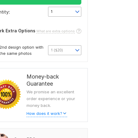
tity:
1
rk Extra Options
What are extra options
2nd design option with
1 ($20)
the same photos
Money-back
Guarantee
We promise an excellent
order experience or your
money back.
How does it work?