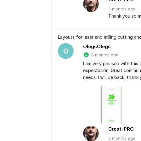
3 months
ago
Thank you so mu
Layouts for laser and milling cutting an
OlegsOlegs
O
6 months ago
I am very pleased with this 
expectation. Great communi
needs. I will be back, thank 
Crest-PRO
6 months
ago