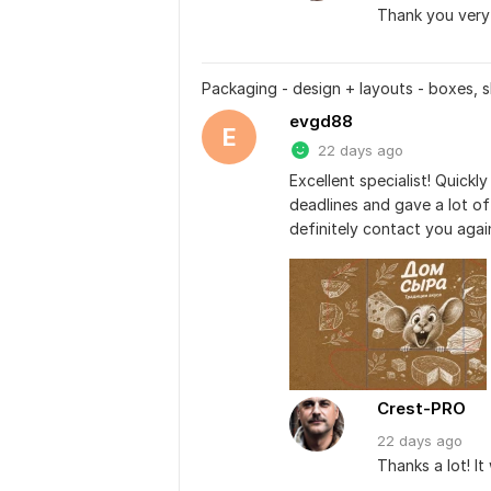
Thank you very 
Packaging - design + layouts - boxes, s
evgd88
E
22 days ago
Excellent specialist! Quickl
deadlines and gave a lot of 
definitely contact you agai
Crest-PRO
22 days
ago
Thanks a lot! I