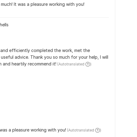
much! It was a pleasure working with you!
hells
y and efficiently completed the work, met the 
useful advice. Thank you so much for your help, I will 
n and heartily recommend it!
 (Autotranslated 
)
t was a pleasure working with you!
 (Autotranslated 
)