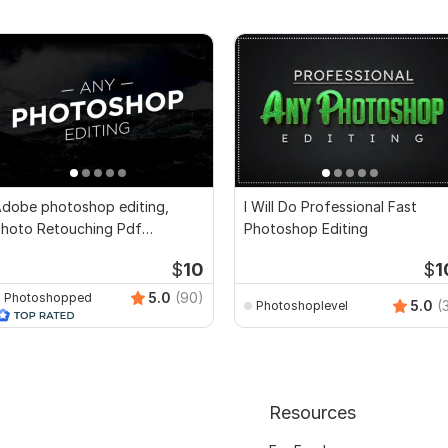
dobe photoshop editing,
I Will Do Professional Fast
hoto Retouching Pdf
Photoshop Editing
ocument Edit, Design
$
10
$
1
5.0
(90)
Photoshopped
5.0
(
Photoshoplevel
Resources