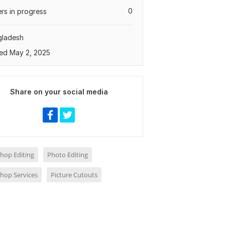
0
rs in progress
gladesh
ed May 2, 2025
Share on your social media
hop Editing
Photo Editing
hop Services
Picture Cutouts