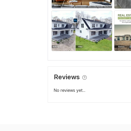
Reviews
No reviews yet...