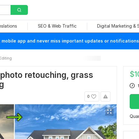
nslations
SEO & Web Traffic
Digital Marketing &
mobile app and never miss important updates or notifications
Editing
$
1
 photo retouching, grass
g
0
Quan