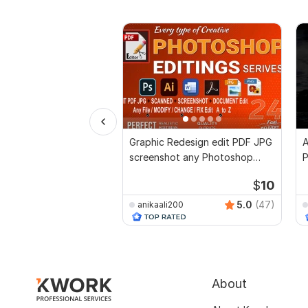
Graphic Redesign edit PDF JPG
A
screenshot any Photoshop
P
Documents edit
D
$
10
5.0
(47)
anikaali200
About