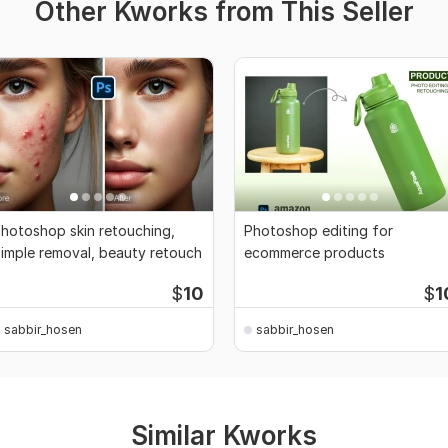
Other Kworks from This Seller
hotoshop skin retouching,
Photoshop editing for
imple removal, beauty retouch
ecommerce products
$
10
$
1
sabbir_hosen
sabbir_hosen
Similar Kworks