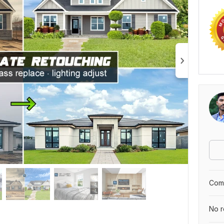
Comp
No r