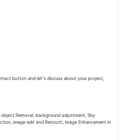
ontact button and let's discuss about your project,
, object Removal, background adjustment, Sky
ection, image edit and Retouch, Image Enhancement in