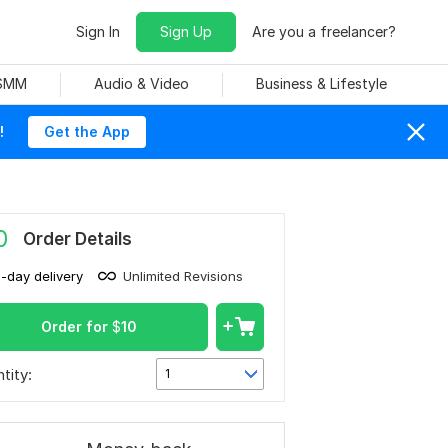
Sign In
Sign Up
Are you a freelancer?
 SMM
Audio & Video
Business & Lifestyle
!
Get the App
0
Order Details
1-day delivery
Unlimited Revisions
Order for
$
10
tity:
1