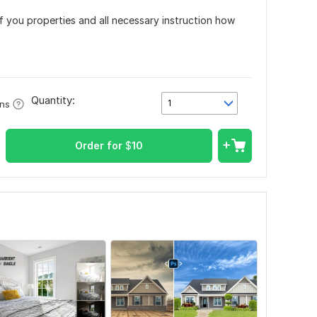
f you properties and all necessary instruction how
Quantity:
1
ons
Order for
$
10