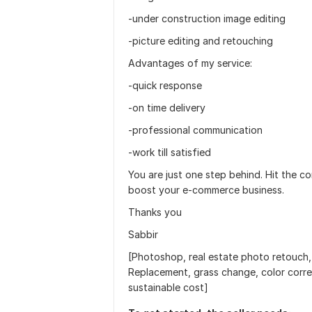
-under construction image editing
-picture editing and retouching
Advantages of my service:
-quick response
-on time delivery
-professional communication
-work till satisfied
You are just one step behind. Hit the c
boost your e-commerce business.
Thanks you
Sabbir
[Photoshop, real estate photo retouch
Replacement, grass change, color corr
sustainable cost]