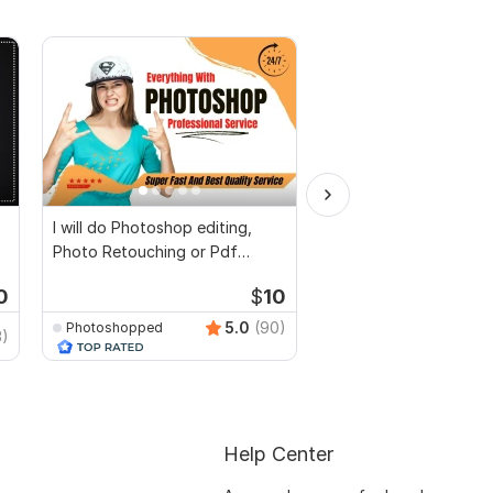
I will do Photoshop editing,
Document PDF edit s
Photo Retouching or Pdf
text screenshot obje
document editing
Photoshop edit
0
$
10
5.0
(90)
Photoshopped
anikaali200
3)
Help Center