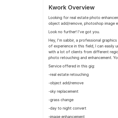
Kwork Overview
Looking for real estate photo enhancem
object add/remove, photoshop image e
Look no further! I've got you.
Hey, I'm sabbir, a professional graphic
of experience in this field, I can easily
with a lot of clients from different reg
photo retouching and enhancement. You 
Service offered in this gig:
-real estate retouching
-object add/remove
-sky replacement
-grass change
-day to night convert
-image enhancement