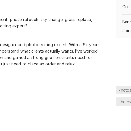
Orde
ent, photo retouch, sky change, grass replace,
Ban
diting expert?
Join
s designer and photo editing expert. With a 6+ years
 understand what clients actually wants. I've worked
ion and gained a strong grief on clients need for
just need to place an order and relax.
Photos
Photos