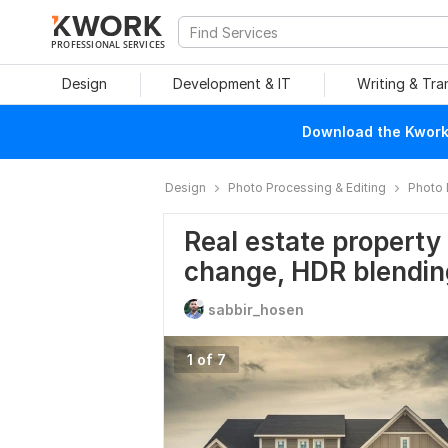
PROFESSIONAL SERVICES
Design
Development & IT
Writing & Tra
Download the Kwork 
Design
Photo Processing & Editing
Photo 
Real estate property
change, HDR blendin
sabbir_hosen
1 of 7