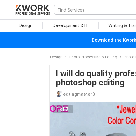
PROFESSIONAL SERVICES
Design
Development & IT
Writing & Tra
Download the Kwork 
Design
Photo Processing & Editing
Photo 
I will do quality pro
photoshop editing
edtingmaster3
1 of 7