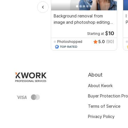
Background removal from
I
image and photoshop editing
P
kwork choice
$
10
Starting at
5.0
(90)
Photoshopped
About
About Kwork
Buyer Protection Pr
Terms of Service
Privacy Policy