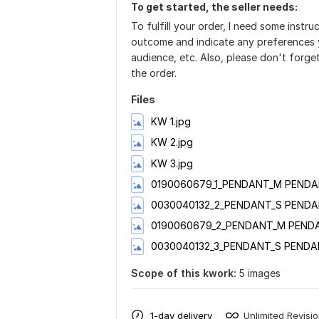
To get started, the seller needs:
To fulfill your order, I need some instr
outcome and indicate any preferences y
audience, etc. Also, please don't forge
the order.
Files
KW 1.jpg
KW 2.jpg
KW 3.jpg
0190060679_1_PENDANT_M PENDA
0030040132_2_PENDANT_S PENDA
0190060679_2_PENDANT_M PENDA
0030040132_3_PENDANT_S PENDA
Scope of this kwork:
5 images
1-day delivery
Unlimited Revisi