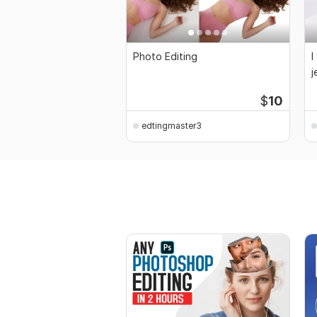
Photo Editing
I
j
p
$
10
edtingmaster3