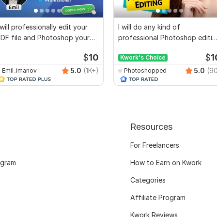
 will professionally edit your
I will do any kind of
DF file and Photoshop your
professional Photoshop editin
documents
work in 24 Hours
$
10
$
1
Kwork's Choice
5.0
(1K+)
5.0
(9
Emil_imanov
Photoshopped
Resources
For Freelancers
ogram
How to Earn on Kwork
Categories
Affiliate Program
Kwork Reviews