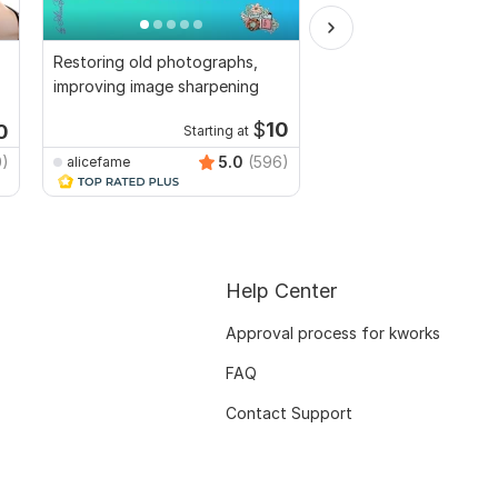
Restoring old photographs,
Adobe photoshop ret
g
improving image sharpening
photo editng, resize, 
repair
$
10
0
Starting at
0)
5.0
(596)
alicefame
Micheal_3DArtist
Help Center
Approval process for kworks
FAQ
Contact Support