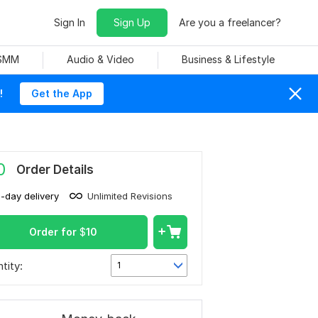
Sign In
Sign Up
Are you a freelancer?
 SMM
Audio & Video
Business & Lifestyle
!
Get the App
0
Order Details
1-day delivery
Unlimited Revisions
Order for
$
10
tity:
1