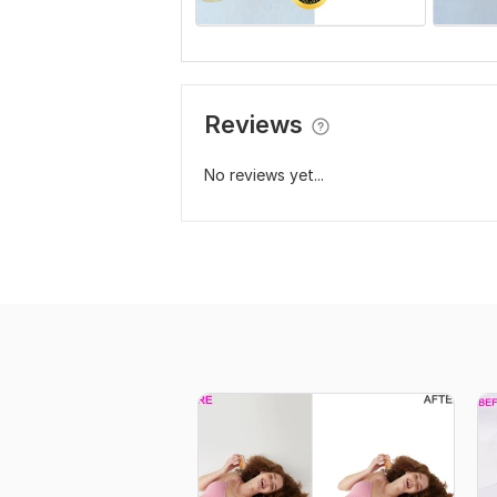
Reviews
No reviews yet...