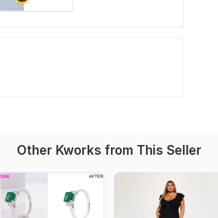
Other Kworks from This Seller