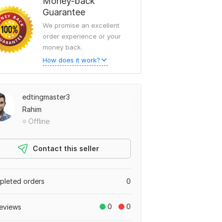
Money-back
Guarantee
We promise an excellent
order experience or your
money back.
How does it work?
edtingmaster3
Rahim
Offline
Contact this seller
leted orders
0
0
0
eviews