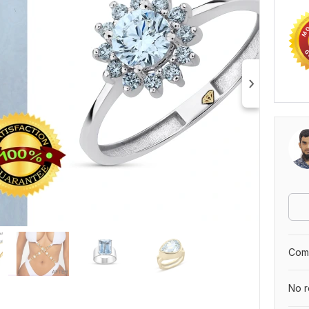
Comp
No r