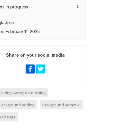
0
rs in progress
gladesh
ed February 11, 2025
Share on your social media
Editing &amp; Retouching
Background Adding
Background Removal
ze Change