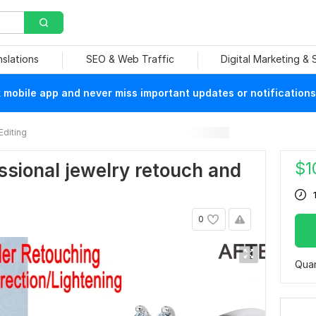
nslations
SEO & Web Traffic
Digital Marketing &
mobile app and never miss important updates or notifications
Editing
$
1
fessional jewelry retouch and
0
Quan