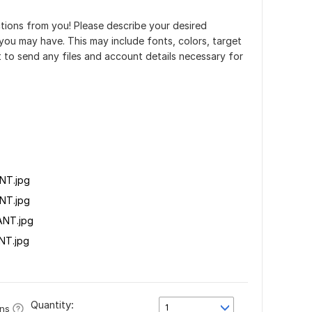
uctions from you! Please describe your desired
ou may have. This may include fonts, colors, target
t to send any files and account details necessary for
NT.jpg
NT.jpg
NT.jpg
NT.jpg
Quantity:
1
ons