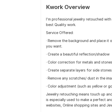
Kwork Overview
I'm professional jewelry retouched with
best Quality work.
Service Offered:
· Remove the background and place it o
you want.
· Create a beautiful reflection/shadow
· Color correction for metals and stone
· Create separate layers for side stone
· Remove any scratches/ dust in the im
· Color adjustment (such as yellow or go
Jewelry retouching means touch up and 
is especially used to make a perfect an
websites, Online shopping sites and Je