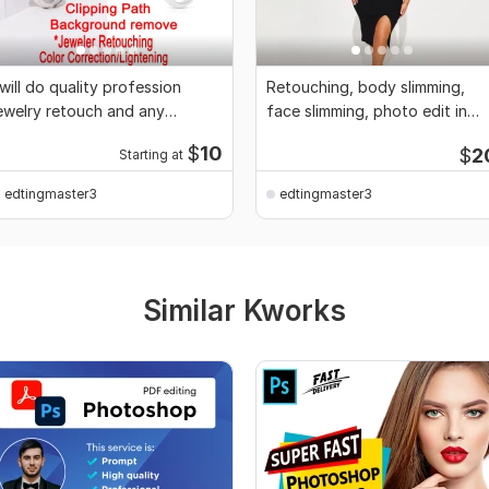
 will do quality profession
Retouching, body slimming,
ewelry retouch and any
face slimming, photo edit in
hotoshop editing
photoshop
$
10
$
2
Starting at
edtingmaster3
edtingmaster3
Similar Kworks