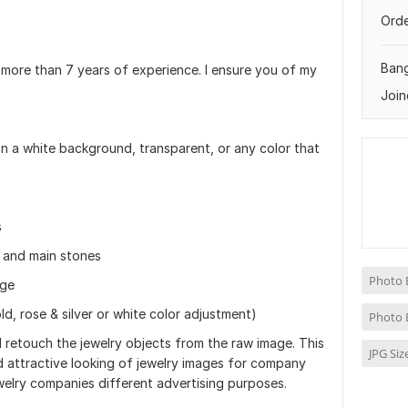
Orde
Ban
 more than 7 years of experience. I ensure you of my
Join
n a white background, transparent, or any color that
s
s and main stones
Photo 
age
ld, rose & silver or white color adjustment)
Photo 
retouch the jewelry objects from the raw image. This
JPG Si
d attractive looking of jewelry images for company
welry companies different advertising purposes.