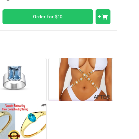
Order for
$
10