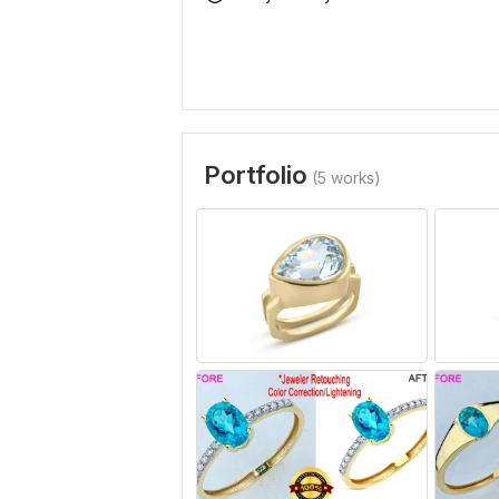
Portfolio
(5 works)