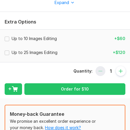
Expand
Services include:
-Skin retouching (Blemish removal, skin tone correction, and
other beauty related issues)
Extra Options
-Frequency separation retaining all the skin texture
-Dodge and burn
Up to 10 Images Editing
+$60
-Body/ facial expression/ hair/ clothing shaping
Up to 25 Images Editing
+$120
-Background correction
-Teeth whitening
Quantity:
-Crop and resizing
-Exposure/contrast correction
Order for
$
10
-Color correction (Photo, hair, eyes, lips, clothe, etc)
... And many more!
What's included
Money-back Guarantee
High Resolution, Unlimited Revisions, Commercial Usage
We promise an excellent order experience or
your money back.
How does it work?