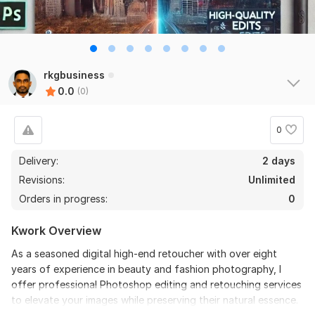
rkgbusiness
0.0
(0)
0
Delivery:
2 days
Revisions:
Unlimited
Orders in progress:
0
Kwork Overview
As a seasoned digital high-end retoucher with over eight
years of experience in beauty and fashion photography, I
offer professional Photoshop editing and retouching services
to elevate your images while preserving their natural essence.