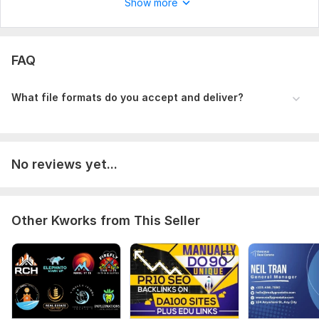
Show more
FAQ
What file formats do you accept and deliver?
No reviews yet...
Other Kworks from This Seller