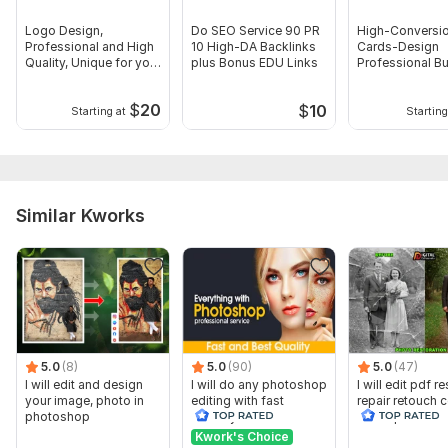
Logo Design,
Do SEO Service 90 PR
High-Conversio
Professional and High
10 High-DA Backlinks
Cards-Design
Quality, Unique for your
plus Bonus EDU Links
Professional B
Business
card for you
$
20
$
10
Starting at
Starting
Similar Kworks
5.0
(8)
5.0
(90)
5.0
(47)
I will edit and design
I will do any photoshop
I will edit pdf r
your image, photo in
editing with fast
repair retouch c
photoshop
delivery
or old photo
photoshop
Kwork's Choice