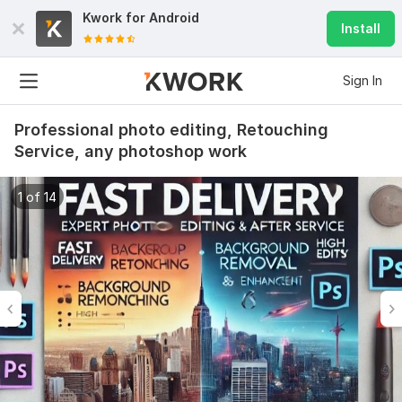
Kwork for
Android
Install
Sign In
Professional photo editing, Retouching
Service, any photoshop work
1 of 14