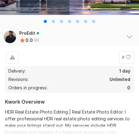
ProEdit
0.0
(0)
0
Delivery:
1 day
Revisions:
Unlimited
Orders in progress:
0
Kwork Overview
HDR Real Estate Photo Editing | Real Estate Photo Editor. I
offer professional HDR real estate photo editing services to
make your listings stand out. My services include: HDR
bracketing and merging for balanced exposures, color