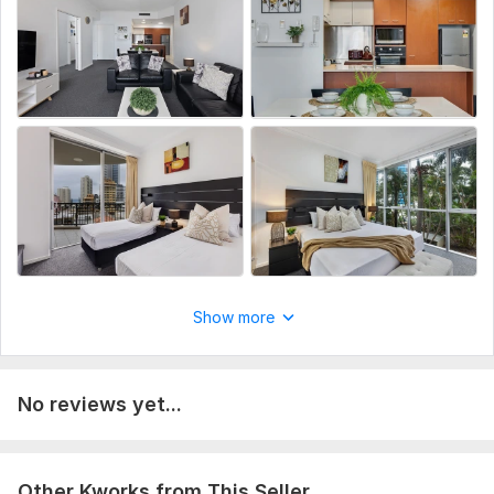
Show more
No reviews yet...
Other Kworks from This Seller