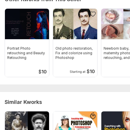
Portrait Photo
Old photo restoration,
Newborn baby,
retouching and Beauty
Fix and colorize using
maternity phot
Retouching
Photoshop
retouching, and
photo editing
$
10
$
10
Starting at
Similar Kworks