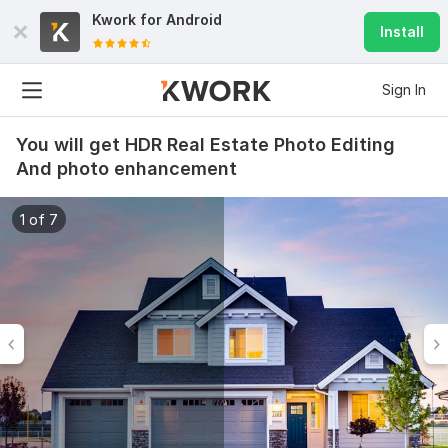
Kwork for
Android
Install
Sign In
You will get HDR Real Estate Photo Editing
And photo enhancement
1 of 7