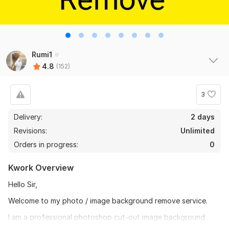
Rumi1
4.8
(152)
3
Delivery:
2 days
Revisions:
Unlimited
Orders in progress:
0
Kwork Overview
Hello Sir,
Welcome to my photo / image background remove service.
I am a professional photoshop cut-out image background
remove clipping path by Photoshop specialist. I have more