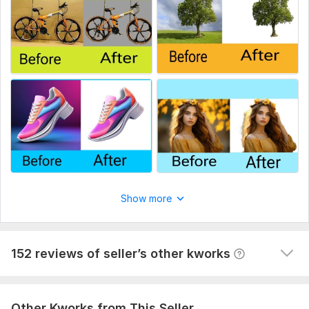
Thank you to your order!! I look forward to working with you :
another great service completed thank you very much
Just Send me instruction of your work : Thanks
Scope of this kwork:
30 images
YouTube video promotion targeted USA
lcwduk
8 months ago
excellent service, delivered quickly too. .,. many 
thanks
Organic TikTok video promotion
lcwduk
8 months ago
Show more
great service and fast delivery many thanks A+
View
Seller's response
152 reviews of seller’s other kworks
Other Kworks from This Seller