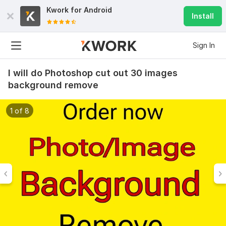
Kwork for
Android
Install
Sign In
I will do Photoshop cut out 30 images
background remove
1 of 8