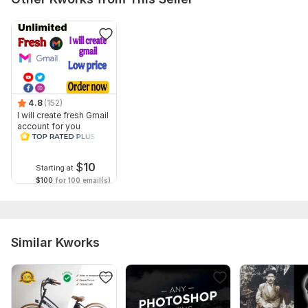
4.8
(152)
I will create fresh Gmail
account for you
$
10
Starting at
$100
for 100 email(s)
Similar Kworks