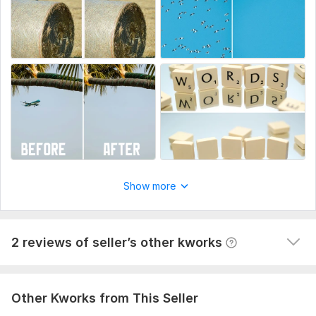
Adding a logo to the box
chemerikinas
11 months ago
C
Efficiency!
 (Autotranslated 
)
Show more
2 reviews of seller’s other kworks
Other Kworks from This Seller