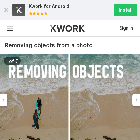
Kwork for
Android
Install
Sign In
Removing objects from a photo
1 of 7