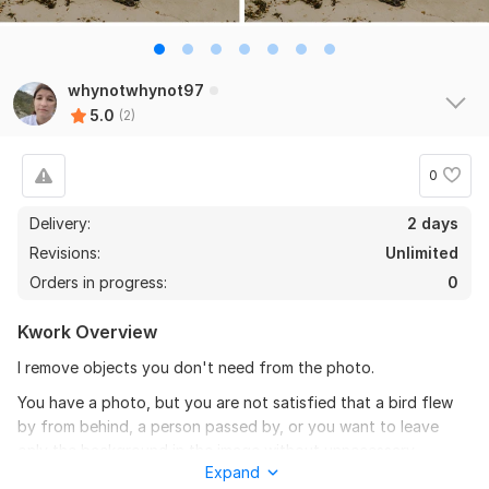
whynotwhynot97
5.0
(2)
0
Delivery:
2 days
Revisions:
Unlimited
Orders in progress:
0
Kwork Overview
I remove objects you don't need from the photo.
You have a photo, but you are not satisfied that a bird flew
by from behind, a person passed by, or you want to leave
only the background in the image without unnecessary
Expand
objects, then I will help you with your ideas.