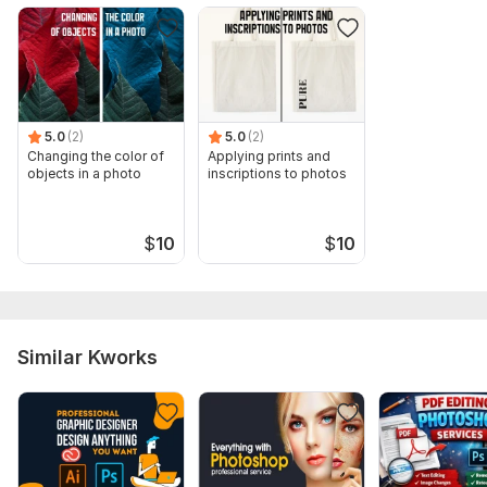
5.0
(2)
5.0
(2)
Changing the color of
Applying prints and
objects in a photo
inscriptions to photos
$
10
$
10
Similar Kworks